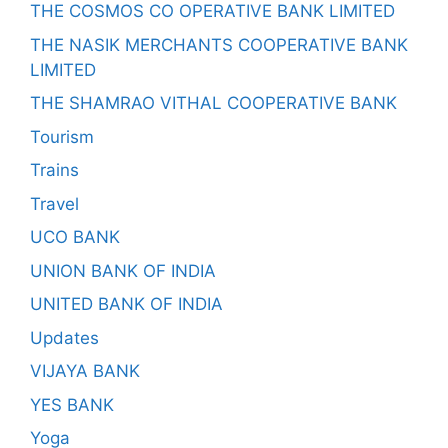
THE COSMOS CO OPERATIVE BANK LIMITED
THE NASIK MERCHANTS COOPERATIVE BANK
LIMITED
THE SHAMRAO VITHAL COOPERATIVE BANK
Tourism
Trains
Travel
UCO BANK
UNION BANK OF INDIA
UNITED BANK OF INDIA
Updates
VIJAYA BANK
YES BANK
Yoga