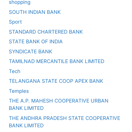
shopping
SOUTH INDIAN BANK
Sport
STANDARD CHARTERED BANK
STATE BANK OF INDIA
SYNDICATE BANK
TAMILNAD MERCANTILE BANK LIMITED
Tech
TELANGANA STATE COOP APEX BANK
Temples
THE A.P. MAHESH COOPERATIVE URBAN
BANK LIMITED
THE ANDHRA PRADESH STATE COOPERATIVE
BANK LIMITED