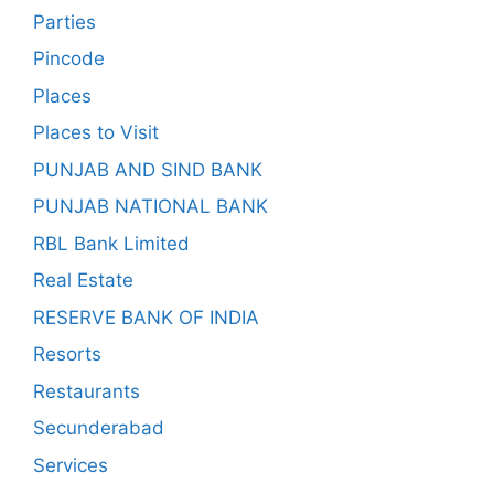
Parties
Pincode
Places
Places to Visit
PUNJAB AND SIND BANK
PUNJAB NATIONAL BANK
RBL Bank Limited
Real Estate
RESERVE BANK OF INDIA
Resorts
Restaurants
Secunderabad
Services