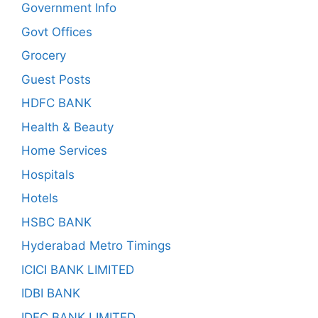
Government Info
Govt Offices
Grocery
Guest Posts
HDFC BANK
Health & Beauty
Home Services
Hospitals
Hotels
HSBC BANK
Hyderabad Metro Timings
ICICI BANK LIMITED
IDBI BANK
IDFC BANK LIMITED