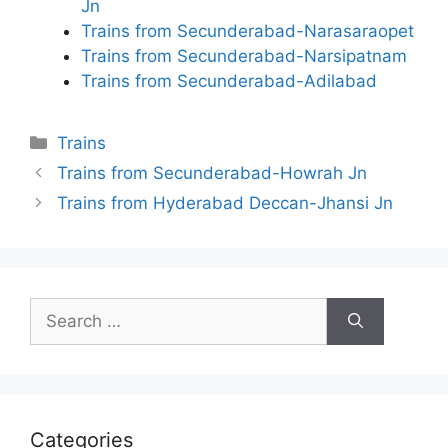
Jn
Trains from Secunderabad-Narasaraopet
Trains from Secunderabad-Narsipatnam
Trains from Secunderabad-Adilabad
Categories
Trains
Trains from Secunderabad-Howrah Jn
Trains from Hyderabad Deccan-Jhansi Jn
Search
for:
Categories