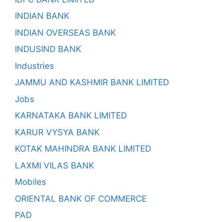
INDIAN BANK
INDIAN OVERSEAS BANK
INDUSIND BANK
Industries
JAMMU AND KASHMIR BANK LIMITED
Jobs
KARNATAKA BANK LIMITED
KARUR VYSYA BANK
KOTAK MAHINDRA BANK LIMITED
LAXMI VILAS BANK
Mobiles
ORIENTAL BANK OF COMMERCE
PAD