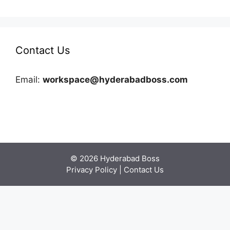
Contact Us
Email:
workspace@hyderabadboss.com
© 2026 Hyderabad Boss
Privacy Policy
|
Contact Us