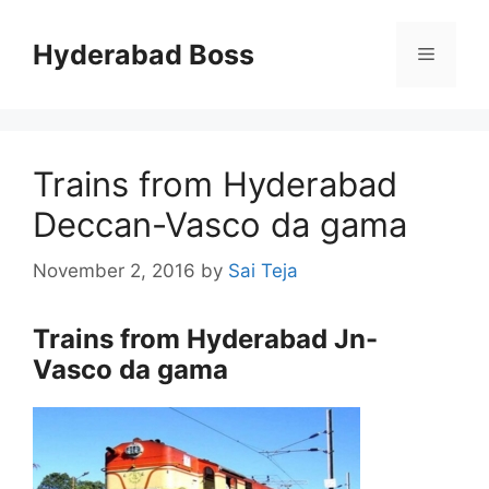
Skip
to
Hyderabad Boss
Menu
content
Trains from Hyderabad
Deccan-Vasco da gama
November 2, 2016
by
Sai Teja
Trains from Hyderabad Jn-
Vasco da gama