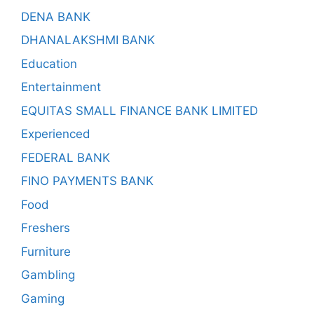
DENA BANK
DHANALAKSHMI BANK
Education
Entertainment
EQUITAS SMALL FINANCE BANK LIMITED
Experienced
FEDERAL BANK
FINO PAYMENTS BANK
Food
Freshers
Furniture
Gambling
Gaming