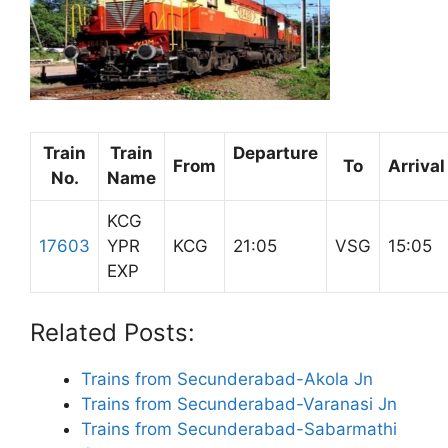
Train
Train
Departure
From
To
Arrival
No.
Name
KCG
17603
YPR
KCG
21:05
VSG
15:05
EXP
Related Posts:
Trains from Secunderabad-Akola Jn
Trains from Secunderabad-Varanasi Jn
Trains from Secunderabad-Sabarmathi