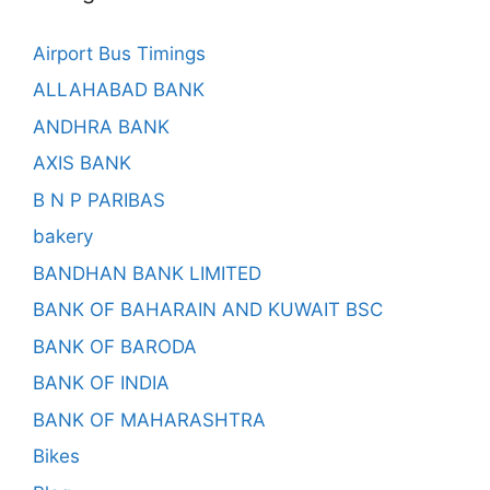
Airport Bus Timings
ALLAHABAD BANK
ANDHRA BANK
AXIS BANK
B N P PARIBAS
bakery
BANDHAN BANK LIMITED
BANK OF BAHARAIN AND KUWAIT BSC
BANK OF BARODA
BANK OF INDIA
BANK OF MAHARASHTRA
Bikes