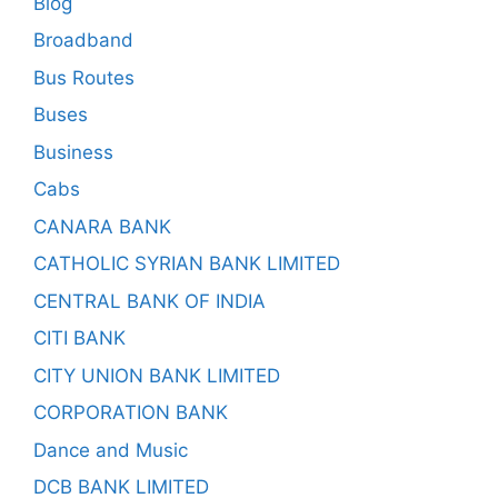
Blog
Broadband
Bus Routes
Buses
Business
Cabs
CANARA BANK
CATHOLIC SYRIAN BANK LIMITED
CENTRAL BANK OF INDIA
CITI BANK
CITY UNION BANK LIMITED
CORPORATION BANK
Dance and Music
DCB BANK LIMITED