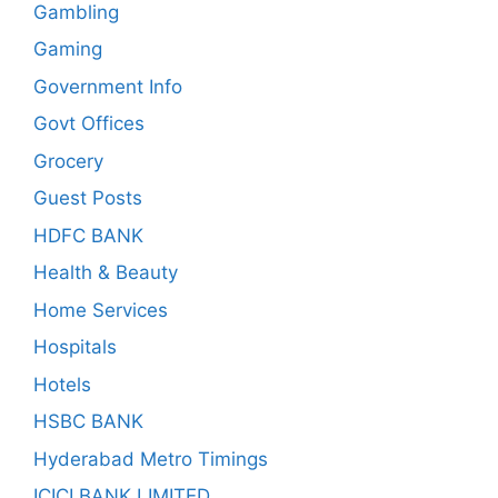
Gambling
Gaming
Government Info
Govt Offices
Grocery
Guest Posts
HDFC BANK
Health & Beauty
Home Services
Hospitals
Hotels
HSBC BANK
Hyderabad Metro Timings
ICICI BANK LIMITED