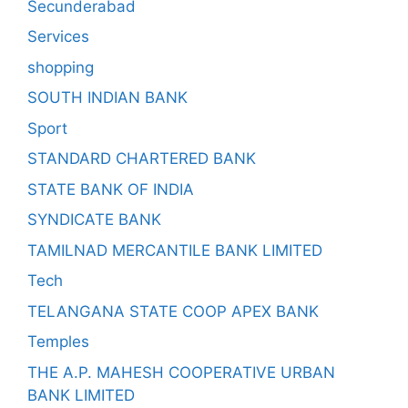
Secunderabad
Services
shopping
SOUTH INDIAN BANK
Sport
STANDARD CHARTERED BANK
STATE BANK OF INDIA
SYNDICATE BANK
TAMILNAD MERCANTILE BANK LIMITED
Tech
TELANGANA STATE COOP APEX BANK
Temples
THE A.P. MAHESH COOPERATIVE URBAN
BANK LIMITED