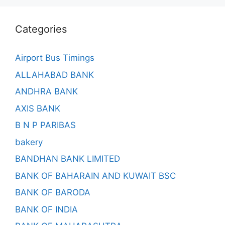
Categories
Airport Bus Timings
ALLAHABAD BANK
ANDHRA BANK
AXIS BANK
B N P PARIBAS
bakery
BANDHAN BANK LIMITED
BANK OF BAHARAIN AND KUWAIT BSC
BANK OF BARODA
BANK OF INDIA