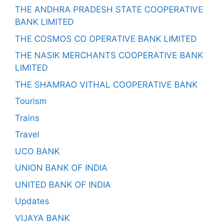
THE ANDHRA PRADESH STATE COOPERATIVE
BANK LIMITED
THE COSMOS CO OPERATIVE BANK LIMITED
THE NASIK MERCHANTS COOPERATIVE BANK
LIMITED
THE SHAMRAO VITHAL COOPERATIVE BANK
Tourism
Trains
Travel
UCO BANK
UNION BANK OF INDIA
UNITED BANK OF INDIA
Updates
VIJAYA BANK