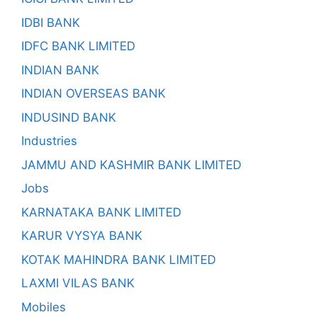
IDBI BANK
IDFC BANK LIMITED
INDIAN BANK
INDIAN OVERSEAS BANK
INDUSIND BANK
Industries
JAMMU AND KASHMIR BANK LIMITED
Jobs
KARNATAKA BANK LIMITED
KARUR VYSYA BANK
KOTAK MAHINDRA BANK LIMITED
LAXMI VILAS BANK
Mobiles