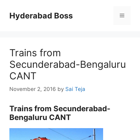
Skip
to
Hyderabad Boss
Menu
content
Trains from
Secunderabad-Bengaluru
CANT
November 2, 2016
by
Sai Teja
Trains from Secunderabad-
Bengaluru CANT