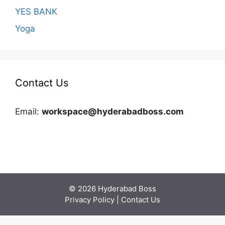
YES BANK
Yoga
Contact Us
Email:
workspace@hyderabadboss.com
© 2026 Hyderabad Boss
Privacy Policy
|
Contact Us