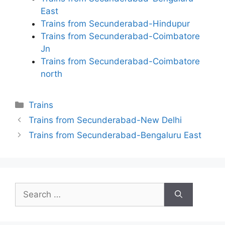
East
Trains from Secunderabad-Hindupur
Trains from Secunderabad-Coimbatore
Jn
Trains from Secunderabad-Coimbatore
north
Categories
Trains
Trains from Secunderabad-New Delhi
Trains from Secunderabad-Bengaluru East
Search
for: