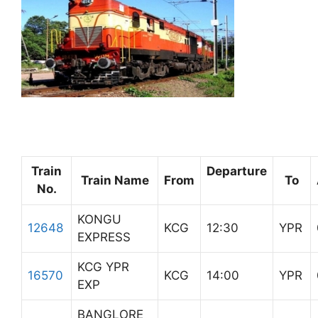
Train
Departure
Train Name
From
To
No.
KONGU
12648
KCG
12:30
YPR
EXPRESS
KCG YPR
16570
KCG
14:00
YPR
EXP
BANGLORE