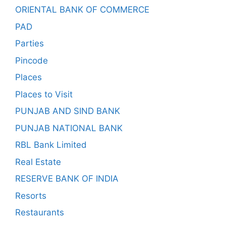
ORIENTAL BANK OF COMMERCE
PAD
Parties
Pincode
Places
Places to Visit
PUNJAB AND SIND BANK
PUNJAB NATIONAL BANK
RBL Bank Limited
Real Estate
RESERVE BANK OF INDIA
Resorts
Restaurants