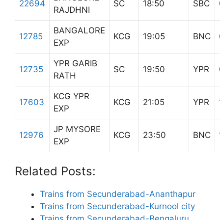
22694
SC
18:50
SBC
RAJDHNI
BANGALORE
12785
KCG
19:05
BNC
EXP
YPR GARIB
12735
SC
19:50
YPR
RATH
KCG YPR
17603
KCG
21:05
YPR
EXP
JP MYSORE
12976
KCG
23:50
BNC
EXP
Related Posts:
Trains from Secunderabad-Ananthapur
Trains from Secunderabad-Kurnool city
Trains from Secunderabad-Bengaluru