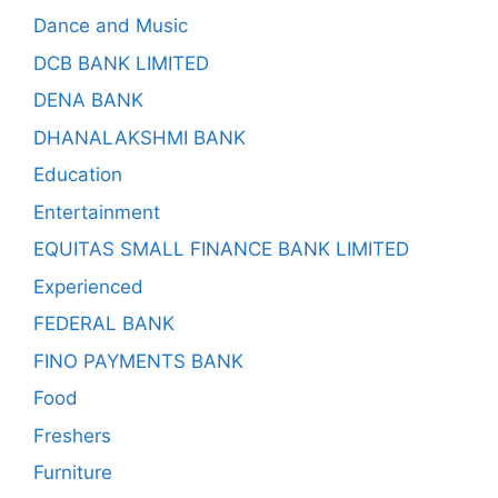
Dance and Music
DCB BANK LIMITED
DENA BANK
DHANALAKSHMI BANK
Education
Entertainment
EQUITAS SMALL FINANCE BANK LIMITED
Experienced
FEDERAL BANK
FINO PAYMENTS BANK
Food
Freshers
Furniture