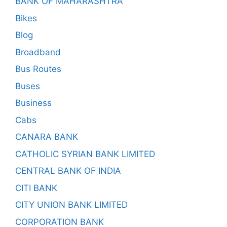
BANK OF MAHARASHTRA
Bikes
Blog
Broadband
Bus Routes
Buses
Business
Cabs
CANARA BANK
CATHOLIC SYRIAN BANK LIMITED
CENTRAL BANK OF INDIA
CITI BANK
CITY UNION BANK LIMITED
CORPORATION BANK