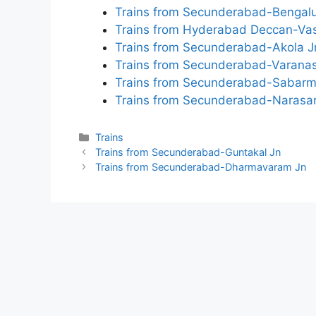
Trains from Secunderabad-Bengalu
Trains from Hyderabad Deccan-Va
Trains from Secunderabad-Akola J
Trains from Secunderabad-Varanas
Trains from Secunderabad-Sabarm
Trains from Secunderabad-Narasa
Categories
Trains
Trains from Secunderabad-Guntakal Jn
Trains from Secunderabad-Dharmavaram Jn