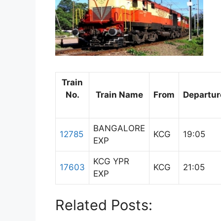
Train
No.
Train Name
From
Departur
BANGALORE
12785
KCG
19:05
EXP
KCG YPR
17603
KCG
21:05
EXP
Related Posts: