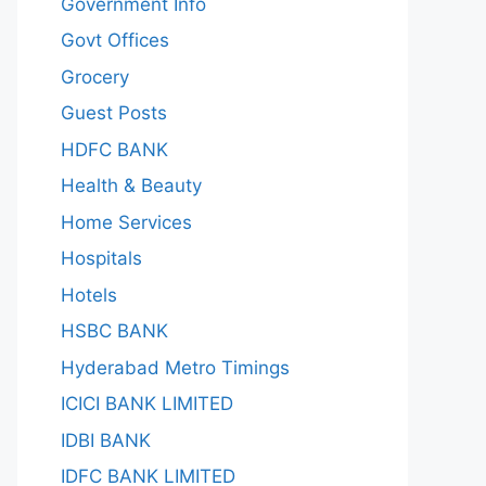
Government Info
Govt Offices
Grocery
Guest Posts
HDFC BANK
Health & Beauty
Home Services
Hospitals
Hotels
HSBC BANK
Hyderabad Metro Timings
ICICI BANK LIMITED
IDBI BANK
IDFC BANK LIMITED