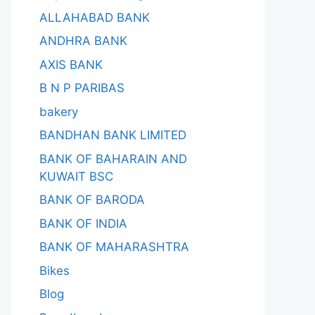
ALLAHABAD BANK
ANDHRA BANK
AXIS BANK
B N P PARIBAS
bakery
BANDHAN BANK LIMITED
BANK OF BAHARAIN AND
KUWAIT BSC
BANK OF BARODA
BANK OF INDIA
BANK OF MAHARASHTRA
Bikes
Blog