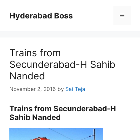
Skip
to
Hyderabad Boss
Menu
content
Trains from
Secunderabad-H Sahib
Nanded
November 2, 2016
by
Sai Teja
Trains from Secunderabad-H
Sahib Nanded