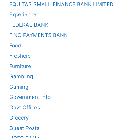
EQUITAS SMALL FINANCE BANK LIMITED
Experienced
FEDERAL BANK
FINO PAYMENTS BANK
Food
Freshers
Furniture
Gambling
Gaming
Government Info
Govt Offices
Grocery
Guest Posts