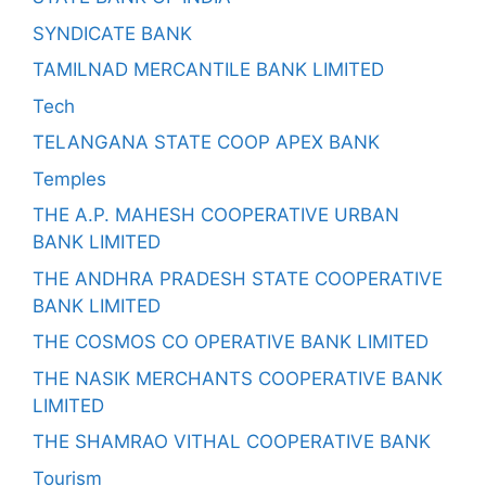
SYNDICATE BANK
TAMILNAD MERCANTILE BANK LIMITED
Tech
TELANGANA STATE COOP APEX BANK
Temples
THE A.P. MAHESH COOPERATIVE URBAN
BANK LIMITED
THE ANDHRA PRADESH STATE COOPERATIVE
BANK LIMITED
THE COSMOS CO OPERATIVE BANK LIMITED
THE NASIK MERCHANTS COOPERATIVE BANK
LIMITED
THE SHAMRAO VITHAL COOPERATIVE BANK
Tourism