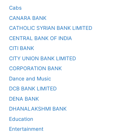
Cabs
CANARA BANK
CATHOLIC SYRIAN BANK LIMITED
CENTRAL BANK OF INDIA
CITI BANK
CITY UNION BANK LIMITED
CORPORATION BANK
Dance and Music
DCB BANK LIMITED
DENA BANK
DHANALAKSHMI BANK
Education
Entertainment