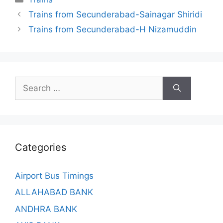
Trains from Secunderabad-Sainagar Shiridi
Trains from Secunderabad-H Nizamuddin
Search
for:
Categories
Airport Bus Timings
ALLAHABAD BANK
ANDHRA BANK