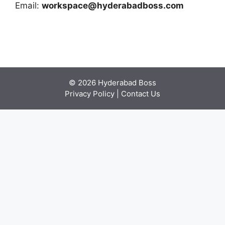
Email:
workspace@hyderabadboss.com
© 2026 Hyderabad Boss
Privacy Policy
|
Contact Us