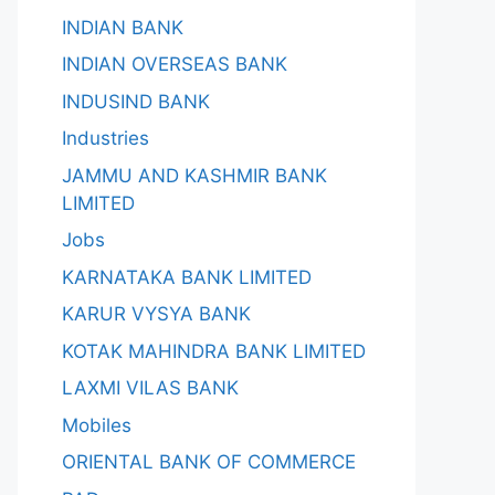
INDIAN BANK
INDIAN OVERSEAS BANK
INDUSIND BANK
Industries
JAMMU AND KASHMIR BANK
LIMITED
Jobs
KARNATAKA BANK LIMITED
KARUR VYSYA BANK
KOTAK MAHINDRA BANK LIMITED
LAXMI VILAS BANK
Mobiles
ORIENTAL BANK OF COMMERCE