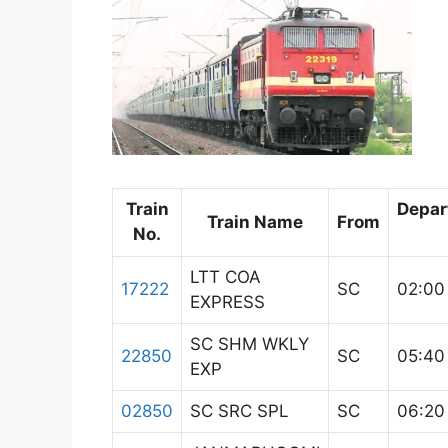
Train
Depar
Train Name
From
No.
LTT COA
17222
SC
02:00
EXPRESS
SC SHM WKLY
22850
SC
05:40
EXP
02850
SC SRC SPL
SC
06:20