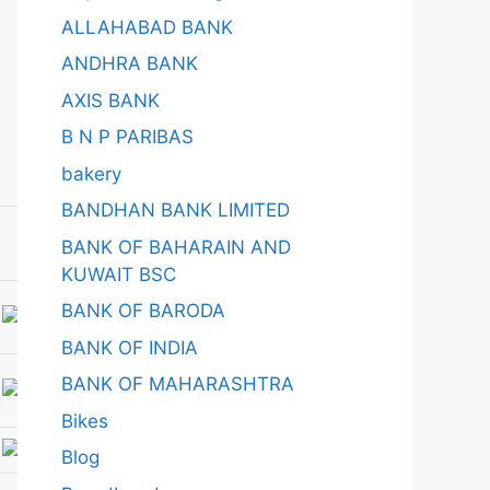
ALLAHABAD BANK
ANDHRA BANK
AXIS BANK
B N P PARIBAS
bakery
BANDHAN BANK LIMITED
BANK OF BAHARAIN AND
KUWAIT BSC
BANK OF BARODA
BANK OF INDIA
BANK OF MAHARASHTRA
Bikes
Blog