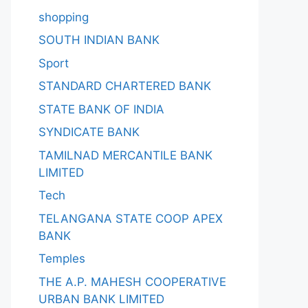
shopping
SOUTH INDIAN BANK
Sport
STANDARD CHARTERED BANK
STATE BANK OF INDIA
SYNDICATE BANK
TAMILNAD MERCANTILE BANK
LIMITED
Tech
TELANGANA STATE COOP APEX
BANK
Temples
THE A.P. MAHESH COOPERATIVE
URBAN BANK LIMITED