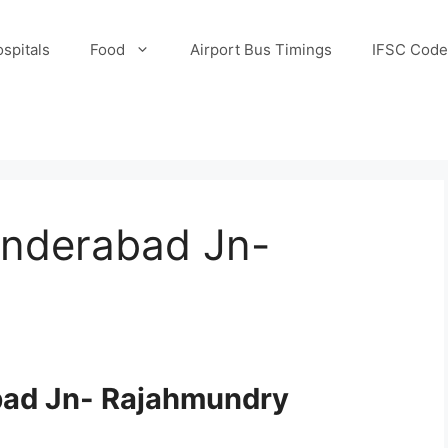
spitals
Food
Airport Bus Timings
IFSC Code
underabad Jn-
bad Jn- Rajahmundry