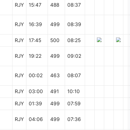
RJY
15:47
488
08:37
RJY
16:39
499
08:39
RJY
17:45
500
08:25
RJY
19:22
499
09:02
RJY
00:02
463
08:07
RJY
03:00
491
10:10
RJY
01:39
499
07:59
RJY
04:06
499
07:36