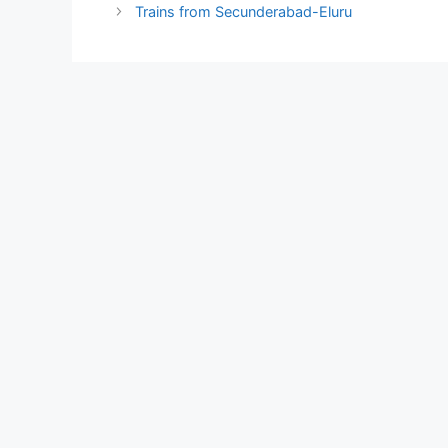
Trains from Secunderabad-Eluru