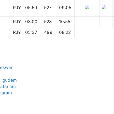
RJY
05:50
527
09:05
RJY
08:00
528
10:55
RJY
05:37
499
08:22
neswar
lligudem
patanam
agaram