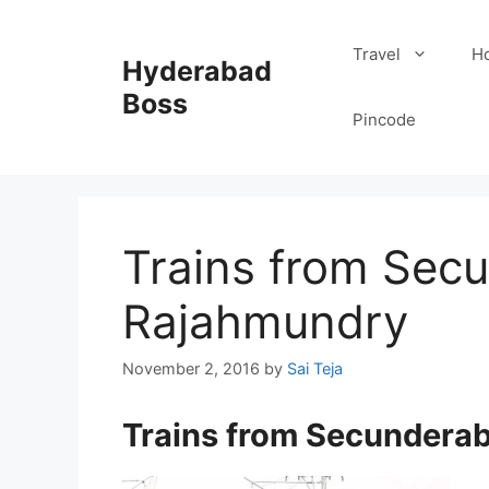
Skip
to
Travel
Ho
Hyderabad
content
Boss
Pincode
Trains from Sec
Rajahmundry
November 2, 2016
by
Sai Teja
Trains from Secundera