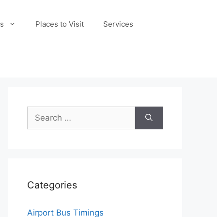
s
Places to Visit
Services
Search
for:
Categories
Airport Bus Timings