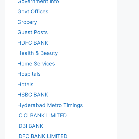
Government Info
Govt Offices
Grocery
Guest Posts
HDFC BANK
Health & Beauty
Home Services
Hospitals
Hotels
HSBC BANK
Hyderabad Metro Timings
ICICI BANK LIMITED
IDBI BANK
IDFC BANK LIMITED