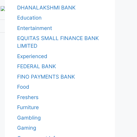
DHANALAKSHMI BANK
Education
Entertainment
EQUITAS SMALL FINANCE BANK
LIMITED
Experienced
FEDERAL BANK
FINO PAYMENTS BANK
Food
Freshers
Furniture
Gambling
Gaming