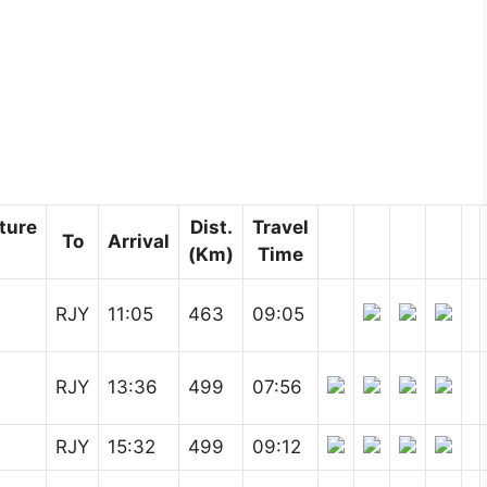
ture
Dist.
Travel
To
Arrival
(Km)
Time
RJY
11:05
463
09:05
RJY
13:36
499
07:56
RJY
15:32
499
09:12