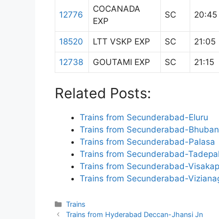
COCANADA
12776
SC
20:45
EXP
18520
LTT VSKP EXP
SC
21:05
12738
GOUTAMI EXP
SC
21:15
Related Posts:
Trains from Secunderabad-Eluru
Trains from Secunderabad-Bhuba
Trains from Secunderabad-Palasa
Trains from Secunderabad-Tadepa
Trains from Secunderabad-Visaka
Trains from Secunderabad-Vizian
Categories
Trains
Trains from Hyderabad Deccan-Jhansi Jn