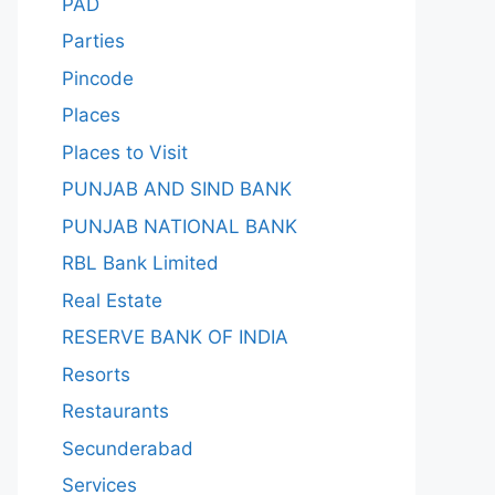
PAD
Parties
Pincode
Places
Places to Visit
PUNJAB AND SIND BANK
PUNJAB NATIONAL BANK
RBL Bank Limited
Real Estate
RESERVE BANK OF INDIA
Resorts
Restaurants
Secunderabad
Services