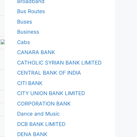
Broadband
Bus Routes
Buses
Business
Cabs
CANARA BANK
CATHOLIC SYRIAN BANK LIMITED
CENTRAL BANK OF INDIA
CITI BANK
CITY UNION BANK LIMITED
CORPORATION BANK
Dance and Music
DCB BANK LIMITED
DENA BANK