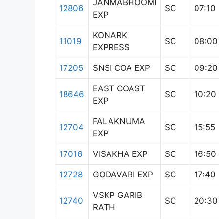
JANMABHOOMI
12806
SC
07:10
EXP
KONARK
11019
SC
08:00
EXPRESS
17205
SNSI COA EXP
SC
09:20
EAST COAST
18646
SC
10:20
EXP
FALAKNUMA
12704
SC
15:55
EXP
17016
VISAKHA EXP
SC
16:50
12728
GODAVARI EXP
SC
17:40
VSKP GARIB
12740
SC
20:30
RATH