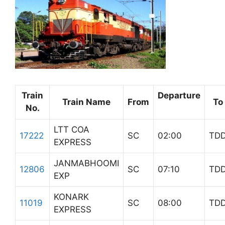
Train
Departure
Train Name
From
To
No.
LTT COA
17222
SC
02:00
TD
EXPRESS
JANMABHOOMI
12806
SC
07:10
TD
EXP
KONARK
11019
SC
08:00
TD
EXPRESS