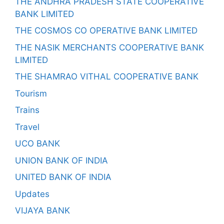
THE ANDHRA PRADESH STATE COOPERATIVE
BANK LIMITED
THE COSMOS CO OPERATIVE BANK LIMITED
THE NASIK MERCHANTS COOPERATIVE BANK
LIMITED
THE SHAMRAO VITHAL COOPERATIVE BANK
Tourism
Trains
Travel
UCO BANK
UNION BANK OF INDIA
UNITED BANK OF INDIA
Updates
VIJAYA BANK