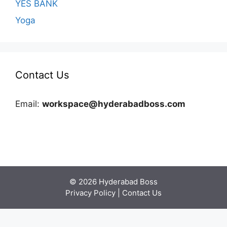
YES BANK
Yoga
Contact Us
Email:
workspace@hyderabadboss.com
© 2026 Hyderabad Boss
Privacy Policy
|
Contact Us