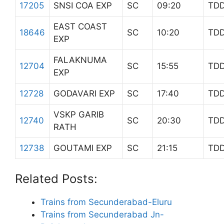
17205
SNSI COA EXP
SC
09:20
TD
EAST COAST
18646
SC
10:20
TD
EXP
FALAKNUMA
12704
SC
15:55
TD
EXP
12728
GODAVARI EXP
SC
17:40
TD
VSKP GARIB
12740
SC
20:30
TD
RATH
12738
GOUTAMI EXP
SC
21:15
TD
Related Posts:
Trains from Secunderabad-Eluru
Trains from Secunderabad Jn-