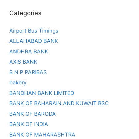
Categories
Airport Bus Timings
ALLAHABAD BANK
ANDHRA BANK
AXIS BANK
B N P PARIBAS
bakery
BANDHAN BANK LIMITED
BANK OF BAHARAIN AND KUWAIT BSC
BANK OF BARODA
BANK OF INDIA
BANK OF MAHARASHTRA