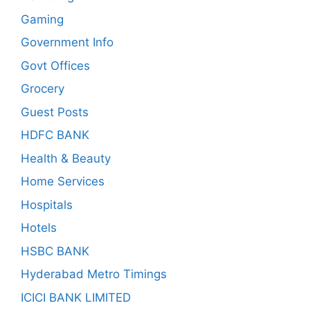
Gaming
Government Info
Govt Offices
Grocery
Guest Posts
HDFC BANK
Health & Beauty
Home Services
Hospitals
Hotels
HSBC BANK
Hyderabad Metro Timings
ICICI BANK LIMITED