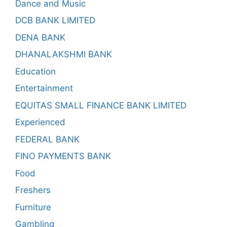
Dance and Music
DCB BANK LIMITED
DENA BANK
DHANALAKSHMI BANK
Education
Entertainment
EQUITAS SMALL FINANCE BANK LIMITED
Experienced
FEDERAL BANK
FINO PAYMENTS BANK
Food
Freshers
Furniture
Gambling