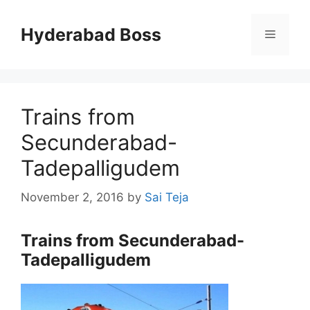
Skip
to
Hyderabad Boss
Menu
content
Trains from
Secunderabad-
Tadepalligudem
November 2, 2016
by
Sai Teja
Trains from Secunderabad-
Tadepalligudem