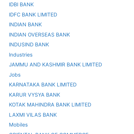
IDBI BANK
IDFC BANK LIMITED
INDIAN BANK
INDIAN OVERSEAS BANK
INDUSIND BANK
Industries
JAMMU AND KASHMIR BANK LIMITED
Jobs
KARNATAKA BANK LIMITED
KARUR VYSYA BANK
KOTAK MAHINDRA BANK LIMITED
LAXMI VILAS BANK
Mobiles