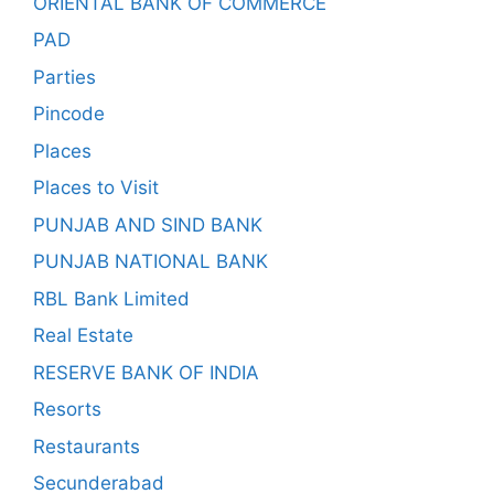
ORIENTAL BANK OF COMMERCE
PAD
Parties
Pincode
Places
Places to Visit
PUNJAB AND SIND BANK
PUNJAB NATIONAL BANK
RBL Bank Limited
Real Estate
RESERVE BANK OF INDIA
Resorts
Restaurants
Secunderabad