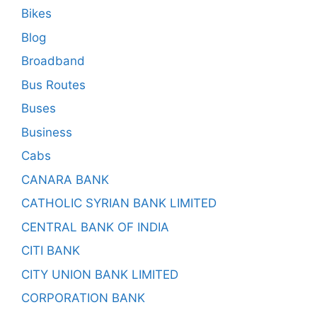
Bikes
Blog
Broadband
Bus Routes
Buses
Business
Cabs
CANARA BANK
CATHOLIC SYRIAN BANK LIMITED
CENTRAL BANK OF INDIA
CITI BANK
CITY UNION BANK LIMITED
CORPORATION BANK