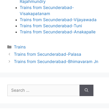
Rajahmundry
Trains from Secunderabad-
Visakapatanam
Trains from Secunderabad-Vijayawada
Trains from Secunderabad-Tuni
Trains from Secunderabad-Anakapalle
Categories
Trains
Trains from Secunderabad-Palasa
Trains from Secunderabad-Bhimavaram Jn
Search
for: