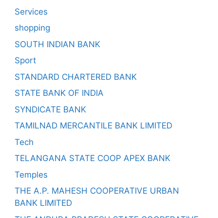
Services
shopping
SOUTH INDIAN BANK
Sport
STANDARD CHARTERED BANK
STATE BANK OF INDIA
SYNDICATE BANK
TAMILNAD MERCANTILE BANK LIMITED
Tech
TELANGANA STATE COOP APEX BANK
Temples
THE A.P. MAHESH COOPERATIVE URBAN
BANK LIMITED