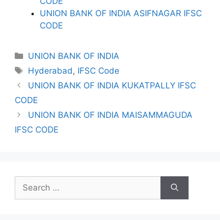
CODE
UNION BANK OF INDIA ASIFNAGAR IFSC
CODE
Categories
UNION BANK OF INDIA
Tags
Hyderabad
,
IFSC Code
UNION BANK OF INDIA KUKATPALLY IFSC
CODE
UNION BANK OF INDIA MAISAMMAGUDA
IFSC CODE
Search
for: