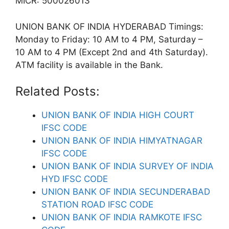
MICR: 500026013
UNION BANK OF INDIA HYDERABAD Timings:
Monday to Friday: 10 AM to 4 PM, Saturday –
10 AM to 4 PM (Except 2nd and 4th Saturday).
ATM facility is available in the Bank.
Related Posts:
UNION BANK OF INDIA HIGH COURT
IFSC CODE
UNION BANK OF INDIA HIMYATNAGAR
IFSC CODE
UNION BANK OF INDIA SURVEY OF INDIA
HYD IFSC CODE
UNION BANK OF INDIA SECUNDERABAD
STATION ROAD IFSC CODE
UNION BANK OF INDIA RAMKOTE IFSC