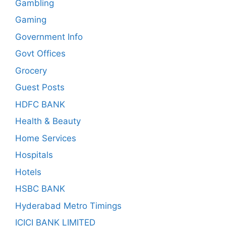
Gambling
Gaming
Government Info
Govt Offices
Grocery
Guest Posts
HDFC BANK
Health & Beauty
Home Services
Hospitals
Hotels
HSBC BANK
Hyderabad Metro Timings
ICICI BANK LIMITED