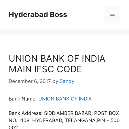
Skip
to
Hyderabad Boss
Menu
content
UNION BANK OF INDIA
MAIN IFSC CODE
December 6, 2017
by
Sandy
Bank Name:
UNION BANK OF INDIA
Bank Address: SIDDIAMBER BAZAR, POST BOX
NO. 1108, HYDERABAD, TELANGANA,PIN – 500
002.