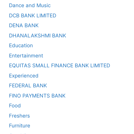
Dance and Music
DCB BANK LIMITED
DENA BANK
DHANALAKSHMI BANK
Education
Entertainment
EQUITAS SMALL FINANCE BANK LIMITED
Experienced
FEDERAL BANK
FINO PAYMENTS BANK
Food
Freshers
Furniture