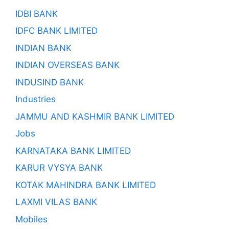
IDBI BANK
IDFC BANK LIMITED
INDIAN BANK
INDIAN OVERSEAS BANK
INDUSIND BANK
Industries
JAMMU AND KASHMIR BANK LIMITED
Jobs
KARNATAKA BANK LIMITED
KARUR VYSYA BANK
KOTAK MAHINDRA BANK LIMITED
LAXMI VILAS BANK
Mobiles