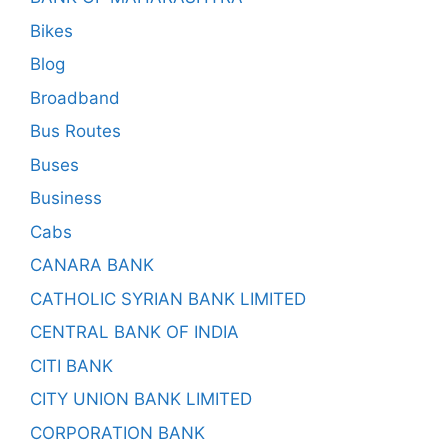
Bikes
Blog
Broadband
Bus Routes
Buses
Business
Cabs
CANARA BANK
CATHOLIC SYRIAN BANK LIMITED
CENTRAL BANK OF INDIA
CITI BANK
CITY UNION BANK LIMITED
CORPORATION BANK