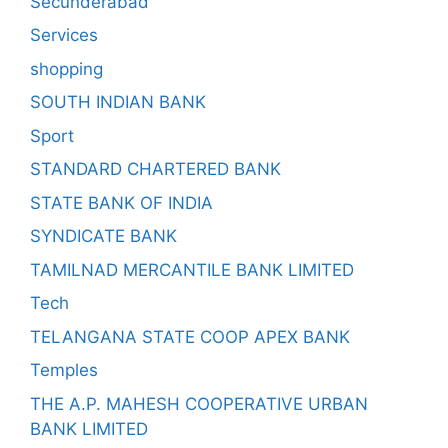
Secunderabad
Services
shopping
SOUTH INDIAN BANK
Sport
STANDARD CHARTERED BANK
STATE BANK OF INDIA
SYNDICATE BANK
TAMILNAD MERCANTILE BANK LIMITED
Tech
TELANGANA STATE COOP APEX BANK
Temples
THE A.P. MAHESH COOPERATIVE URBAN
BANK LIMITED