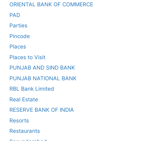
ORIENTAL BANK OF COMMERCE
PAD
Parties
Pincode
Places
Places to Visit
PUNJAB AND SIND BANK
PUNJAB NATIONAL BANK
RBL Bank Limited
Real Estate
RESERVE BANK OF INDIA
Resorts
Restaurants