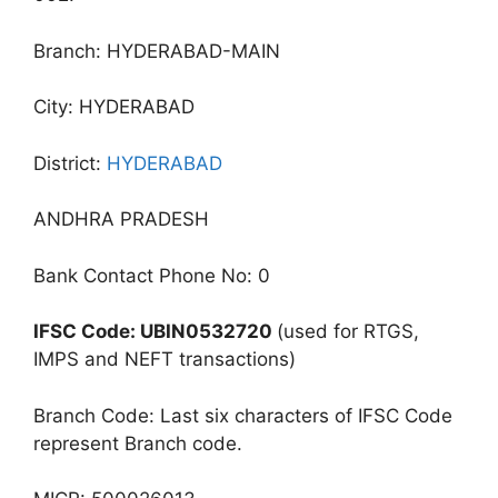
Branch: HYDERABAD-MAIN
City: HYDERABAD
District:
HYDERABAD
ANDHRA PRADESH
Bank Contact Phone No: 0
IFSC Code: UBIN0532720
(used for RTGS,
IMPS and NEFT transactions)
Branch Code: Last six characters of IFSC Code
represent Branch code.