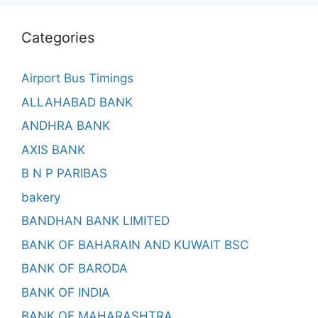
Categories
Airport Bus Timings
ALLAHABAD BANK
ANDHRA BANK
AXIS BANK
B N P PARIBAS
bakery
BANDHAN BANK LIMITED
BANK OF BAHARAIN AND KUWAIT BSC
BANK OF BARODA
BANK OF INDIA
BANK OF MAHARASHTRA