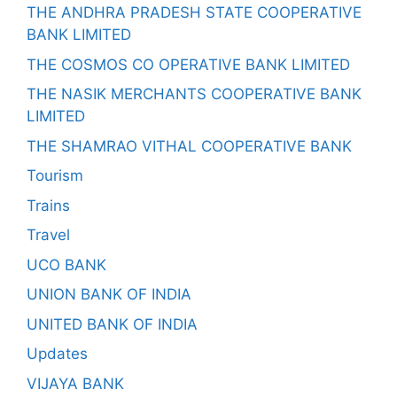
THE ANDHRA PRADESH STATE COOPERATIVE
BANK LIMITED
THE COSMOS CO OPERATIVE BANK LIMITED
THE NASIK MERCHANTS COOPERATIVE BANK
LIMITED
THE SHAMRAO VITHAL COOPERATIVE BANK
Tourism
Trains
Travel
UCO BANK
UNION BANK OF INDIA
UNITED BANK OF INDIA
Updates
VIJAYA BANK