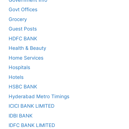
Govt Offices
Grocery
Guest Posts
HDFC BANK
Health & Beauty
Home Services
Hospitals
Hotels
HSBC BANK
Hyderabad Metro Timings
ICICI BANK LIMITED
IDBI BANK
IDFC BANK LIMITED