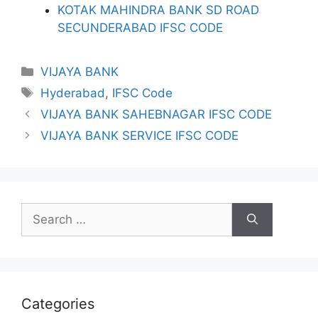
KOTAK MAHINDRA BANK SD ROAD
SECUNDERABAD IFSC CODE
Categories
VIJAYA BANK
Tags
Hyderabad
,
IFSC Code
VIJAYA BANK SAHEBNAGAR IFSC CODE
VIJAYA BANK SERVICE IFSC CODE
Search
for:
Categories