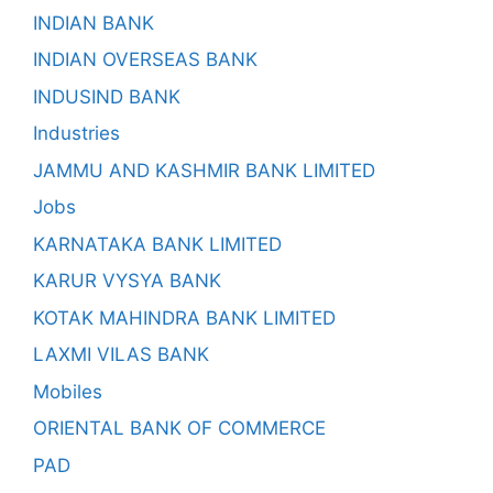
INDIAN BANK
INDIAN OVERSEAS BANK
INDUSIND BANK
Industries
JAMMU AND KASHMIR BANK LIMITED
Jobs
KARNATAKA BANK LIMITED
KARUR VYSYA BANK
KOTAK MAHINDRA BANK LIMITED
LAXMI VILAS BANK
Mobiles
ORIENTAL BANK OF COMMERCE
PAD