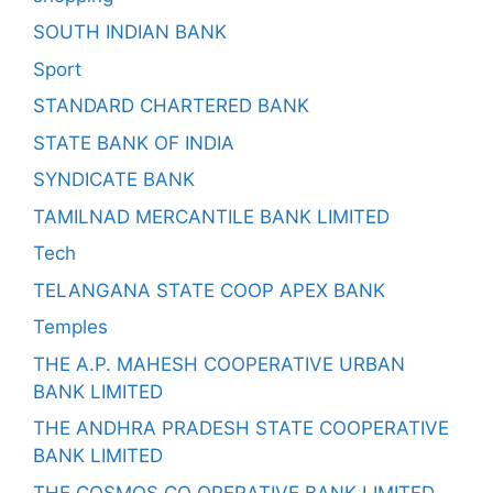
SOUTH INDIAN BANK
Sport
STANDARD CHARTERED BANK
STATE BANK OF INDIA
SYNDICATE BANK
TAMILNAD MERCANTILE BANK LIMITED
Tech
TELANGANA STATE COOP APEX BANK
Temples
THE A.P. MAHESH COOPERATIVE URBAN
BANK LIMITED
THE ANDHRA PRADESH STATE COOPERATIVE
BANK LIMITED
THE COSMOS CO OPERATIVE BANK LIMITED