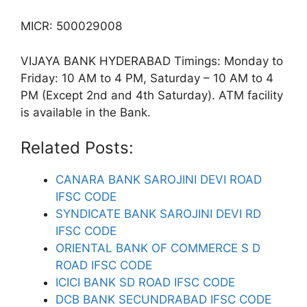
MICR: 500029008
VIJAYA BANK HYDERABAD Timings: Monday to
Friday: 10 AM to 4 PM, Saturday – 10 AM to 4
PM (Except 2nd and 4th Saturday). ATM facility
is available in the Bank.
Related Posts:
CANARA BANK SAROJINI DEVI ROAD
IFSC CODE
SYNDICATE BANK SAROJINI DEVI RD
IFSC CODE
ORIENTAL BANK OF COMMERCE S D
ROAD IFSC CODE
ICICI BANK SD ROAD IFSC CODE
DCB BANK SECUNDRABAD IFSC CODE