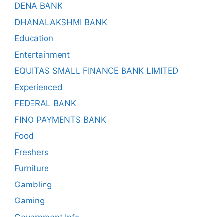
DENA BANK
DHANALAKSHMI BANK
Education
Entertainment
EQUITAS SMALL FINANCE BANK LIMITED
Experienced
FEDERAL BANK
FINO PAYMENTS BANK
Food
Freshers
Furniture
Gambling
Gaming
Government Info