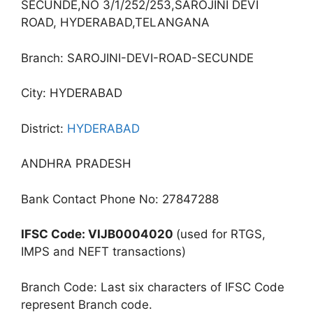
SECUNDE,NO 3/1/252/253,SAROJINI DEVI
ROAD, HYDERABAD,TELANGANA
Branch: SAROJINI-DEVI-ROAD-SECUNDE
City: HYDERABAD
District:
HYDERABAD
ANDHRA PRADESH
Bank Contact Phone No: 27847288
IFSC Code: VIJB0004020
(used for RTGS,
IMPS and NEFT transactions)
Branch Code: Last six characters of IFSC Code
represent Branch code.