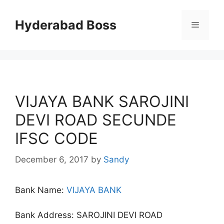
Skip
to
Hyderabad Boss
Menu
content
VIJAYA BANK SAROJINI
DEVI ROAD SECUNDE
IFSC CODE
December 6, 2017
by
Sandy
Bank Name:
VIJAYA BANK
Bank Address: SAROJINI DEVI ROAD