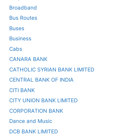
Broadband
Bus Routes
Buses
Business
Cabs
CANARA BANK
CATHOLIC SYRIAN BANK LIMITED
CENTRAL BANK OF INDIA
CITI BANK
CITY UNION BANK LIMITED
CORPORATION BANK
Dance and Music
DCB BANK LIMITED