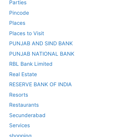
Parties
Pincode
Places
Places to Visit
PUNJAB AND SIND BANK
PUNJAB NATIONAL BANK
RBL Bank Limited
Real Estate
RESERVE BANK OF INDIA
Resorts
Restaurants
Secunderabad
Services
shopping