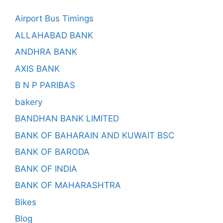
Airport Bus Timings
ALLAHABAD BANK
ANDHRA BANK
AXIS BANK
B N P PARIBAS
bakery
BANDHAN BANK LIMITED
BANK OF BAHARAIN AND KUWAIT BSC
BANK OF BARODA
BANK OF INDIA
BANK OF MAHARASHTRA
Bikes
Blog