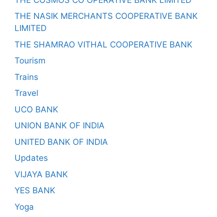
THE NASIK MERCHANTS COOPERATIVE BANK
LIMITED
THE SHAMRAO VITHAL COOPERATIVE BANK
Tourism
Trains
Travel
UCO BANK
UNION BANK OF INDIA
UNITED BANK OF INDIA
Updates
VIJAYA BANK
YES BANK
Yoga