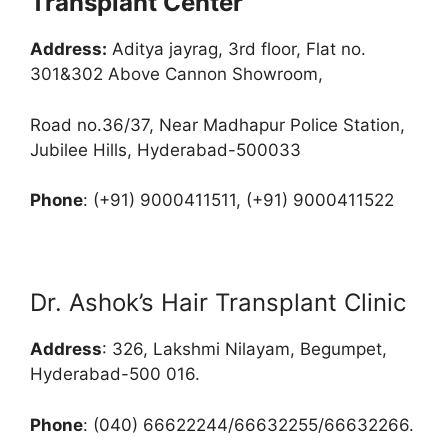
Transplant Center
Address:
Aditya jayrag, 3rd floor, Flat no.
301&302 Above Cannon Showroom,
Road no.36/37, Near Madhapur Police Station,
Jubilee Hills, Hyderabad-500033
Phone
: (+91) 9000411511, (+91) 9000411522
Dr. Ashok’s Hair Transplant Clinic
Address
: 326, Lakshmi Nilayam, Begumpet,
Hyderabad-500 016.
Phone
: (040) 66622244/66632255/66632266.