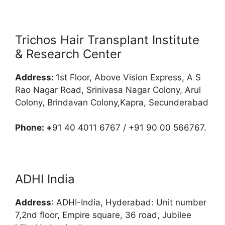
Trichos Hair Transplant Institute
& Research Center
Address:
1st Floor, Above Vision Express, A S
Rao Nagar Road, Srinivasa Nagar Colony, Arul
Colony, Brindavan Colony,Kapra, Secunderabad
Phone: +
91 40 4011 6767 / +91 90 00 566767.
ADHI India
Address
: ADHI-India, Hyderabad: Unit number
7,2nd floor, Empire square, 36 road, Jubilee