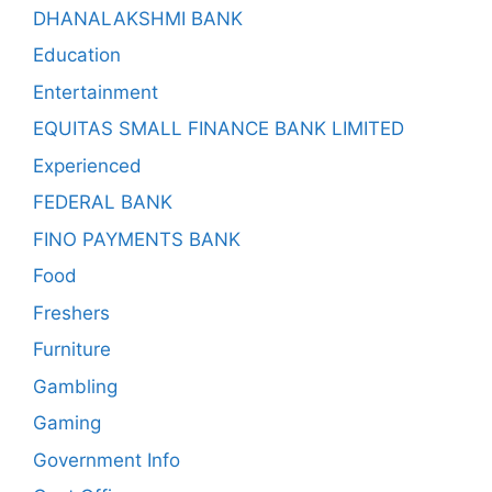
DHANALAKSHMI BANK
Education
Entertainment
EQUITAS SMALL FINANCE BANK LIMITED
Experienced
FEDERAL BANK
FINO PAYMENTS BANK
Food
Freshers
Furniture
Gambling
Gaming
Government Info