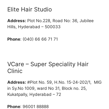
Elite Hair Studio
Address:
Plot No.228, Road No: 36, Jubilee
Hills, Hyderabad – 500033
Phone
: (040) 66 66 71 71
VCare – Super Speciality Hair
Clinic
Address:
#Plot No. 59, H.No. 15-24-202/1, MIG
in Sy.No 1009, ward No 31, Block no. 25,
Kukatpally, Hyderabad – 72
Phone
: 96001 88888