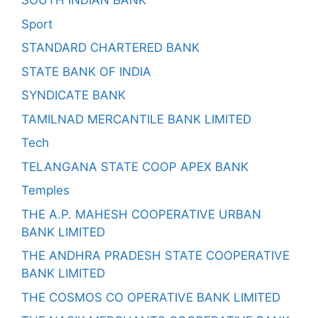
SOUTH INDIAN BANK
Sport
STANDARD CHARTERED BANK
STATE BANK OF INDIA
SYNDICATE BANK
TAMILNAD MERCANTILE BANK LIMITED
Tech
TELANGANA STATE COOP APEX BANK
Temples
THE A.P. MAHESH COOPERATIVE URBAN
BANK LIMITED
THE ANDHRA PRADESH STATE COOPERATIVE
BANK LIMITED
THE COSMOS CO OPERATIVE BANK LIMITED