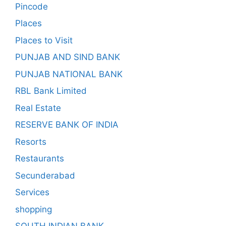
Pincode
Places
Places to Visit
PUNJAB AND SIND BANK
PUNJAB NATIONAL BANK
RBL Bank Limited
Real Estate
RESERVE BANK OF INDIA
Resorts
Restaurants
Secunderabad
Services
shopping