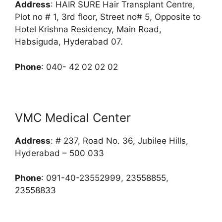
Address
: HAIR SURE Hair Transplant Centre,
Plot no # 1, 3rd floor, Street no# 5, Opposite to
Hotel Krishna Residency, Main Road,
Habsiguda, Hyderabad 07.
Phone
: 040- 42 02 02 02
VMC Medical Center
Address
: # 237, Road No. 36, Jubilee Hills,
Hyderabad – 500 033
Phone
: 091-40-23552999, 23558855,
23558833