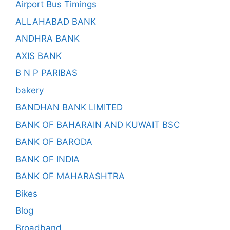
Airport Bus Timings
ALLAHABAD BANK
ANDHRA BANK
AXIS BANK
B N P PARIBAS
bakery
BANDHAN BANK LIMITED
BANK OF BAHARAIN AND KUWAIT BSC
BANK OF BARODA
BANK OF INDIA
BANK OF MAHARASHTRA
Bikes
Blog
Broadband