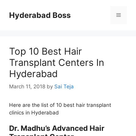
Skip
to
Hyderabad Boss
Menu
content
Top 10 Best Hair
Transplant Centers In
Hyderabad
March 11, 2018
by
Sai Teja
Here are the list of 10 best hair transplant
clinics in Hyderabad
Dr. Madhu’s Advanced Hair