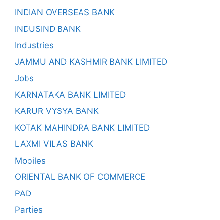
INDIAN OVERSEAS BANK
INDUSIND BANK
Industries
JAMMU AND KASHMIR BANK LIMITED
Jobs
KARNATAKA BANK LIMITED
KARUR VYSYA BANK
KOTAK MAHINDRA BANK LIMITED
LAXMI VILAS BANK
Mobiles
ORIENTAL BANK OF COMMERCE
PAD
Parties