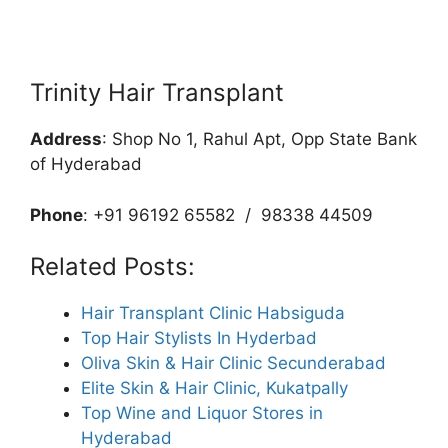
Trinity Hair Transplant
Address
: Shop No 1, Rahul Apt, Opp State Bank
of Hyderabad
Phone
: +91 96192 65582 / 98338 44509
Related Posts:
Hair Transplant Clinic Habsiguda
Top Hair Stylists In Hyderbad
Oliva Skin & Hair Clinic Secunderabad
Elite Skin & Hair Clinic, Kukatpally
Top Wine and Liquor Stores in
Hyderabad