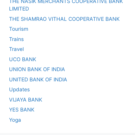
THE NASIK MERCHANTS COOPERATIVE BANK
LIMITED
THE SHAMRAO VITHAL COOPERATIVE BANK
Tourism
Trains
Travel
UCO BANK
UNION BANK OF INDIA
UNITED BANK OF INDIA
Updates
VIJAYA BANK
YES BANK
Yoga