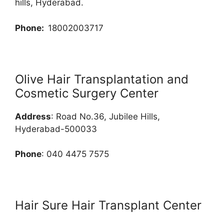
hills, Hyderabad.
Phone:
18002003717
Olive Hair Transplantation and
Cosmetic Surgery Center
Address
: Road No.36, Jubilee Hills,
Hyderabad-500033
Phone
: 040 4475 7575
Hair Sure Hair Transplant Center