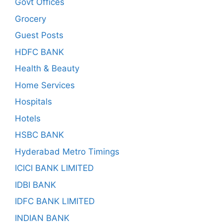
Govt Offices
Grocery
Guest Posts
HDFC BANK
Health & Beauty
Home Services
Hospitals
Hotels
HSBC BANK
Hyderabad Metro Timings
ICICI BANK LIMITED
IDBI BANK
IDFC BANK LIMITED
INDIAN BANK