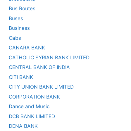
Bus Routes
Buses
Business
Cabs
CANARA BANK
CATHOLIC SYRIAN BANK LIMITED
CENTRAL BANK OF INDIA
CITI BANK
CITY UNION BANK LIMITED
CORPORATION BANK
Dance and Music
DCB BANK LIMITED
DENA BANK