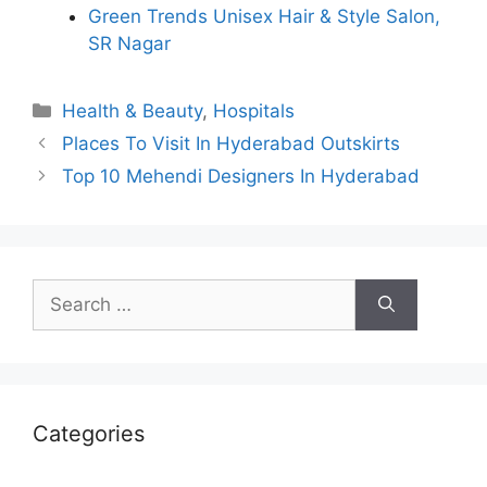
Green Trends Unisex Hair & Style Salon,
SR Nagar
Categories
Health & Beauty
,
Hospitals
Places To Visit In Hyderabad Outskirts
Top 10 Mehendi Designers In Hyderabad
Search
for:
Categories