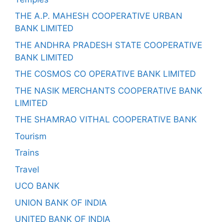
THE A.P. MAHESH COOPERATIVE URBAN
BANK LIMITED
THE ANDHRA PRADESH STATE COOPERATIVE
BANK LIMITED
THE COSMOS CO OPERATIVE BANK LIMITED
THE NASIK MERCHANTS COOPERATIVE BANK
LIMITED
THE SHAMRAO VITHAL COOPERATIVE BANK
Tourism
Trains
Travel
UCO BANK
UNION BANK OF INDIA
UNITED BANK OF INDIA