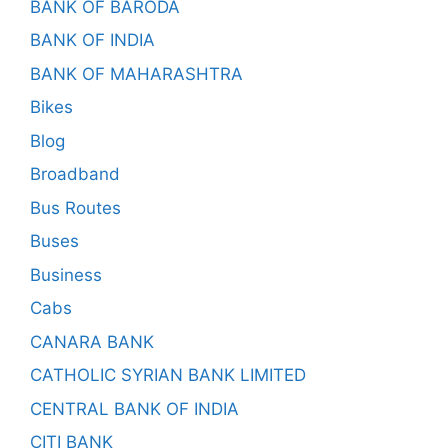
BANK OF BARODA
BANK OF INDIA
BANK OF MAHARASHTRA
Bikes
Blog
Broadband
Bus Routes
Buses
Business
Cabs
CANARA BANK
CATHOLIC SYRIAN BANK LIMITED
CENTRAL BANK OF INDIA
CITI BANK