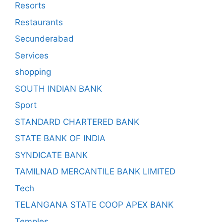
Resorts
Restaurants
Secunderabad
Services
shopping
SOUTH INDIAN BANK
Sport
STANDARD CHARTERED BANK
STATE BANK OF INDIA
SYNDICATE BANK
TAMILNAD MERCANTILE BANK LIMITED
Tech
TELANGANA STATE COOP APEX BANK
Temples