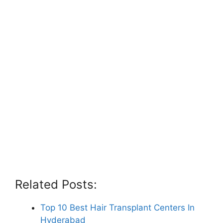
Related Posts:
Top 10 Best Hair Transplant Centers In
Hyderabad