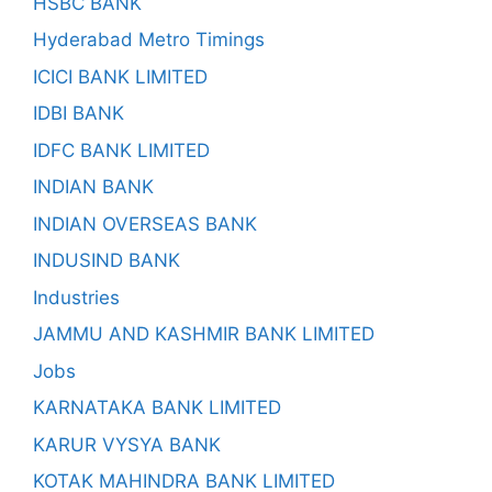
HSBC BANK
Hyderabad Metro Timings
ICICI BANK LIMITED
IDBI BANK
IDFC BANK LIMITED
INDIAN BANK
INDIAN OVERSEAS BANK
INDUSIND BANK
Industries
JAMMU AND KASHMIR BANK LIMITED
Jobs
KARNATAKA BANK LIMITED
KARUR VYSYA BANK
KOTAK MAHINDRA BANK LIMITED