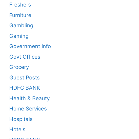
Freshers
Furniture
Gambling
Gaming
Government Info
Govt Offices
Grocery
Guest Posts
HDFC BANK
Health & Beauty
Home Services
Hospitals
Hotels