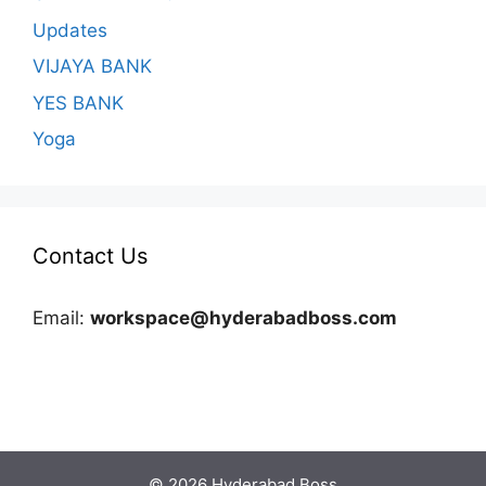
Updates
VIJAYA BANK
YES BANK
Yoga
Contact Us
Email:
workspace@hyderabadboss.com
© 2026 Hyderabad Boss