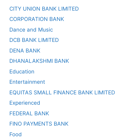
CITY UNION BANK LIMITED
CORPORATION BANK
Dance and Music
DCB BANK LIMITED
DENA BANK
DHANALAKSHMI BANK
Education
Entertainment
EQUITAS SMALL FINANCE BANK LIMITED
Experienced
FEDERAL BANK
FINO PAYMENTS BANK
Food