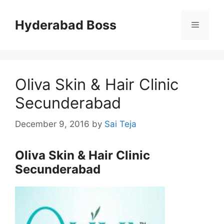
Skip
to
Hyderabad Boss
Menu
content
Oliva Skin & Hair Clinic
Secunderabad
December 9, 2016
by
Sai Teja
Oliva Skin & Hair Clinic
Secunderabad