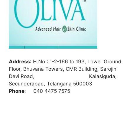
Address
:
H.No.: 1-2-166 to 193, Lower Ground
Floor, Bhuvana Towers, CMR Building, Sarojini
Devi Road, Kalasiguda,
Secunderabad, Telangana 500003
Phone
:
040 4475 7575