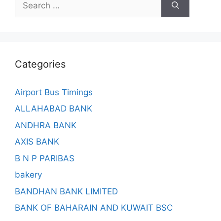
for:
Categories
Airport Bus Timings
ALLAHABAD BANK
ANDHRA BANK
AXIS BANK
B N P PARIBAS
bakery
BANDHAN BANK LIMITED
BANK OF BAHARAIN AND KUWAIT BSC