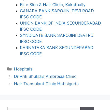
Elite Skin & Hair Clinic, Kukatpally
CANARA BANK SAROJINI DEVI ROAD
IFSC CODE
UNION BANK OF INDIA SECUNDERABAD
IFSC CODE
SYNDICATE BANK SAROJINI DEVI RD
IFSC CODE
KARNATAKA BANK SECUNDERABAD
IFSC CODE
Categories
Hospitals
Dr Priti Shukla’s Ambrosia Clinic
Hair Transplant Clinic Habsiguda
Search