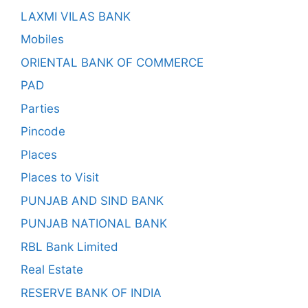
LAXMI VILAS BANK
Mobiles
ORIENTAL BANK OF COMMERCE
PAD
Parties
Pincode
Places
Places to Visit
PUNJAB AND SIND BANK
PUNJAB NATIONAL BANK
RBL Bank Limited
Real Estate
RESERVE BANK OF INDIA