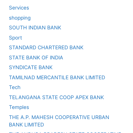
Services
shopping
SOUTH INDIAN BANK
Sport
STANDARD CHARTERED BANK
STATE BANK OF INDIA
SYNDICATE BANK
TAMILNAD MERCANTILE BANK LIMITED
Tech
TELANGANA STATE COOP APEX BANK
Temples
THE A.P. MAHESH COOPERATIVE URBAN
BANK LIMITED