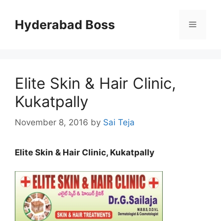
Skip
to
Hyderabad Boss
Menu
content
Elite Skin & Hair Clinic,
Kukatpally
November 8, 2016
by
Sai Teja
Elite Skin & Hair Clinic, Kukatpally