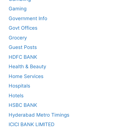
Gaming
Government Info
Govt Offices
Grocery
Guest Posts
HDFC BANK
Health & Beauty
Home Services
Hospitals
Hotels
HSBC BANK
Hyderabad Metro Timings
ICICI BANK LIMITED