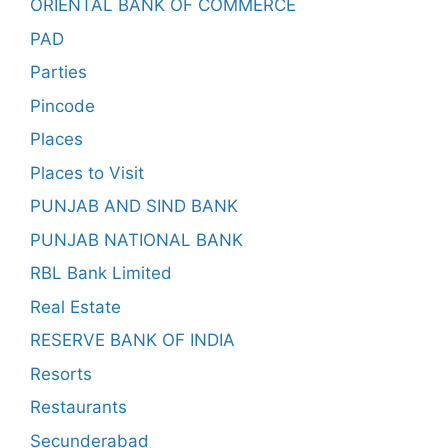
ORIENTAL BANK OF COMMERCE
PAD
Parties
Pincode
Places
Places to Visit
PUNJAB AND SIND BANK
PUNJAB NATIONAL BANK
RBL Bank Limited
Real Estate
RESERVE BANK OF INDIA
Resorts
Restaurants
Secunderabad