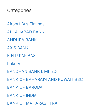
Categories
Airport Bus Timings
ALLAHABAD BANK
ANDHRA BANK
AXIS BANK
B N P PARIBAS
bakery
BANDHAN BANK LIMITED
BANK OF BAHARAIN AND KUWAIT BSC
BANK OF BARODA
BANK OF INDIA
BANK OF MAHARASHTRA