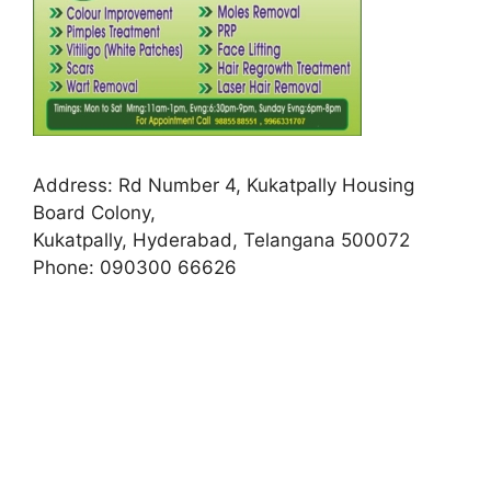
Address:
Rd Number 4, Kukatpally Housing
Board Colony,
Kukatpally, Hyderabad, Telangana 500072
Phone:
090300 66626