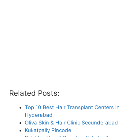
Related Posts:
Top 10 Best Hair Transplant Centers In
Hyderabad
Oliva Skin & Hair Clinic Secunderabad
Kukatpally Pincode