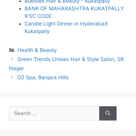
Bubbles Hair & Beauty - Kukatpally
BANK OF MAHARASHTRA KUKATPALLY
IFSC CODE
Candle Light Dinner in Hyderabad
Kukatpally
Categories
Health & Beauty
Green Trends Unisex Hair & Style Salon, SR
Nagar
O2 Spa, Banjara Hills
Search
for: