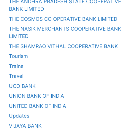
THE ANDHRA PRADESH STATE COOPERATIVE
BANK LIMITED
THE COSMOS CO OPERATIVE BANK LIMITED
THE NASIK MERCHANTS COOPERATIVE BANK
LIMITED
THE SHAMRAO VITHAL COOPERATIVE BANK
Tourism
Trains
Travel
UCO BANK
UNION BANK OF INDIA
UNITED BANK OF INDIA
Updates
VIJAYA BANK