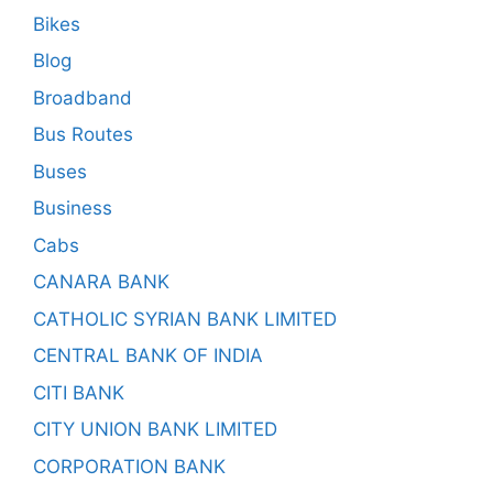
Bikes
Blog
Broadband
Bus Routes
Buses
Business
Cabs
CANARA BANK
CATHOLIC SYRIAN BANK LIMITED
CENTRAL BANK OF INDIA
CITI BANK
CITY UNION BANK LIMITED
CORPORATION BANK