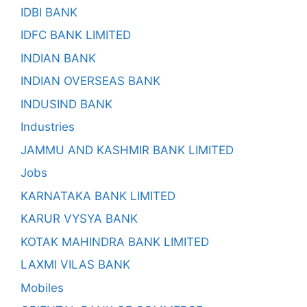
IDBI BANK
IDFC BANK LIMITED
INDIAN BANK
INDIAN OVERSEAS BANK
INDUSIND BANK
Industries
JAMMU AND KASHMIR BANK LIMITED
Jobs
KARNATAKA BANK LIMITED
KARUR VYSYA BANK
KOTAK MAHINDRA BANK LIMITED
LAXMI VILAS BANK
Mobiles