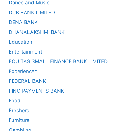
Dance and Music
DCB BANK LIMITED
DENA BANK
DHANALAKSHMI BANK
Education
Entertainment
EQUITAS SMALL FINANCE BANK LIMITED
Experienced
FEDERAL BANK
FINO PAYMENTS BANK
Food
Freshers
Furniture
Gambling