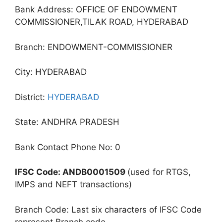
Bank Address: OFFICE OF ENDOWMENT
COMMISSIONER,TILAK ROAD, HYDERABAD
Branch: ENDOWMENT-COMMISSIONER
City: HYDERABAD
District:
HYDERABAD
State: ANDHRA PRADESH
Bank Contact Phone No: 0
IFSC Code: ANDB0001509
(used for RTGS,
IMPS and NEFT transactions)
Branch Code: Last six characters of IFSC Code
represent Branch code.