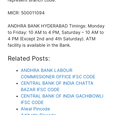
MICR: 500011094
ANDHRA BANK HYDERABAD Timings: Monday
to Friday: 10 AM to 4 PM, Saturday – 10 AM to
4 PM (Except 2nd and 4th Saturday). ATM
facility is available in the Bank.
Related Posts:
ANDHRA BANK LABOUR
COMMISSIONER OFFICE IFSC CODE
CENTRAL BANK OF INDIA CHATTA
BAZAR IFSC CODE
CENTRAL BANK OF INDIA GACHIBOWLI
IFSC CODE
Alwal Pincode