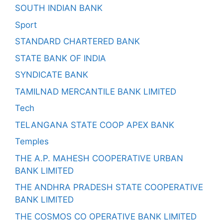
SOUTH INDIAN BANK
Sport
STANDARD CHARTERED BANK
STATE BANK OF INDIA
SYNDICATE BANK
TAMILNAD MERCANTILE BANK LIMITED
Tech
TELANGANA STATE COOP APEX BANK
Temples
THE A.P. MAHESH COOPERATIVE URBAN
BANK LIMITED
THE ANDHRA PRADESH STATE COOPERATIVE
BANK LIMITED
THE COSMOS CO OPERATIVE BANK LIMITED