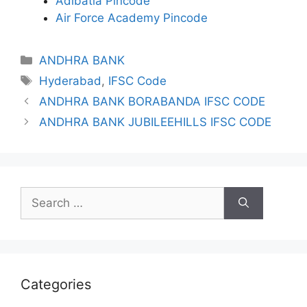
Adibatla Pincode
Air Force Academy Pincode
Categories
ANDHRA BANK
Tags
Hyderabad
,
IFSC Code
ANDHRA BANK BORABANDA IFSC CODE
ANDHRA BANK JUBILEEHILLS IFSC CODE
Search
for:
Categories