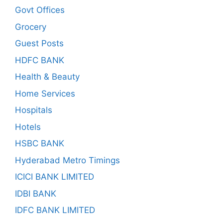
Govt Offices
Grocery
Guest Posts
HDFC BANK
Health & Beauty
Home Services
Hospitals
Hotels
HSBC BANK
Hyderabad Metro Timings
ICICI BANK LIMITED
IDBI BANK
IDFC BANK LIMITED