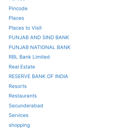
Pincode
Places
Places to Visit
PUNJAB AND SIND BANK
PUNJAB NATIONAL BANK
RBL Bank Limited
Real Estate
RESERVE BANK OF INDIA
Resorts
Restaurants
Secunderabad
Services
shopping