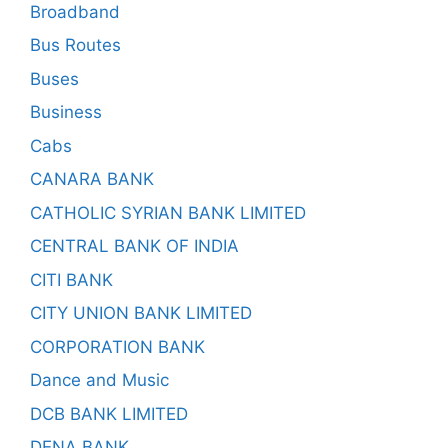
Broadband
Bus Routes
Buses
Business
Cabs
CANARA BANK
CATHOLIC SYRIAN BANK LIMITED
CENTRAL BANK OF INDIA
CITI BANK
CITY UNION BANK LIMITED
CORPORATION BANK
Dance and Music
DCB BANK LIMITED
DENA BANK