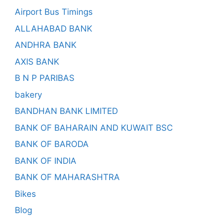
Airport Bus Timings
ALLAHABAD BANK
ANDHRA BANK
AXIS BANK
B N P PARIBAS
bakery
BANDHAN BANK LIMITED
BANK OF BAHARAIN AND KUWAIT BSC
BANK OF BARODA
BANK OF INDIA
BANK OF MAHARASHTRA
Bikes
Blog