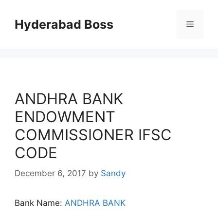
Skip
to
Hyderabad Boss
Menu
content
ANDHRA BANK
ENDOWMENT
COMMISSIONER IFSC
CODE
December 6, 2017
by
Sandy
Bank Name:
ANDHRA BANK