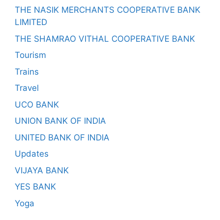
THE NASIK MERCHANTS COOPERATIVE BANK
LIMITED
THE SHAMRAO VITHAL COOPERATIVE BANK
Tourism
Trains
Travel
UCO BANK
UNION BANK OF INDIA
UNITED BANK OF INDIA
Updates
VIJAYA BANK
YES BANK
Yoga