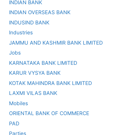
INDIAN BANK
INDIAN OVERSEAS BANK
INDUSIND BANK
Industries
JAMMU AND KASHMIR BANK LIMITED
Jobs
KARNATAKA BANK LIMITED
KARUR VYSYA BANK
KOTAK MAHINDRA BANK LIMITED
LAXMI VILAS BANK
Mobiles
ORIENTAL BANK OF COMMERCE
PAD
Parties