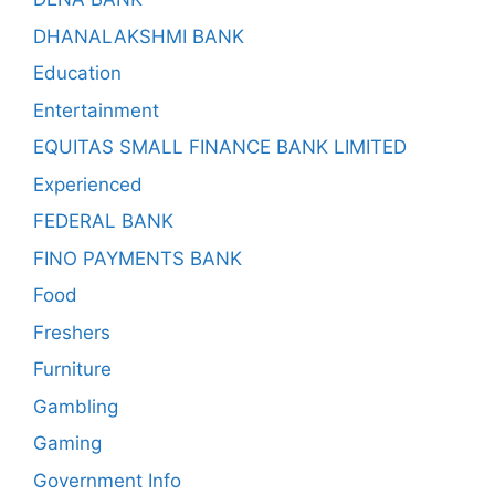
DHANALAKSHMI BANK
Education
Entertainment
EQUITAS SMALL FINANCE BANK LIMITED
Experienced
FEDERAL BANK
FINO PAYMENTS BANK
Food
Freshers
Furniture
Gambling
Gaming
Government Info