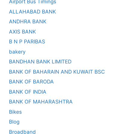
Airport Bus Timings
ALLAHABAD BANK
ANDHRA BANK
AXIS BANK
B N P PARIBAS
bakery
BANDHAN BANK LIMITED
BANK OF BAHARAIN AND KUWAIT BSC
BANK OF BARODA
BANK OF INDIA
BANK OF MAHARASHTRA
Bikes
Blog
Broadband