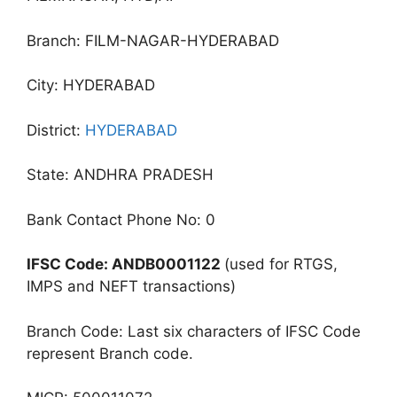
Branch: FILM-NAGAR-HYDERABAD
City: HYDERABAD
District:
HYDERABAD
State: ANDHRA PRADESH
Bank Contact Phone No: 0
IFSC Code: ANDB0001122
(used for RTGS,
IMPS and NEFT transactions)
Branch Code: Last six characters of IFSC Code
represent Branch code.