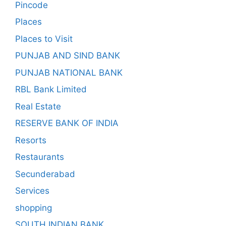
Pincode
Places
Places to Visit
PUNJAB AND SIND BANK
PUNJAB NATIONAL BANK
RBL Bank Limited
Real Estate
RESERVE BANK OF INDIA
Resorts
Restaurants
Secunderabad
Services
shopping
SOUTH INDIAN BANK