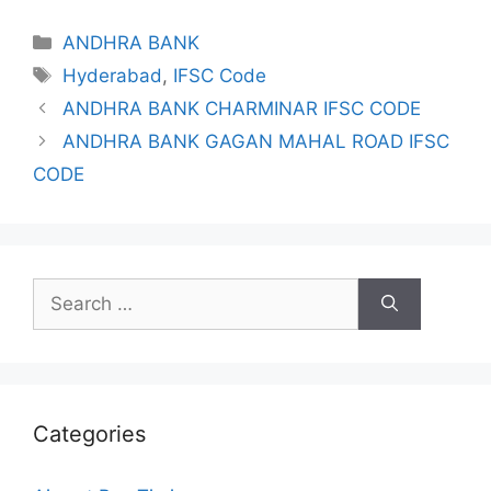
Categories
ANDHRA BANK
Tags
Hyderabad
,
IFSC Code
ANDHRA BANK CHARMINAR IFSC CODE
ANDHRA BANK GAGAN MAHAL ROAD IFSC
CODE
Search
for:
Categories