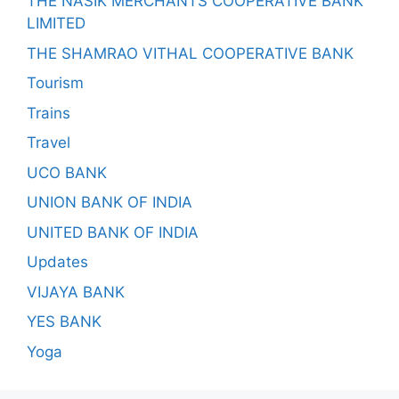
THE NASIK MERCHANTS COOPERATIVE BANK
LIMITED
THE SHAMRAO VITHAL COOPERATIVE BANK
Tourism
Trains
Travel
UCO BANK
UNION BANK OF INDIA
UNITED BANK OF INDIA
Updates
VIJAYA BANK
YES BANK
Yoga