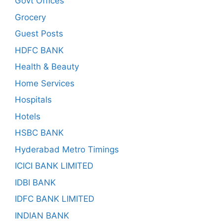
Govt Offices
Grocery
Guest Posts
HDFC BANK
Health & Beauty
Home Services
Hospitals
Hotels
HSBC BANK
Hyderabad Metro Timings
ICICI BANK LIMITED
IDBI BANK
IDFC BANK LIMITED
INDIAN BANK