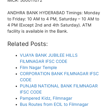
MICR: 500011072
ANDHRA BANK HYDERABAD Timings: Monday
to Friday: 10 AM to 4 PM, Saturday – 10 AM to
4 PM (Except 2nd and 4th Saturday). ATM
facility is available in the Bank.
Related Posts:
VIJAYA BANK JUBILEE HILLS
FILMNAGAR IFSC CODE
Film Nagar Temple
CORPORATION BANK FILMNAGAR IFSC
CODE
PUNJAB NATIONAL BANK FILMNAGAR
IFSC CODE
Pampered Kidz, Filmnagar
Bus Routes from ECIL to Filmnagar