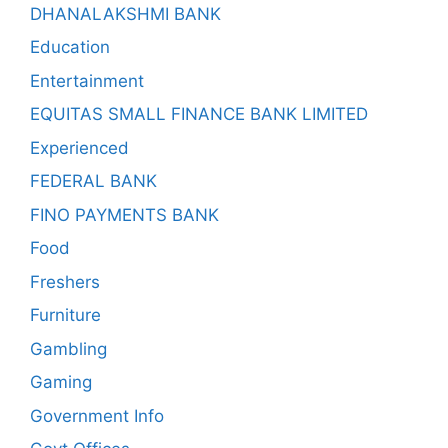
DHANALAKSHMI BANK
Education
Entertainment
EQUITAS SMALL FINANCE BANK LIMITED
Experienced
FEDERAL BANK
FINO PAYMENTS BANK
Food
Freshers
Furniture
Gambling
Gaming
Government Info