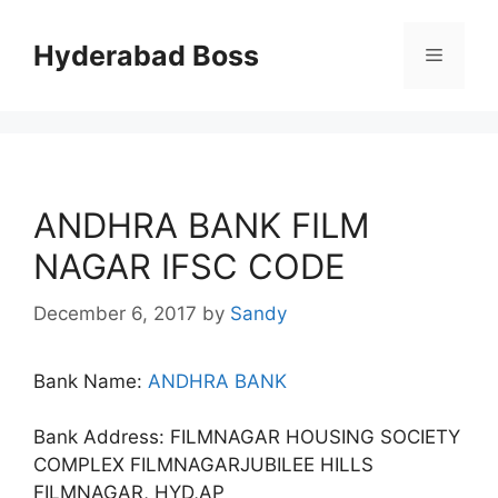
Skip
to
Hyderabad Boss
Menu
content
ANDHRA BANK FILM
NAGAR IFSC CODE
December 6, 2017
by
Sandy
Bank Name:
ANDHRA BANK
Bank Address: FILMNAGAR HOUSING SOCIETY
COMPLEX FILMNAGARJUBILEE HILLS
FILMNAGAR, HYD,AP