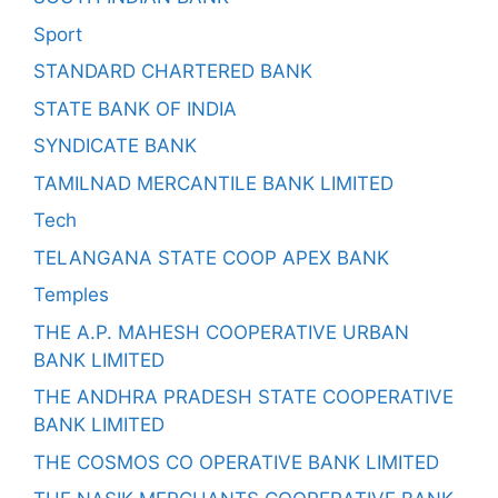
Sport
STANDARD CHARTERED BANK
STATE BANK OF INDIA
SYNDICATE BANK
TAMILNAD MERCANTILE BANK LIMITED
Tech
TELANGANA STATE COOP APEX BANK
Temples
THE A.P. MAHESH COOPERATIVE URBAN
BANK LIMITED
THE ANDHRA PRADESH STATE COOPERATIVE
BANK LIMITED
THE COSMOS CO OPERATIVE BANK LIMITED