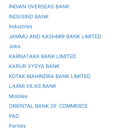
INDIAN OVERSEAS BANK
INDUSIND BANK
Industries
JAMMU AND KASHMIR BANK LIMITED
Jobs
KARNATAKA BANK LIMITED
KARUR VYSYA BANK
KOTAK MAHINDRA BANK LIMITED
LAXMI VILAS BANK
Mobiles
ORIENTAL BANK OF COMMERCE
PAD
Parties