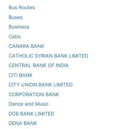
Bus Routes
Buses
Business
Cabs
CANARA BANK
CATHOLIC SYRIAN BANK LIMITED
CENTRAL BANK OF INDIA
CITI BANK
CITY UNION BANK LIMITED
CORPORATION BANK
Dance and Music
DCB BANK LIMITED
DENA BANK