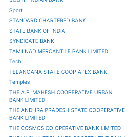
SOUTH INDIAN BANK
Sport
STANDARD CHARTERED BANK
STATE BANK OF INDIA
SYNDICATE BANK
TAMILNAD MERCANTILE BANK LIMITED
Tech
TELANGANA STATE COOP APEX BANK
Temples
THE A.P. MAHESH COOPERATIVE URBAN
BANK LIMITED
THE ANDHRA PRADESH STATE COOPERATIVE
BANK LIMITED
THE COSMOS CO OPERATIVE BANK LIMITED