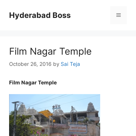
Skip
to
Hyderabad Boss
Menu
content
Film Nagar Temple
October 26, 2016
by
Sai Teja
Film Nagar Temple