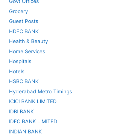
Govt Offices
Grocery
Guest Posts
HDFC BANK
Health & Beauty
Home Services
Hospitals
Hotels
HSBC BANK
Hyderabad Metro Timings
ICICI BANK LIMITED
IDBI BANK
IDFC BANK LIMITED
INDIAN BANK