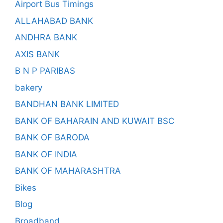
Airport Bus Timings
ALLAHABAD BANK
ANDHRA BANK
AXIS BANK
B N P PARIBAS
bakery
BANDHAN BANK LIMITED
BANK OF BAHARAIN AND KUWAIT BSC
BANK OF BARODA
BANK OF INDIA
BANK OF MAHARASHTRA
Bikes
Blog
Broadband