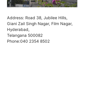
Address:
Road 38, Jubilee Hills,
Giani Zail Singh Nagar, Film Nagar,
Hyderabad,
Telangana 500082
Phone:
040 2354 8502