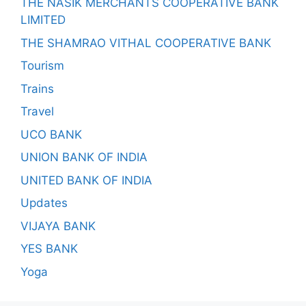
THE NASIK MERCHANTS COOPERATIVE BANK
LIMITED
THE SHAMRAO VITHAL COOPERATIVE BANK
Tourism
Trains
Travel
UCO BANK
UNION BANK OF INDIA
UNITED BANK OF INDIA
Updates
VIJAYA BANK
YES BANK
Yoga