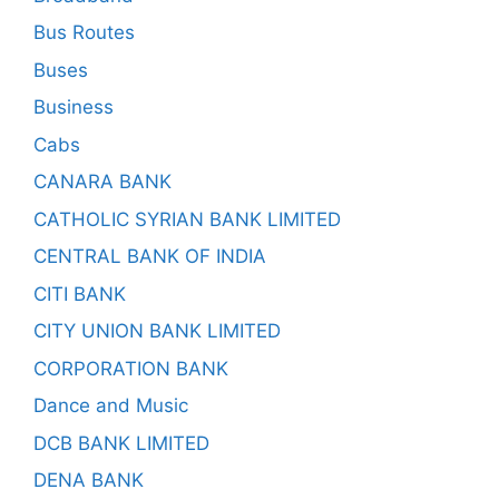
Bus Routes
Buses
Business
Cabs
CANARA BANK
CATHOLIC SYRIAN BANK LIMITED
CENTRAL BANK OF INDIA
CITI BANK
CITY UNION BANK LIMITED
CORPORATION BANK
Dance and Music
DCB BANK LIMITED
DENA BANK