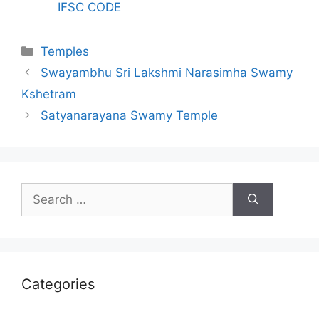
IFSC CODE
Categories
Temples
Swayambhu Sri Lakshmi Narasimha Swamy
Kshetram
Satyanarayana Swamy Temple
Search
for:
Categories