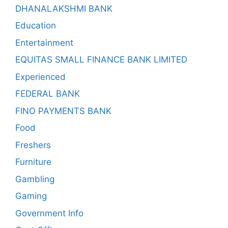
DHANALAKSHMI BANK
Education
Entertainment
EQUITAS SMALL FINANCE BANK LIMITED
Experienced
FEDERAL BANK
FINO PAYMENTS BANK
Food
Freshers
Furniture
Gambling
Gaming
Government Info