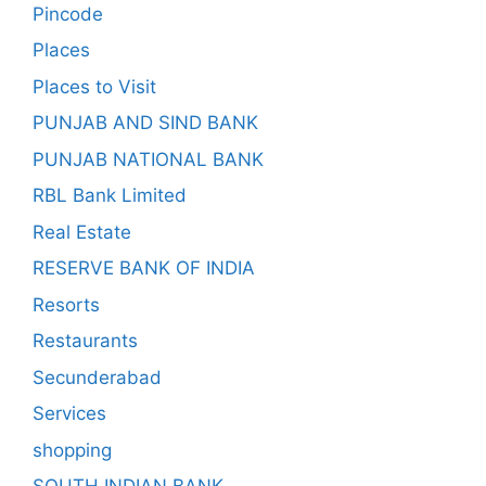
Pincode
Places
Places to Visit
PUNJAB AND SIND BANK
PUNJAB NATIONAL BANK
RBL Bank Limited
Real Estate
RESERVE BANK OF INDIA
Resorts
Restaurants
Secunderabad
Services
shopping