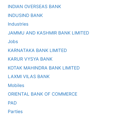
INDIAN OVERSEAS BANK
INDUSIND BANK
Industries
JAMMU AND KASHMIR BANK LIMITED
Jobs
KARNATAKA BANK LIMITED
KARUR VYSYA BANK
KOTAK MAHINDRA BANK LIMITED
LAXMI VILAS BANK
Mobiles
ORIENTAL BANK OF COMMERCE
PAD
Parties