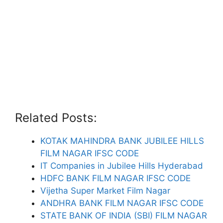
Related Posts:
KOTAK MAHINDRA BANK JUBILEE HILLS
FILM NAGAR IFSC CODE
IT Companies in Jubilee Hills Hyderabad
HDFC BANK FILM NAGAR IFSC CODE
Vijetha Super Market Film Nagar
ANDHRA BANK FILM NAGAR IFSC CODE
STATE BANK OF INDIA (SBI) FILM NAGAR