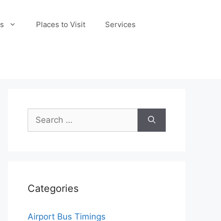
s
Places to Visit
Services
Search
for:
Categories
Airport Bus Timings