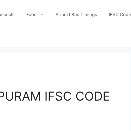
spitals
Food
Airport Bus Timings
IFSC Code
URAM IFSC CODE