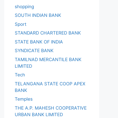
shopping
SOUTH INDIAN BANK
Sport
STANDARD CHARTERED BANK
STATE BANK OF INDIA
SYNDICATE BANK
TAMILNAD MERCANTILE BANK
LIMITED
Tech
TELANGANA STATE COOP APEX
BANK
Temples
THE A.P. MAHESH COOPERATIVE
URBAN BANK LIMITED