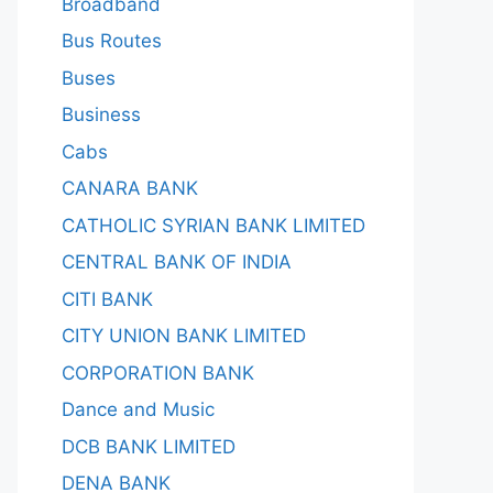
Broadband
Bus Routes
Buses
Business
Cabs
CANARA BANK
CATHOLIC SYRIAN BANK LIMITED
CENTRAL BANK OF INDIA
CITI BANK
CITY UNION BANK LIMITED
CORPORATION BANK
Dance and Music
DCB BANK LIMITED
DENA BANK