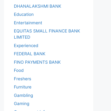
DHANALAKSHMI BANK
Education
Entertainment
EQUITAS SMALL FINANCE BANK
LIMITED
Experienced
FEDERAL BANK
FINO PAYMENTS BANK
Food
Freshers
Furniture
Gambling
Gaming