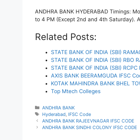
ANDHRA BANK HYDERABAD Timings: Monda
to 4 PM (Except 2nd and 4th Saturday). ATM
Related Posts:
STATE BANK OF INDIA (SBI) RA
STATE BANK OF INDIA (SBI) RB
STATE BANK OF INDIA (SBI) RC
AXIS BANK BEERAMGUDA IFSC Co
KOTAK MAHINDRA BANK BHEL TO
Top Mtech Colleges
Categories
ANDHRA BANK
Tags
Hyderabad
,
IFSC Code
ANDHRA BANK RAJEEVNAGAR IFSC CODE
ANDHRA BANK SINDHI COLONY IFSC CODE