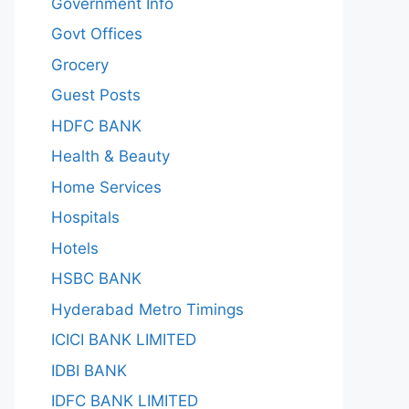
Government Info
Govt Offices
Grocery
Guest Posts
HDFC BANK
Health & Beauty
Home Services
Hospitals
Hotels
HSBC BANK
Hyderabad Metro Timings
ICICI BANK LIMITED
IDBI BANK
IDFC BANK LIMITED