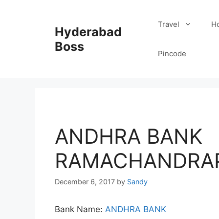
Skip
to
Travel
Ho
Hyderabad
content
Boss
Pincode
ANDHRA BANK
RAMACHANDRAP
December 6, 2017
by
Sandy
Bank Name:
ANDHRA BANK