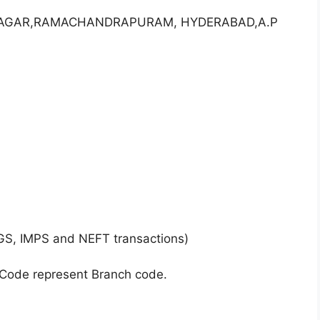
I NAGAR,RAMACHANDRAPURAM, HYDERABAD,A.P
GS, IMPS and NEFT transactions)
 Code represent Branch code.