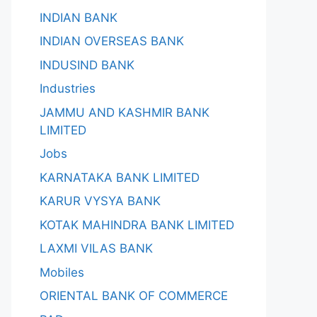
INDIAN BANK
INDIAN OVERSEAS BANK
INDUSIND BANK
Industries
JAMMU AND KASHMIR BANK
LIMITED
Jobs
KARNATAKA BANK LIMITED
KARUR VYSYA BANK
KOTAK MAHINDRA BANK LIMITED
LAXMI VILAS BANK
Mobiles
ORIENTAL BANK OF COMMERCE