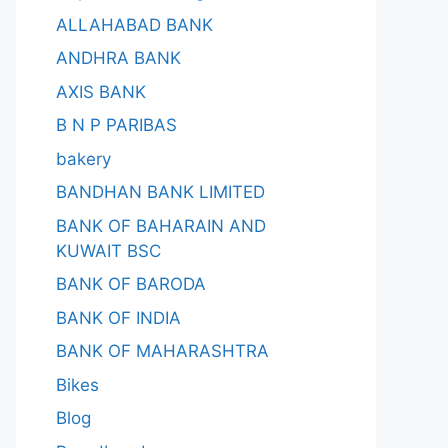
ALLAHABAD BANK
ANDHRA BANK
AXIS BANK
B N P PARIBAS
bakery
BANDHAN BANK LIMITED
BANK OF BAHARAIN AND
KUWAIT BSC
BANK OF BARODA
BANK OF INDIA
BANK OF MAHARASHTRA
Bikes
Blog