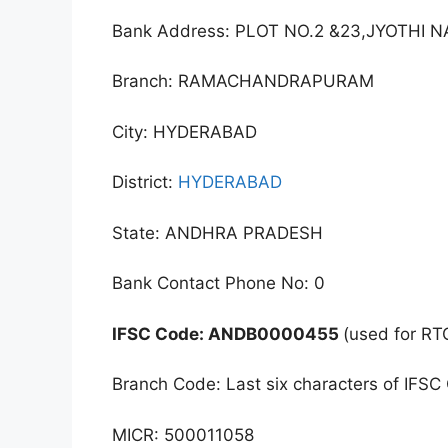
Bank Address: PLOT NO.2 &23,JYOTH
Branch: RAMACHANDRAPURAM
City: HYDERABAD
District:
HYDERABAD
State: ANDHRA PRADESH
Bank Contact Phone No: 0
IFSC Code: ANDB0000455
(used for RT
Branch Code: Last six characters of IFSC
MICR: 500011058