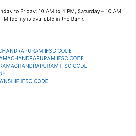
y to Friday: 10 AM to 4 PM, Saturday – 10 AM
 facility is available in the Bank.
MACHANDRAPURAM IFSC CODE
O RAMACHANDRAPURAM IFSC CODE
PC RAMACHANDRAPURAM IFSC CODE
de
WNSHIP IFSC CODE