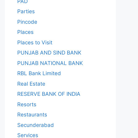
PAD
Parties
Pincode
Places
Places to Visit
PUNJAB AND SIND BANK
PUNJAB NATIONAL BANK
RBL Bank Limited
Real Estate
RESERVE BANK OF INDIA
Resorts
Restaurants
Secunderabad
Services