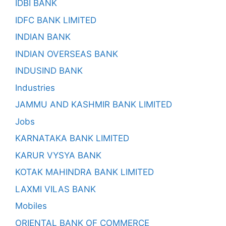
IDBI BANK
IDFC BANK LIMITED
INDIAN BANK
INDIAN OVERSEAS BANK
INDUSIND BANK
Industries
JAMMU AND KASHMIR BANK LIMITED
Jobs
KARNATAKA BANK LIMITED
KARUR VYSYA BANK
KOTAK MAHINDRA BANK LIMITED
LAXMI VILAS BANK
Mobiles
ORIENTAL BANK OF COMMERCE