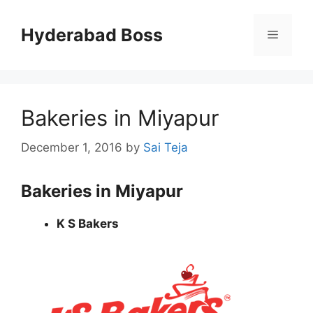
Skip
to
Hyderabad Boss
Menu
content
Bakeries in Miyapur
December 1, 2016
by
Sai Teja
Bakeries in Miyapur
K S Bakers