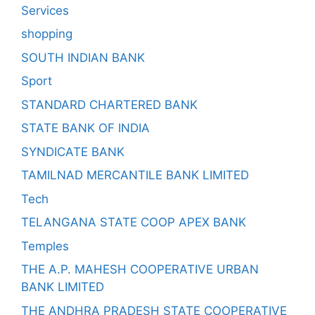
Services
shopping
SOUTH INDIAN BANK
Sport
STANDARD CHARTERED BANK
STATE BANK OF INDIA
SYNDICATE BANK
TAMILNAD MERCANTILE BANK LIMITED
Tech
TELANGANA STATE COOP APEX BANK
Temples
THE A.P. MAHESH COOPERATIVE URBAN
BANK LIMITED
THE ANDHRA PRADESH STATE COOPERATIVE