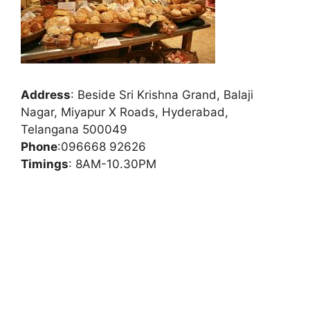
Address
:
Beside Sri Krishna Grand, Balaji
Nagar, Miyapur X Roads, Hyderabad,
Telangana 500049
Phone
:
096668 92626
Timings
: 8AM-10.30PM