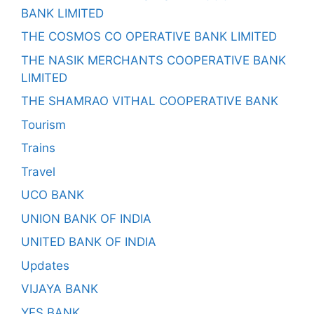
BANK LIMITED
THE COSMOS CO OPERATIVE BANK LIMITED
THE NASIK MERCHANTS COOPERATIVE BANK
LIMITED
THE SHAMRAO VITHAL COOPERATIVE BANK
Tourism
Trains
Travel
UCO BANK
UNION BANK OF INDIA
UNITED BANK OF INDIA
Updates
VIJAYA BANK
YES BANK