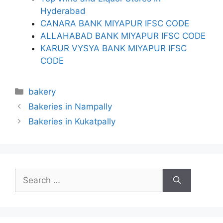
Hyderabad
CANARA BANK MIYAPUR IFSC CODE
ALLAHABAD BANK MIYAPUR IFSC CODE
KARUR VYSYA BANK MIYAPUR IFSC
CODE
Categories
bakery
Bakeries in Nampally
Bakeries in Kukatpally
Search
for: