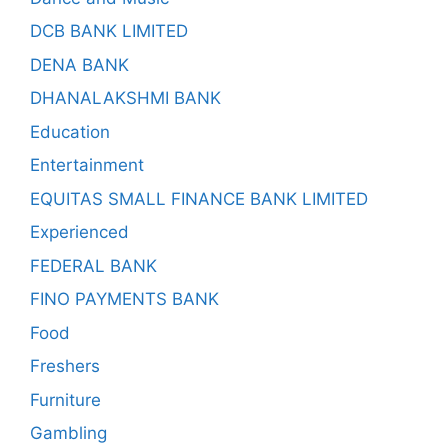
DCB BANK LIMITED
DENA BANK
DHANALAKSHMI BANK
Education
Entertainment
EQUITAS SMALL FINANCE BANK LIMITED
Experienced
FEDERAL BANK
FINO PAYMENTS BANK
Food
Freshers
Furniture
Gambling