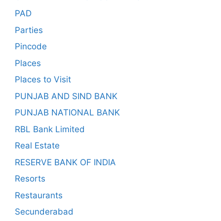
PAD
Parties
Pincode
Places
Places to Visit
PUNJAB AND SIND BANK
PUNJAB NATIONAL BANK
RBL Bank Limited
Real Estate
RESERVE BANK OF INDIA
Resorts
Restaurants
Secunderabad