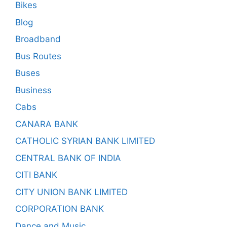
Bikes
Blog
Broadband
Bus Routes
Buses
Business
Cabs
CANARA BANK
CATHOLIC SYRIAN BANK LIMITED
CENTRAL BANK OF INDIA
CITI BANK
CITY UNION BANK LIMITED
CORPORATION BANK
Dance and Music