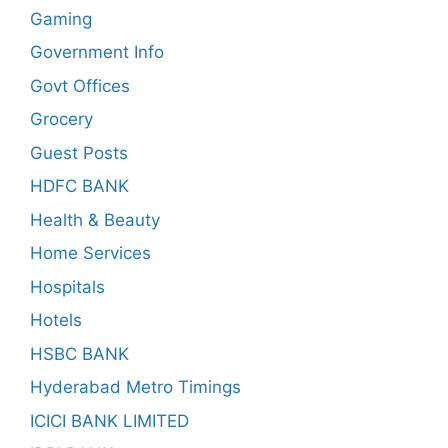
Gaming
Government Info
Govt Offices
Grocery
Guest Posts
HDFC BANK
Health & Beauty
Home Services
Hospitals
Hotels
HSBC BANK
Hyderabad Metro Timings
ICICI BANK LIMITED