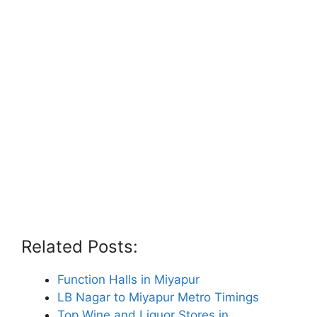
Related Posts:
Function Halls in Miyapur
LB Nagar to Miyapur Metro Timings
Top Wine and Liquor Stores in