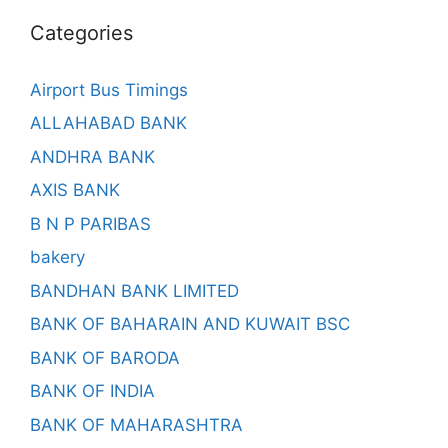
Categories
Airport Bus Timings
ALLAHABAD BANK
ANDHRA BANK
AXIS BANK
B N P PARIBAS
bakery
BANDHAN BANK LIMITED
BANK OF BAHARAIN AND KUWAIT BSC
BANK OF BARODA
BANK OF INDIA
BANK OF MAHARASHTRA