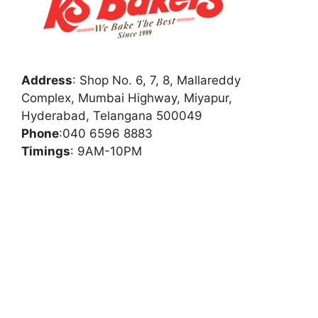
Address
:
Shop No. 6, 7, 8, Mallareddy
Complex, Mumbai Highway, Miyapur,
Hyderabad, Telangana 500049
Phone
:
040 6596 8883
Timings
: 9AM-10PM