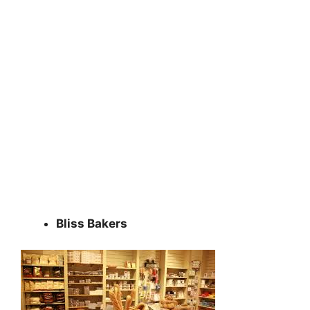
Bliss Bakers