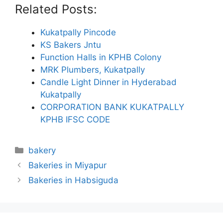
Related Posts:
Kukatpally Pincode
KS Bakers Jntu
Function Halls in KPHB Colony
MRK Plumbers, Kukatpally
Candle Light Dinner in Hyderabad
Kukatpally
CORPORATION BANK KUKATPALLY
KPHB IFSC CODE
Categories
bakery
Bakeries in Miyapur
Bakeries in Habsiguda