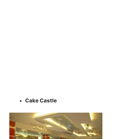
Cake Castle