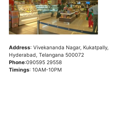
Address
:
Vivekananda Nagar, Kukatpally,
Hyderabad, Telangana 500072
Phone
:
090595 29558
Timings
: 10AM-10PM