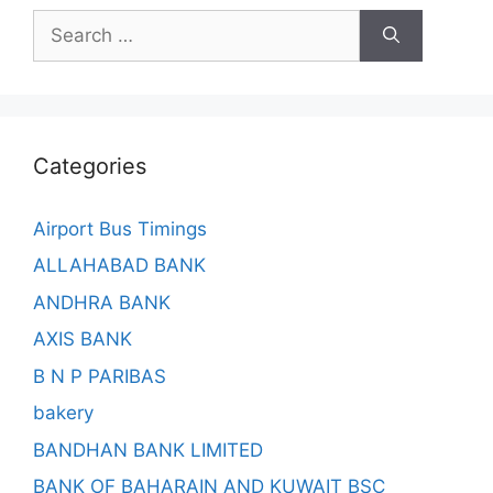
Search
for:
Categories
Airport Bus Timings
ALLAHABAD BANK
ANDHRA BANK
AXIS BANK
B N P PARIBAS
bakery
BANDHAN BANK LIMITED
BANK OF BAHARAIN AND KUWAIT BSC