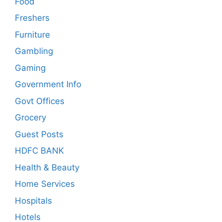
Food
Freshers
Furniture
Gambling
Gaming
Government Info
Govt Offices
Grocery
Guest Posts
HDFC BANK
Health & Beauty
Home Services
Hospitals
Hotels