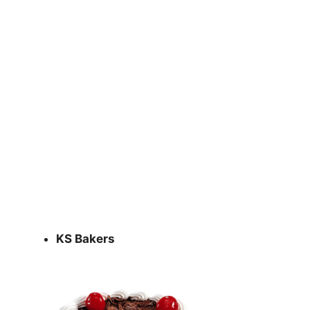
KS Bakers