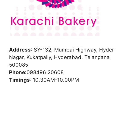
Address
:
SY-132, Mumbai Highway, Hyder
Nagar, Kukatpally, Hyderabad, Telangana
500085
Phone
:
098496 20608
Timings
: 10.30AM-10.00PM