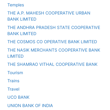
Temples
THE A.P. MAHESH COOPERATIVE URBAN
BANK LIMITED
THE ANDHRA PRADESH STATE COOPERATIVE
BANK LIMITED
THE COSMOS CO OPERATIVE BANK LIMITED
THE NASIK MERCHANTS COOPERATIVE BANK
LIMITED
THE SHAMRAO VITHAL COOPERATIVE BANK
Tourism
Trains
Travel
UCO BANK
UNION BANK OF INDIA