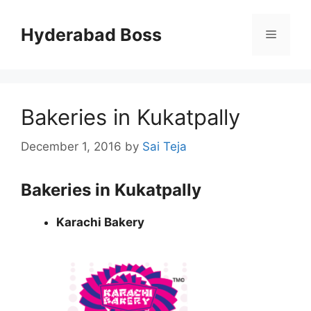
Skip
to
Hyderabad Boss
Menu
content
Bakeries in Kukatpally
December 1, 2016
by
Sai Teja
Bakeries in Kukatpally
Karachi Bakery