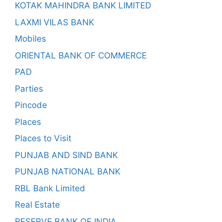
KOTAK MAHINDRA BANK LIMITED
LAXMI VILAS BANK
Mobiles
ORIENTAL BANK OF COMMERCE
PAD
Parties
Pincode
Places
Places to Visit
PUNJAB AND SIND BANK
PUNJAB NATIONAL BANK
RBL Bank Limited
Real Estate
RESERVE BANK OF INDIA