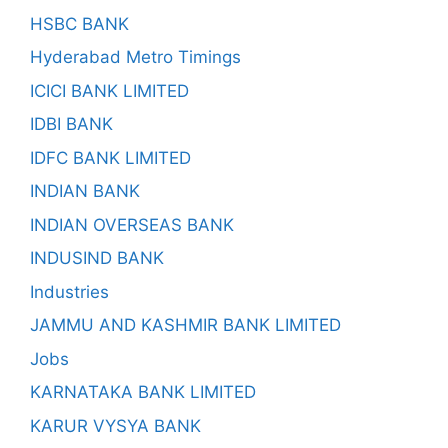
HSBC BANK
Hyderabad Metro Timings
ICICI BANK LIMITED
IDBI BANK
IDFC BANK LIMITED
INDIAN BANK
INDIAN OVERSEAS BANK
INDUSIND BANK
Industries
JAMMU AND KASHMIR BANK LIMITED
Jobs
KARNATAKA BANK LIMITED
KARUR VYSYA BANK