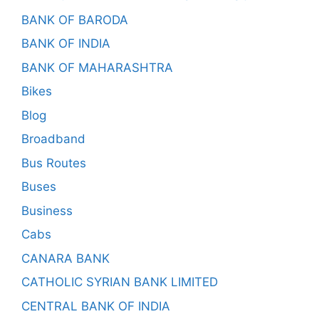
BANK OF BARODA
BANK OF INDIA
BANK OF MAHARASHTRA
Bikes
Blog
Broadband
Bus Routes
Buses
Business
Cabs
CANARA BANK
CATHOLIC SYRIAN BANK LIMITED
CENTRAL BANK OF INDIA