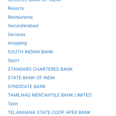
Resorts
Restaurants
Secunderabad
Services
shopping
SOUTH INDIAN BANK
Sport
STANDARD CHARTERED BANK
STATE BANK OF INDIA
SYNDICATE BANK
TAMILNAD MERCANTILE BANK LIMITED
Tech
TELANGANA STATE COOP APEX BANK