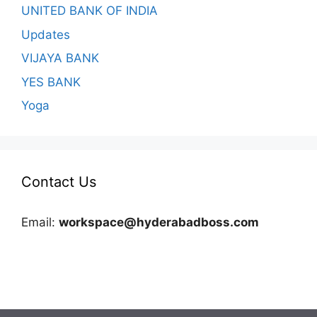
UNITED BANK OF INDIA
Updates
VIJAYA BANK
YES BANK
Yoga
Contact Us
Email:
workspace@hyderabadboss.com