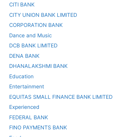
CITI BANK
CITY UNION BANK LIMITED
CORPORATION BANK
Dance and Music
DCB BANK LIMITED
DENA BANK
DHANALAKSHMI BANK
Education
Entertainment
EQUITAS SMALL FINANCE BANK LIMITED
Experienced
FEDERAL BANK
FINO PAYMENTS BANK