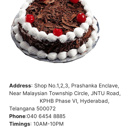
Address
:
Shop No.1,2,3, Prashanka Enclave,
Near Malaysian Township Circle, JNTU Road,
KPHB Phase VI, Hyderabad,
Telangana 500072
Phone
:
040 6454 8885
Timings
: 10AM-10PM