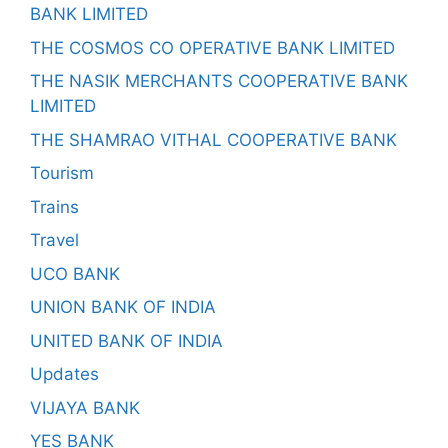
BANK LIMITED
THE COSMOS CO OPERATIVE BANK LIMITED
THE NASIK MERCHANTS COOPERATIVE BANK
LIMITED
THE SHAMRAO VITHAL COOPERATIVE BANK
Tourism
Trains
Travel
UCO BANK
UNION BANK OF INDIA
UNITED BANK OF INDIA
Updates
VIJAYA BANK
YES BANK