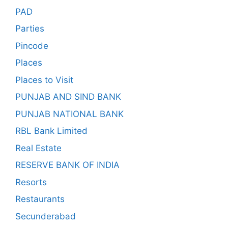
PAD
Parties
Pincode
Places
Places to Visit
PUNJAB AND SIND BANK
PUNJAB NATIONAL BANK
RBL Bank Limited
Real Estate
RESERVE BANK OF INDIA
Resorts
Restaurants
Secunderabad