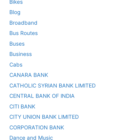
Bikes
Blog
Broadband
Bus Routes
Buses
Business
Cabs
CANARA BANK
CATHOLIC SYRIAN BANK LIMITED
CENTRAL BANK OF INDIA
CITI BANK
CITY UNION BANK LIMITED
CORPORATION BANK
Dance and Music