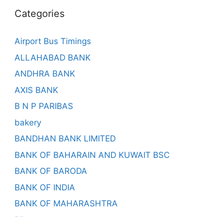
Categories
Airport Bus Timings
ALLAHABAD BANK
ANDHRA BANK
AXIS BANK
B N P PARIBAS
bakery
BANDHAN BANK LIMITED
BANK OF BAHARAIN AND KUWAIT BSC
BANK OF BARODA
BANK OF INDIA
BANK OF MAHARASHTRA