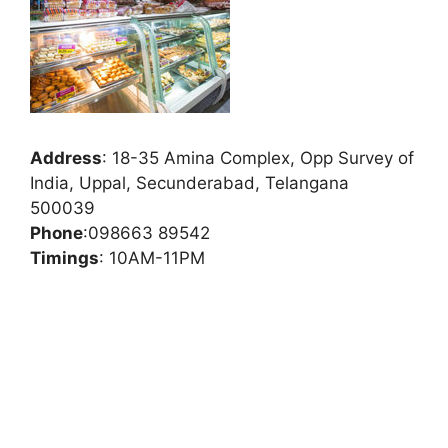
Address
:
18-35 Amina Complex, Opp Survey of
India, Uppal, Secunderabad, Telangana
500039
Phone
:
098663 89542
Timings
: 10AM-11PM