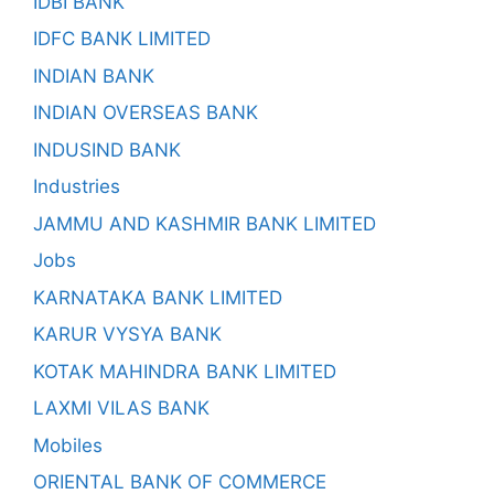
IDBI BANK
IDFC BANK LIMITED
INDIAN BANK
INDIAN OVERSEAS BANK
INDUSIND BANK
Industries
JAMMU AND KASHMIR BANK LIMITED
Jobs
KARNATAKA BANK LIMITED
KARUR VYSYA BANK
KOTAK MAHINDRA BANK LIMITED
LAXMI VILAS BANK
Mobiles
ORIENTAL BANK OF COMMERCE