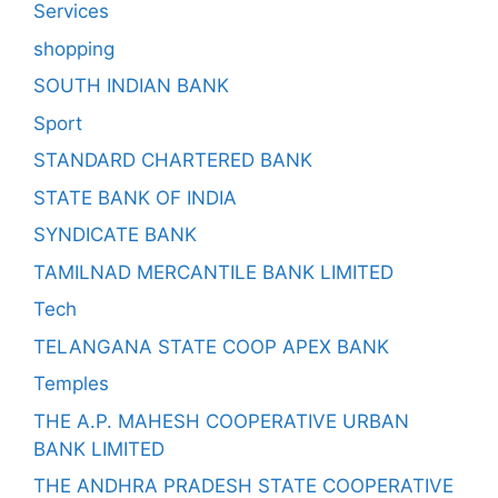
Services
shopping
SOUTH INDIAN BANK
Sport
STANDARD CHARTERED BANK
STATE BANK OF INDIA
SYNDICATE BANK
TAMILNAD MERCANTILE BANK LIMITED
Tech
TELANGANA STATE COOP APEX BANK
Temples
THE A.P. MAHESH COOPERATIVE URBAN
BANK LIMITED
THE ANDHRA PRADESH STATE COOPERATIVE