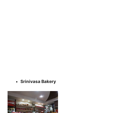
Srinivasa Bakery