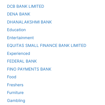
DCB BANK LIMITED
DENA BANK
DHANALAKSHMI BANK
Education
Entertainment
EQUITAS SMALL FINANCE BANK LIMITED
Experienced
FEDERAL BANK
FINO PAYMENTS BANK
Food
Freshers
Furniture
Gambling