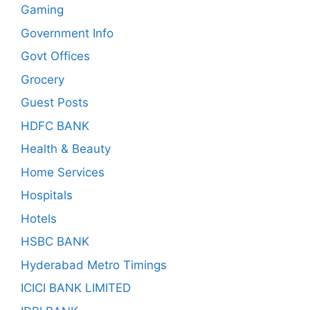
Gaming
Government Info
Govt Offices
Grocery
Guest Posts
HDFC BANK
Health & Beauty
Home Services
Hospitals
Hotels
HSBC BANK
Hyderabad Metro Timings
ICICI BANK LIMITED