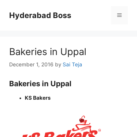
Skip
to
Hyderabad Boss
Menu
content
Bakeries in Uppal
December 1, 2016
by
Sai Teja
Bakeries in Uppal
KS Bakers