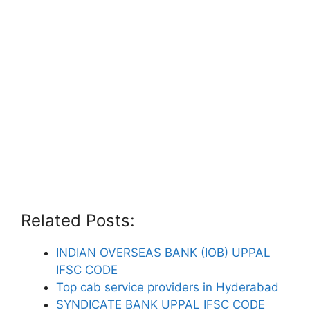
Related Posts:
INDIAN OVERSEAS BANK (IOB) UPPAL
IFSC CODE
Top cab service providers in Hyderabad
SYNDICATE BANK UPPAL IFSC CODE