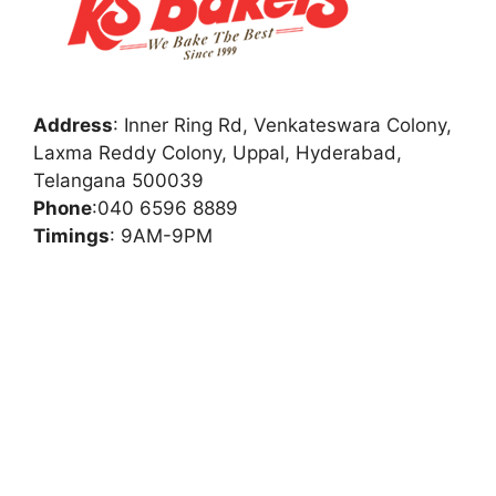
Address
:
Inner Ring Rd, Venkateswara Colony,
Laxma Reddy Colony, Uppal, Hyderabad,
Telangana 500039
Phone
:
040 6596 8889
Timings
: 9AM-9PM