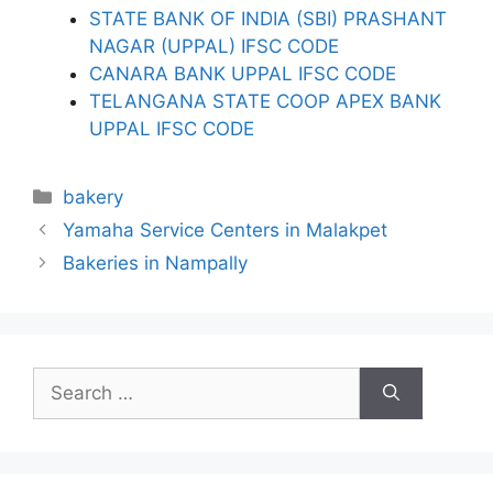
STATE BANK OF INDIA (SBI) PRASHANT
NAGAR (UPPAL) IFSC CODE
CANARA BANK UPPAL IFSC CODE
TELANGANA STATE COOP APEX BANK
UPPAL IFSC CODE
Categories
bakery
Yamaha Service Centers in Malakpet
Bakeries in Nampally
Search
for: