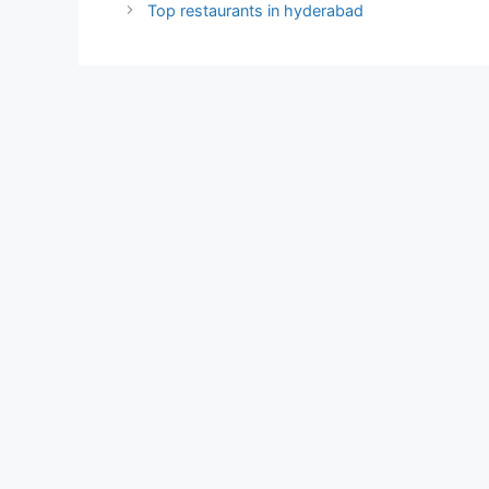
Top restaurants in hyderabad