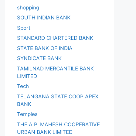
shopping
SOUTH INDIAN BANK
Sport
STANDARD CHARTERED BANK
STATE BANK OF INDIA
SYNDICATE BANK
TAMILNAD MERCANTILE BANK
LIMITED
Tech
TELANGANA STATE COOP APEX
BANK
Temples
THE A.P. MAHESH COOPERATIVE
URBAN BANK LIMITED