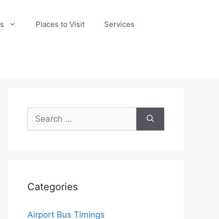
s
Places to Visit
Services
Search
for:
Categories
Airport Bus Timings