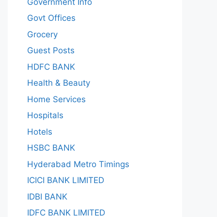
Government Info
Govt Offices
Grocery
Guest Posts
HDFC BANK
Health & Beauty
Home Services
Hospitals
Hotels
HSBC BANK
Hyderabad Metro Timings
ICICI BANK LIMITED
IDBI BANK
IDFC BANK LIMITED