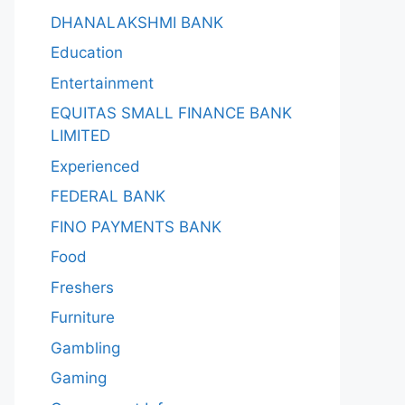
DHANALAKSHMI BANK
Education
Entertainment
EQUITAS SMALL FINANCE BANK
LIMITED
Experienced
FEDERAL BANK
FINO PAYMENTS BANK
Food
Freshers
Furniture
Gambling
Gaming