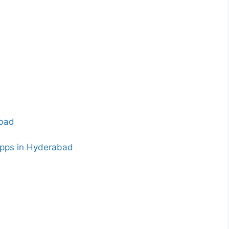
abad
apps in Hyderabad