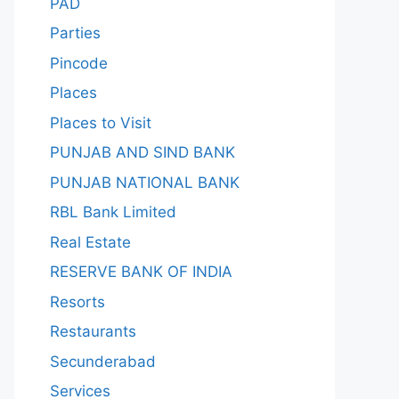
PAD
Parties
Pincode
Places
Places to Visit
PUNJAB AND SIND BANK
PUNJAB NATIONAL BANK
RBL Bank Limited
Real Estate
RESERVE BANK OF INDIA
Resorts
Restaurants
Secunderabad
Services