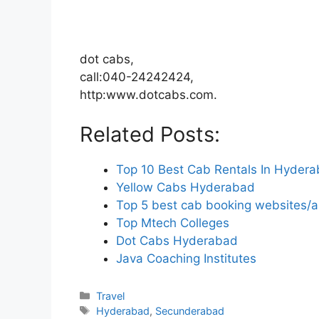
dot cabs,
call:040-24242424,
http:www.dotcabs.com.
Related Posts:
Top 10 Best Cab Rentals In Hyder
Yellow Cabs Hyderabad
Top 5 best cab booking websites/
Top Mtech Colleges
Dot Cabs Hyderabad
Java Coaching Institutes
Categories
Travel
Tags
Hyderabad
,
Secunderabad