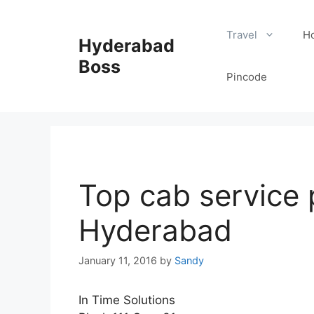
Skip
to
Travel
Ho
Hyderabad
content
Boss
Pincode
Top cab service 
Hyderabad
January 11, 2016
by
Sandy
In Time Solutions