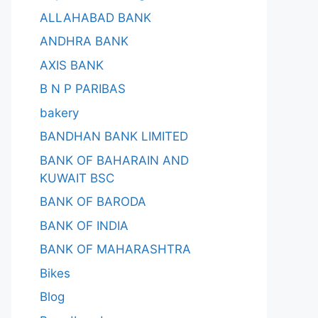
ALLAHABAD BANK
ANDHRA BANK
AXIS BANK
B N P PARIBAS
bakery
BANDHAN BANK LIMITED
BANK OF BAHARAIN AND
KUWAIT BSC
BANK OF BARODA
BANK OF INDIA
BANK OF MAHARASHTRA
Bikes
Blog