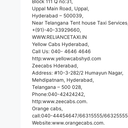
Block 111 Q no:31,
Uppal Main Road, Uppal,
Hyderabad – 500039,
Near Telangana Tent house Taxi Services
+(91)-40-33929660,
WWW.RELIANCETAXI.IN
Yellow Cabs Hyderabad,
Call Us: 040- 4646 4646
http:www.yellowcabshyd.com
Zeecabs Hderabad,
Address: #10-3-282/2 Humayun Nagar,
Mehdipatnam, Hyderabad,
Telangana – 500 028,
Phone:040-42424242,
http:www.zeecabs.com.
Orange cabs,
call:040-44454647/66315555/66325555
Website:www.orangecabs.com.