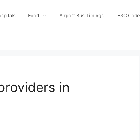
spitals
Food
Airport Bus Timings
IFSC Code
providers in