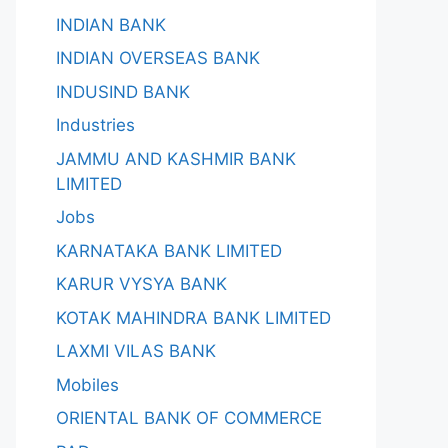
INDIAN BANK
INDIAN OVERSEAS BANK
INDUSIND BANK
Industries
JAMMU AND KASHMIR BANK
LIMITED
Jobs
KARNATAKA BANK LIMITED
KARUR VYSYA BANK
KOTAK MAHINDRA BANK LIMITED
LAXMI VILAS BANK
Mobiles
ORIENTAL BANK OF COMMERCE