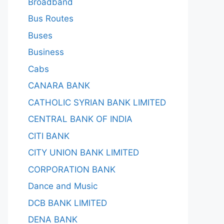
Broadband
Bus Routes
Buses
Business
Cabs
CANARA BANK
CATHOLIC SYRIAN BANK LIMITED
CENTRAL BANK OF INDIA
CITI BANK
CITY UNION BANK LIMITED
CORPORATION BANK
Dance and Music
DCB BANK LIMITED
DENA BANK