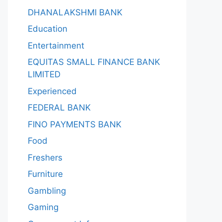
DHANALAKSHMI BANK
Education
Entertainment
EQUITAS SMALL FINANCE BANK
LIMITED
Experienced
FEDERAL BANK
FINO PAYMENTS BANK
Food
Freshers
Furniture
Gambling
Gaming