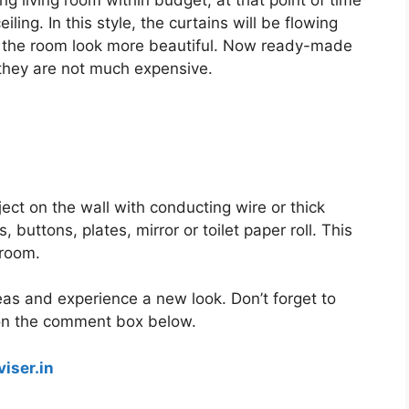
g living room within budget, at that point of time
iling. In this style, the curtains will be flowing
ake the room look more beautiful. Now ready-made
, they are not much expensive.
ect on the wall with conducting wire or thick
buttons, plates, mirror or toilet paper roll. This
 room.
eas and experience a new look. Don’t forget to
on the comment box below.
iser.in