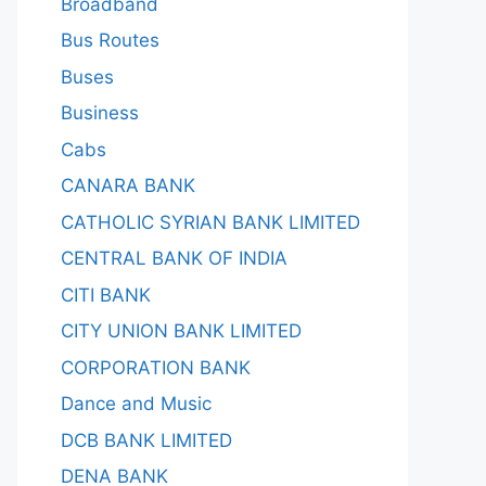
Broadband
Bus Routes
Buses
Business
Cabs
CANARA BANK
CATHOLIC SYRIAN BANK LIMITED
CENTRAL BANK OF INDIA
CITI BANK
CITY UNION BANK LIMITED
CORPORATION BANK
Dance and Music
DCB BANK LIMITED
DENA BANK