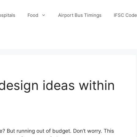
spitals
Food
Airport Bus Timings
IFSC Code
 design ideas within
e? But running out of budget. Don’t worry. This