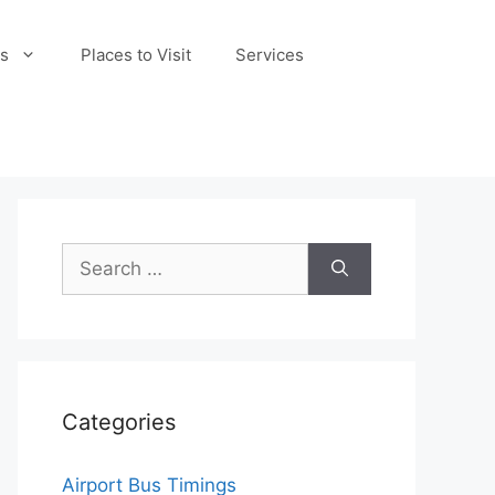
s
Places to Visit
Services
Search
for:
Categories
Airport Bus Timings