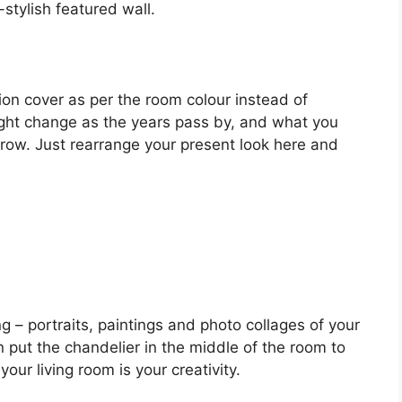
-stylish featured wall.
on cover as per the room colour instead of
might change as the years pass by, and what you
rrow. Just rearrange your present look here and
g – portraits, paintings and photo collages of your
put the chandelier in the middle of the room to
our living room is your creativity.