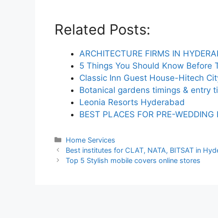
Related Posts:
ARCHITECTURE FIRMS IN HYDER
5 Things You Should Know Before T
Classic Inn Guest House-Hitech Ci
Botanical gardens timings & entry t
Leonia Resorts Hyderabad
BEST PLACES FOR PRE-WEDDING
Categories
Home Services
Best institutes for CLAT, NATA, BITSAT in Hy
Top 5 Stylish mobile covers online stores