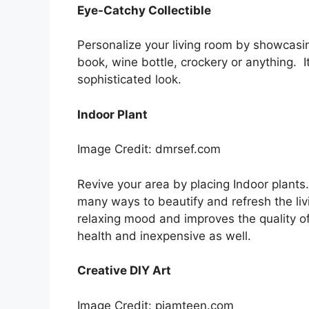
Eye-Catchy Collectible
Personalize your living room by showcasing
book, wine bottle, crockery or anything. I
sophisticated look.
Indoor Plant
Image Credit: dmrsef.com
Revive your area by placing Indoor plants
many ways to beautify and refresh the livi
relaxing mood and improves the quality of 
health and inexpensive as well.
Creative DIY Art
Image Credit: pjamteen.com