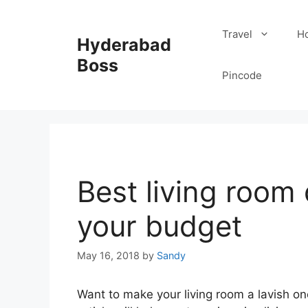
Skip
to
Travel
Ho
Hyderabad
content
Boss
Pincode
Best living room
your budget
May 16, 2018
by
Sandy
Want to make your living room a lavish on