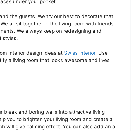
spaces under your pocket.
 and the guests. We try our best to decorate that
e all sit together in the living room with friends
oments. We always keep on redesigning and
 styles.
room interior design ideas at
Swiss Interior
. Use
tify a living room that looks awesome and lives
r bleak and boring walls into attractive living
elp you to brighten your living room and create a
h will give calming effect. You can also add an air