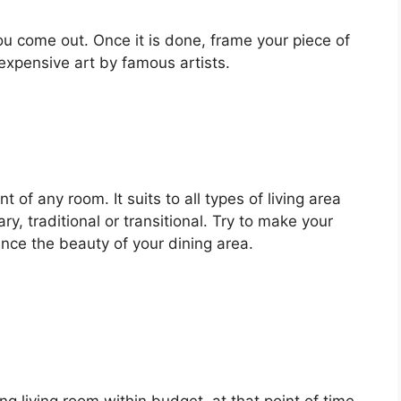
ou come out. Once it is done, frame your piece of
xpensive art by famous artists.
 of any room. It suits to all types of living area
, traditional or transitional. Try to make your
nce the beauty of your dining area.