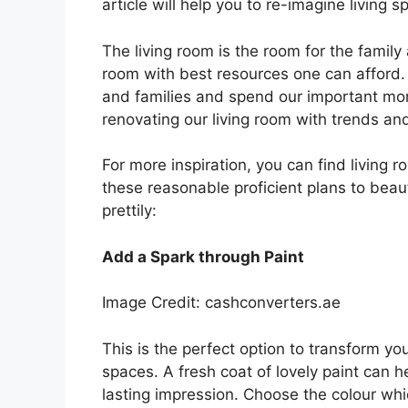
article will help you to re-imagine living 
The living room is the room for the family
room with best resources one can afford. W
and families and spend our important m
renovating our living room with trends and
For more inspiration, you can find living 
these reasonable proficient plans to beau
prettily:
Add a Spark through Paint
Image Credit: cashconverters.ae
This is the perfect option to transform you
spaces. A fresh coat of lovely paint can h
lasting impression. Choose the colour whic