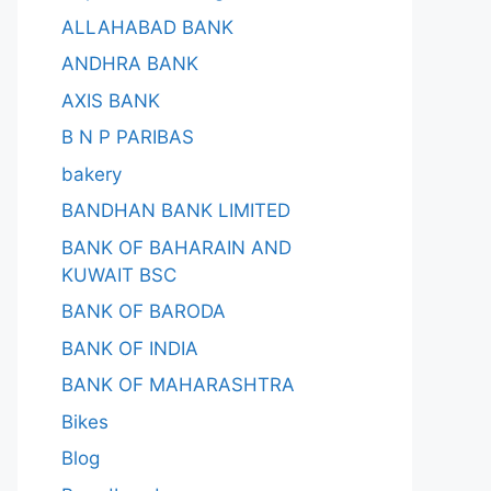
ALLAHABAD BANK
ANDHRA BANK
AXIS BANK
B N P PARIBAS
bakery
BANDHAN BANK LIMITED
BANK OF BAHARAIN AND
KUWAIT BSC
BANK OF BARODA
BANK OF INDIA
BANK OF MAHARASHTRA
Bikes
Blog