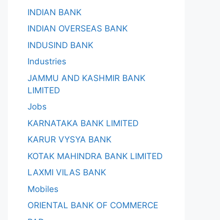
INDIAN BANK
INDIAN OVERSEAS BANK
INDUSIND BANK
Industries
JAMMU AND KASHMIR BANK
LIMITED
Jobs
KARNATAKA BANK LIMITED
KARUR VYSYA BANK
KOTAK MAHINDRA BANK LIMITED
LAXMI VILAS BANK
Mobiles
ORIENTAL BANK OF COMMERCE