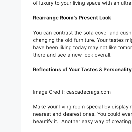
of luxury to your living space with an ultra
Rearrange Room’s Present Look
You can contrast the sofa cover and cushi
changing the old furniture. Your tastes 
have been liking today may not like tomo
there and see a new look overall.
Reflections of Your Tastes & Personality
Image Credit: cascadecrags.com
Make your living room special by displayin
nearest and dearest ones. You could even 
beautify it. Another easy way of creating y