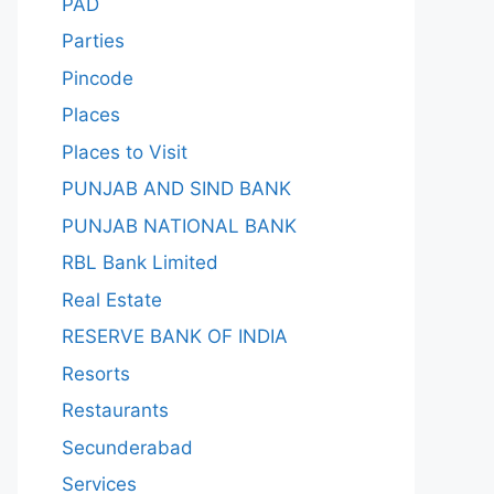
PAD
Parties
Pincode
Places
Places to Visit
PUNJAB AND SIND BANK
PUNJAB NATIONAL BANK
RBL Bank Limited
Real Estate
RESERVE BANK OF INDIA
Resorts
Restaurants
Secunderabad
Services