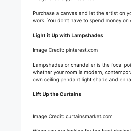
Purchase a canvas and let the artist on y
work. You don’t have to spend money on e
Light it Up with Lampshades
Image Credit: pinterest.com
Lampshades or chandelier is the focal point
whether your room is modern, contemporary
own ceiling pendant light shade and enha
Lift Up the Curtains
Image Credit: curtainsmarket.com