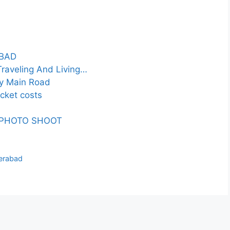
ABAD
raveling And Living…
ty Main Road
icket costs
 PHOTO SHOOT
derabad