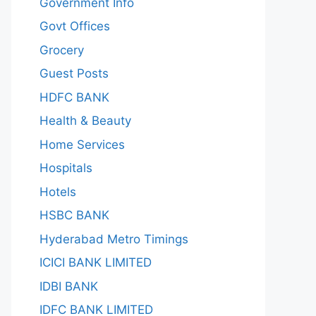
Government Info
Govt Offices
Grocery
Guest Posts
HDFC BANK
Health & Beauty
Home Services
Hospitals
Hotels
HSBC BANK
Hyderabad Metro Timings
ICICI BANK LIMITED
IDBI BANK
IDFC BANK LIMITED