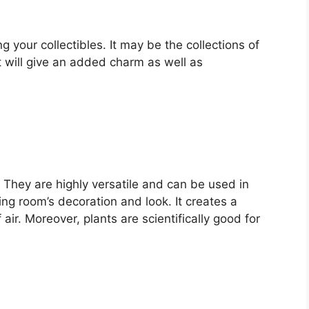
 your collectibles. It may be the collections of
t will give an added charm as well as
. They are highly versatile and can be used in
ng room’s decoration and look. It creates a
air. Moreover, plants are scientifically good for