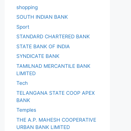
shopping
SOUTH INDIAN BANK
Sport
STANDARD CHARTERED BANK
STATE BANK OF INDIA
SYNDICATE BANK
TAMILNAD MERCANTILE BANK
LIMITED
Tech
TELANGANA STATE COOP APEX
BANK
Temples
THE A.P. MAHESH COOPERATIVE
URBAN BANK LIMITED