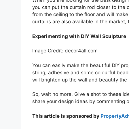
When you are looking for the best designin
you can put the curtain rod closer to the ce
from the ceiling to the floor and will m
curtains are also available in the market
Experimenting with DIY Wall Sculpture
Image Credit: decor4all.com
You can easily make the beautiful DIY proj
string, adhesive and some colourful beads, 
will brighten up the wall and beautify the
So, wait no more. Give a shot to these id
share your design ideas by commenting 
This article is sponsored by
PropertyAdv