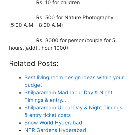
Rs. 10 for children
Rs. 500 for Nature Photography
(5:00 A.M – 8:00 A.M)
Rs. 3000 for person/couple for 5
hours.(addtl. hour 1000)
Related Posts:
Best living room design ideas within your
budget
Shilparamam Madhapur Day & Night
Timings & entry…
Shilparamam Uppal Day & Night Timings
& entry ticket costs
Snow World Hyderabad
NTR Gardens Hyderabad