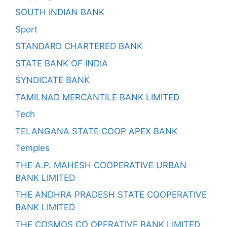
SOUTH INDIAN BANK
Sport
STANDARD CHARTERED BANK
STATE BANK OF INDIA
SYNDICATE BANK
TAMILNAD MERCANTILE BANK LIMITED
Tech
TELANGANA STATE COOP APEX BANK
Temples
THE A.P. MAHESH COOPERATIVE URBAN
BANK LIMITED
THE ANDHRA PRADESH STATE COOPERATIVE
BANK LIMITED
THE COSMOS CO OPERATIVE BANK LIMITED