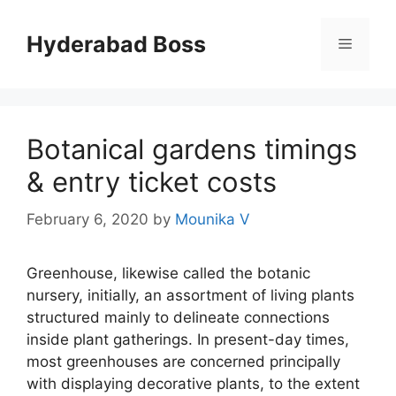
Skip
to
Hyderabad Boss
Menu
content
Botanical gardens timings
& entry ticket costs
February 6, 2020
by
Mounika V
Greenhouse, likewise called the botanic
nursery, initially, an assortment of living plants
structured mainly to delineate connections
inside plant gatherings. In present-day times,
most greenhouses are concerned principally
with displaying decorative plants, to the extent