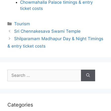
Chowmahalla Palace timings & entry
ticket costs
Categories
Tourism
Sri Chennakesava Swami Temple
Shilparamam Madhapur Day & Night Timings
& entry ticket costs
Search
for:
Categories