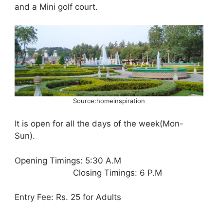
and a Mini golf court.
Source:homeinspiration
It is open for all the days of the week(Mon-
Sun).
Opening Timings: 5:30 A.M
Closing Timings: 6 P.M
Entry Fee: Rs. 25 for Adults