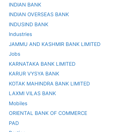
INDIAN BANK
INDIAN OVERSEAS BANK
INDUSIND BANK
Industries
JAMMU AND KASHMIR BANK LIMITED
Jobs
KARNATAKA BANK LIMITED
KARUR VYSYA BANK
KOTAK MAHINDRA BANK LIMITED
LAXMI VILAS BANK
Mobiles
ORIENTAL BANK OF COMMERCE
PAD