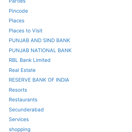
Parties
Pincode
Places
Places to Visit
PUNJAB AND SIND BANK
PUNJAB NATIONAL BANK
RBL Bank Limited
Real Estate
RESERVE BANK OF INDIA
Resorts
Restaurants
Secunderabad
Services
shopping