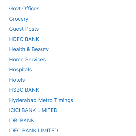
Govt Offices
Grocery
Guest Posts
HDFC BANK
Health & Beauty
Home Services
Hospitals
Hotels
HSBC BANK
Hyderabad Metro Timings
ICICI BANK LIMITED
IDBI BANK
IDFC BANK LIMITED