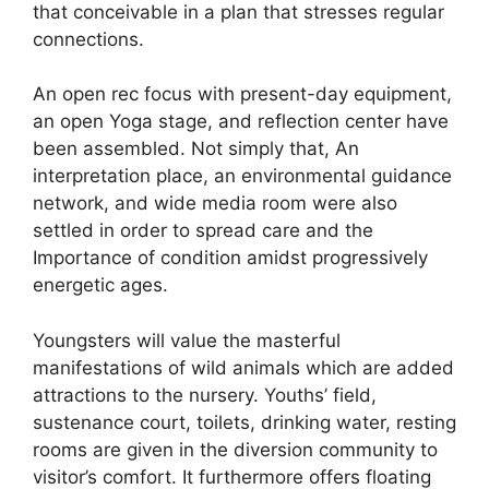
that conceivable in a plan that stresses regular
connections.
An open rec focus with present-day equipment,
an open Yoga stage, and reflection center have
been assembled. Not simply that, An
interpretation place, an environmental guidance
network, and wide media room were also
settled in order to spread care and the
Importance of condition amidst progressively
energetic ages.
Youngsters will value the masterful
manifestations of wild animals which are added
attractions to the nursery. Youths’ field,
sustenance court, toilets, drinking water, resting
rooms are given in the diversion community to
visitor’s comfort. It furthermore offers floating