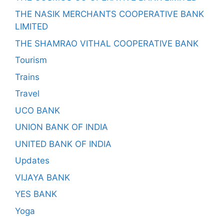
THE NASIK MERCHANTS COOPERATIVE BANK
LIMITED
THE SHAMRAO VITHAL COOPERATIVE BANK
Tourism
Trains
Travel
UCO BANK
UNION BANK OF INDIA
UNITED BANK OF INDIA
Updates
VIJAYA BANK
YES BANK
Yoga