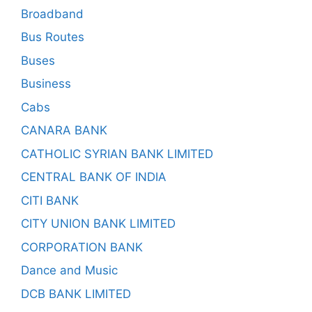
Broadband
Bus Routes
Buses
Business
Cabs
CANARA BANK
CATHOLIC SYRIAN BANK LIMITED
CENTRAL BANK OF INDIA
CITI BANK
CITY UNION BANK LIMITED
CORPORATION BANK
Dance and Music
DCB BANK LIMITED