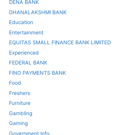
DENA BANK
DHANALAKSHMI BANK
Education
Entertainment
EQUITAS SMALL FINANCE BANK LIMITED
Experienced
FEDERAL BANK
FINO PAYMENTS BANK
Food
Freshers
Furniture
Gambling
Gaming
Government Info