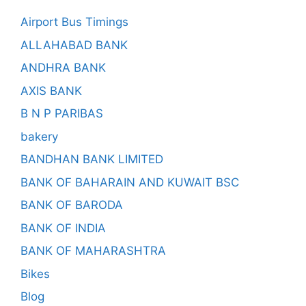
Airport Bus Timings
ALLAHABAD BANK
ANDHRA BANK
AXIS BANK
B N P PARIBAS
bakery
BANDHAN BANK LIMITED
BANK OF BAHARAIN AND KUWAIT BSC
BANK OF BARODA
BANK OF INDIA
BANK OF MAHARASHTRA
Bikes
Blog