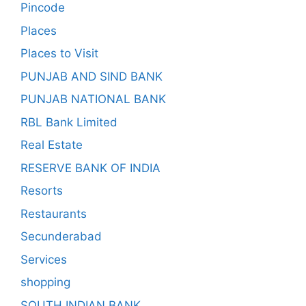
Pincode
Places
Places to Visit
PUNJAB AND SIND BANK
PUNJAB NATIONAL BANK
RBL Bank Limited
Real Estate
RESERVE BANK OF INDIA
Resorts
Restaurants
Secunderabad
Services
shopping
SOUTH INDIAN BANK