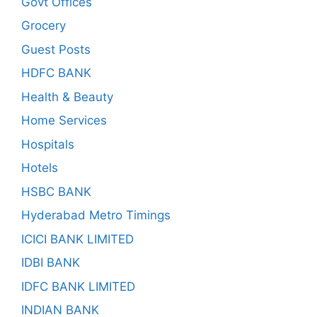
Govt Offices
Grocery
Guest Posts
HDFC BANK
Health & Beauty
Home Services
Hospitals
Hotels
HSBC BANK
Hyderabad Metro Timings
ICICI BANK LIMITED
IDBI BANK
IDFC BANK LIMITED
INDIAN BANK