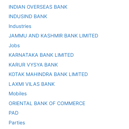
INDIAN OVERSEAS BANK
INDUSIND BANK
Industries
JAMMU AND KASHMIR BANK LIMITED
Jobs
KARNATAKA BANK LIMITED
KARUR VYSYA BANK
KOTAK MAHINDRA BANK LIMITED
LAXMI VILAS BANK
Mobiles
ORIENTAL BANK OF COMMERCE
PAD
Parties