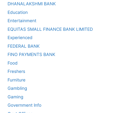
DHANALAKSHMI BANK
Education
Entertainment
EQUITAS SMALL FINANCE BANK LIMITED
Experienced
FEDERAL BANK
FINO PAYMENTS BANK
Food
Freshers
Furniture
Gambling
Gaming
Government Info