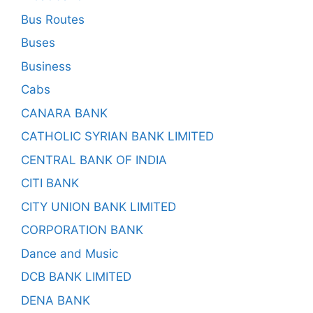
Bus Routes
Buses
Business
Cabs
CANARA BANK
CATHOLIC SYRIAN BANK LIMITED
CENTRAL BANK OF INDIA
CITI BANK
CITY UNION BANK LIMITED
CORPORATION BANK
Dance and Music
DCB BANK LIMITED
DENA BANK