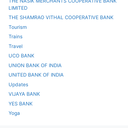
THE NASIK MERCHANTS COOPERATIVE BANK
LIMITED
THE SHAMRAO VITHAL COOPERATIVE BANK
Tourism
Trains
Travel
UCO BANK
UNION BANK OF INDIA
UNITED BANK OF INDIA
Updates
VIJAYA BANK
YES BANK
Yoga