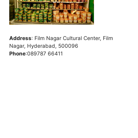
Address
:
Film Nagar Cultural Center, Film
Nagar, Hyderabad, 500096
Phone
:
089787 66411