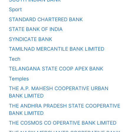
Sport
STANDARD CHARTERED BANK
STATE BANK OF INDIA
SYNDICATE BANK
TAMILNAD MERCANTILE BANK LIMITED
Tech
TELANGANA STATE COOP APEX BANK
Temples
THE A.P. MAHESH COOPERATIVE URBAN
BANK LIMITED
THE ANDHRA PRADESH STATE COOPERATIVE
BANK LIMITED
THE COSMOS CO OPERATIVE BANK LIMITED