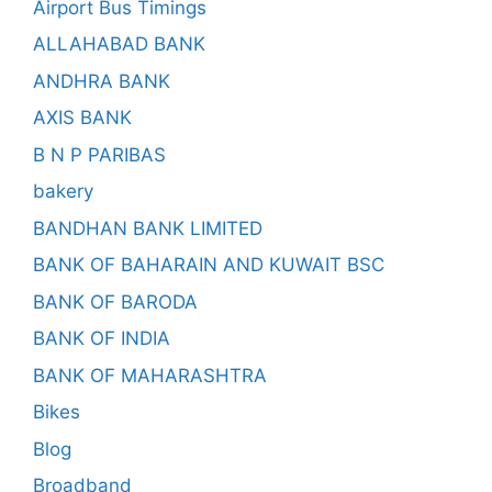
Airport Bus Timings
ALLAHABAD BANK
ANDHRA BANK
AXIS BANK
B N P PARIBAS
bakery
BANDHAN BANK LIMITED
BANK OF BAHARAIN AND KUWAIT BSC
BANK OF BARODA
BANK OF INDIA
BANK OF MAHARASHTRA
Bikes
Blog
Broadband