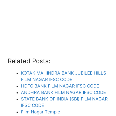
Related Posts:
KOTAK MAHINDRA BANK JUBILEE HILLS
FILM NAGAR IFSC CODE
HDFC BANK FILM NAGAR IFSC CODE
ANDHRA BANK FILM NAGAR IFSC CODE
STATE BANK OF INDIA (SBI) FILM NAGAR
IFSC CODE
Film Nagar Temple