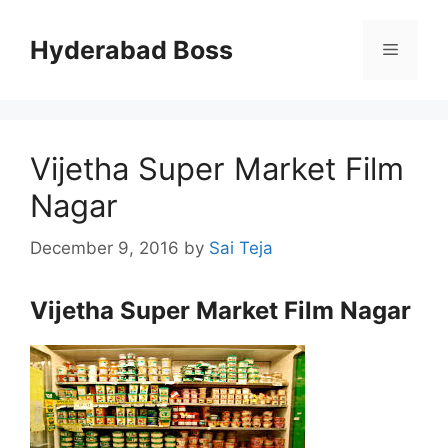
Skip
to
Hyderabad Boss
Menu
content
Vijetha Super Market Film
Nagar
December 9, 2016
by
Sai Teja
Vijetha Super Market Film Nagar