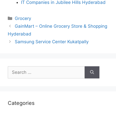
IT Companies in Jubilee Hills Hyderabad
Categories
Grocery
GainMart – Online Grocery Store & Shopping
Hyderabad
Samsung Service Center Kukatpally
Search
for:
Categories