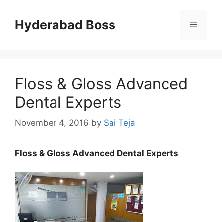
Skip
to
Hyderabad Boss
Menu
content
Floss & Gloss Advanced
Dental Experts
November 4, 2016
by
Sai Teja
Floss & Gloss Advanced Dental Experts