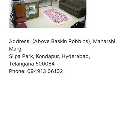
Address:
(Above Baskin Robbins), Maharshi
Marg,
Silpa Park, Kondapur, Hyderabad,
Telangana 500084
Phone:
094913 06102