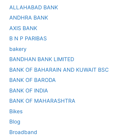
ALLAHABAD BANK
ANDHRA BANK
AXIS BANK
B N P PARIBAS
bakery
BANDHAN BANK LIMITED
BANK OF BAHARAIN AND KUWAIT BSC
BANK OF BARODA
BANK OF INDIA
BANK OF MAHARASHTRA
Bikes
Blog
Broadband