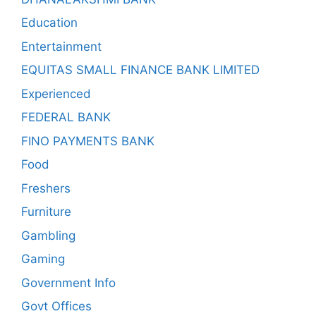
Education
Entertainment
EQUITAS SMALL FINANCE BANK LIMITED
Experienced
FEDERAL BANK
FINO PAYMENTS BANK
Food
Freshers
Furniture
Gambling
Gaming
Government Info
Govt Offices