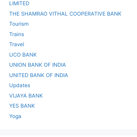
LIMITED
THE SHAMRAO VITHAL COOPERATIVE BANK
Tourism
Trains
Travel
UCO BANK
UNION BANK OF INDIA
UNITED BANK OF INDIA
Updates
VIJAYA BANK
YES BANK
Yoga