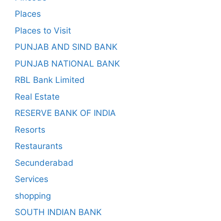
Places
Places to Visit
PUNJAB AND SIND BANK
PUNJAB NATIONAL BANK
RBL Bank Limited
Real Estate
RESERVE BANK OF INDIA
Resorts
Restaurants
Secunderabad
Services
shopping
SOUTH INDIAN BANK