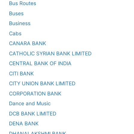
Bus Routes
Buses
Business
Cabs
CANARA BANK
CATHOLIC SYRIAN BANK LIMITED
CENTRAL BANK OF INDIA
CITI BANK
CITY UNION BANK LIMITED
CORPORATION BANK
Dance and Music
DCB BANK LIMITED
DENA BANK
DHANALAKSHMI BANK