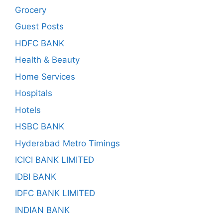
Grocery
Guest Posts
HDFC BANK
Health & Beauty
Home Services
Hospitals
Hotels
HSBC BANK
Hyderabad Metro Timings
ICICI BANK LIMITED
IDBI BANK
IDFC BANK LIMITED
INDIAN BANK