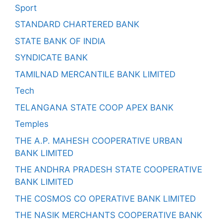
Sport
STANDARD CHARTERED BANK
STATE BANK OF INDIA
SYNDICATE BANK
TAMILNAD MERCANTILE BANK LIMITED
Tech
TELANGANA STATE COOP APEX BANK
Temples
THE A.P. MAHESH COOPERATIVE URBAN
BANK LIMITED
THE ANDHRA PRADESH STATE COOPERATIVE
BANK LIMITED
THE COSMOS CO OPERATIVE BANK LIMITED
THE NASIK MERCHANTS COOPERATIVE BANK