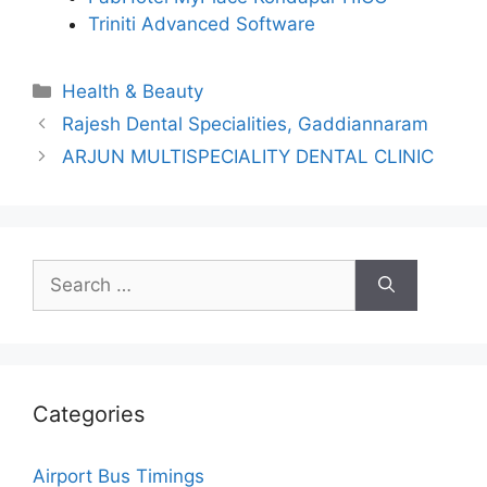
Triniti Advanced Software
Categories
Health & Beauty
Rajesh Dental Specialities, Gaddiannaram
ARJUN MULTISPECIALITY DENTAL CLINIC
Search
for:
Categories
Airport Bus Timings