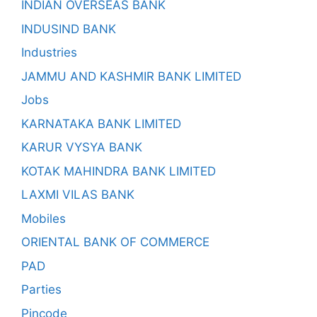
INDIAN OVERSEAS BANK
INDUSIND BANK
Industries
JAMMU AND KASHMIR BANK LIMITED
Jobs
KARNATAKA BANK LIMITED
KARUR VYSYA BANK
KOTAK MAHINDRA BANK LIMITED
LAXMI VILAS BANK
Mobiles
ORIENTAL BANK OF COMMERCE
PAD
Parties
Pincode