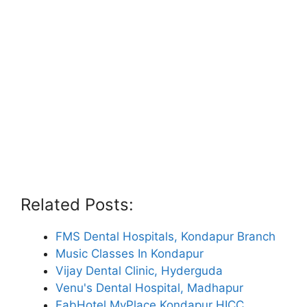
Related Posts:
FMS Dental Hospitals, Kondapur Branch
Music Classes In Kondapur
Vijay Dental Clinic, Hyderguda
Venu's Dental Hospital, Madhapur
FabHotel MyPlace Kondapur HICC