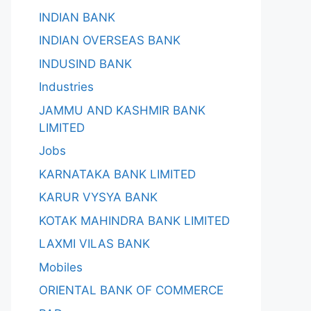
INDIAN BANK
INDIAN OVERSEAS BANK
INDUSIND BANK
Industries
JAMMU AND KASHMIR BANK
LIMITED
Jobs
KARNATAKA BANK LIMITED
KARUR VYSYA BANK
KOTAK MAHINDRA BANK LIMITED
LAXMI VILAS BANK
Mobiles
ORIENTAL BANK OF COMMERCE