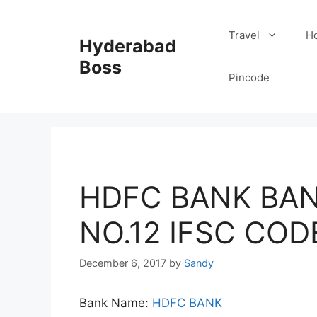
Skip
to
Travel
Ho
Hyderabad
content
Boss
Pincode
HDFC BANK BAN
NO.12 IFSC COD
December 6, 2017
by
Sandy
Bank Name:
HDFC BANK