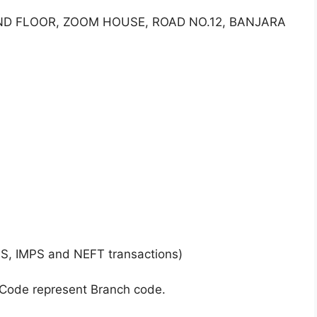
OUND FLOOR, ZOOM HOUSE, ROAD NO.12, BANJARA
GS, IMPS and NEFT transactions)
 Code represent Branch code.