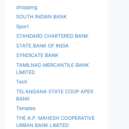
shopping
SOUTH INDIAN BANK
Sport
STANDARD CHARTERED BANK
STATE BANK OF INDIA
SYNDICATE BANK
TAMILNAD MERCANTILE BANK
LIMITED
Tech
TELANGANA STATE COOP APEX
BANK
Temples
THE A.P. MAHESH COOPERATIVE
URBAN BANK LIMITED