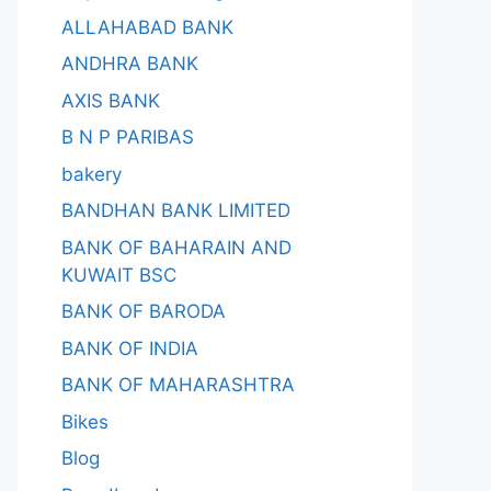
ALLAHABAD BANK
ANDHRA BANK
AXIS BANK
B N P PARIBAS
bakery
BANDHAN BANK LIMITED
BANK OF BAHARAIN AND
KUWAIT BSC
BANK OF BARODA
BANK OF INDIA
BANK OF MAHARASHTRA
Bikes
Blog