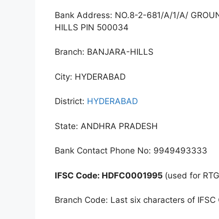
Bank Address: NO.8-2-681/A/1/A/ GR
HILLS PIN 500034
Branch: BANJARA-HILLS
City: HYDERABAD
District:
HYDERABAD
State: ANDHRA PRADESH
Bank Contact Phone No: 9949493333
IFSC Code: HDFC0001995
(used for RT
Branch Code: Last six characters of IFSC