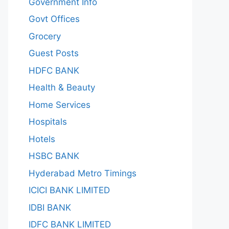
Government Info
Govt Offices
Grocery
Guest Posts
HDFC BANK
Health & Beauty
Home Services
Hospitals
Hotels
HSBC BANK
Hyderabad Metro Timings
ICICI BANK LIMITED
IDBI BANK
IDFC BANK LIMITED