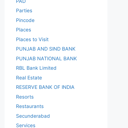
PAD
Parties
Pincode
Places
Places to Visit
PUNJAB AND SIND BANK
PUNJAB NATIONAL BANK
RBL Bank Limited
Real Estate
RESERVE BANK OF INDIA
Resorts
Restaurants
Secunderabad
Services