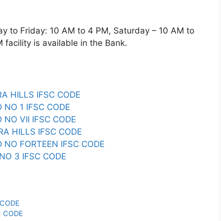
o Friday: 10 AM to 4 PM, Saturday – 10 AM to
acility is available in the Bank.
A HILLS IFSC CODE
 NO 1 IFSC CODE
NO VII IFSC CODE
A HILLS IFSC CODE
 NO FORTEEN IFSC CODE
NO 3 IFSC CODE
 CODE
C CODE