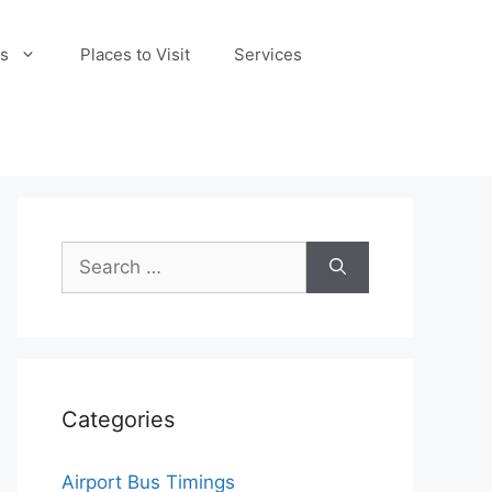
s
Places to Visit
Services
Search
for:
Categories
Airport Bus Timings