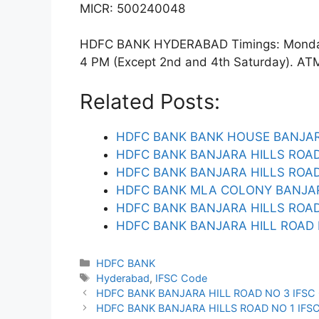
MICR: 500240048
HDFC BANK HYDERABAD Timings: Monday t
4 PM (Except 2nd and 4th Saturday). ATM f
Related Posts:
HDFC BANK BANK HOUSE BANJAR
HDFC BANK BANJARA HILLS ROAD
HDFC BANK BANJARA HILLS ROAD 
HDFC BANK MLA COLONY BANJAR
HDFC BANK BANJARA HILLS ROAD
HDFC BANK BANJARA HILL ROAD 
Categories
HDFC BANK
Tags
Hyderabad
,
IFSC Code
HDFC BANK BANJARA HILL ROAD NO 3 IFSC
HDFC BANK BANJARA HILLS ROAD NO 1 IFS