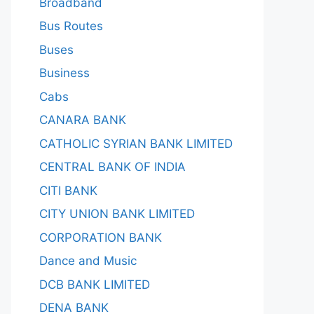
Broadband
Bus Routes
Buses
Business
Cabs
CANARA BANK
CATHOLIC SYRIAN BANK LIMITED
CENTRAL BANK OF INDIA
CITI BANK
CITY UNION BANK LIMITED
CORPORATION BANK
Dance and Music
DCB BANK LIMITED
DENA BANK