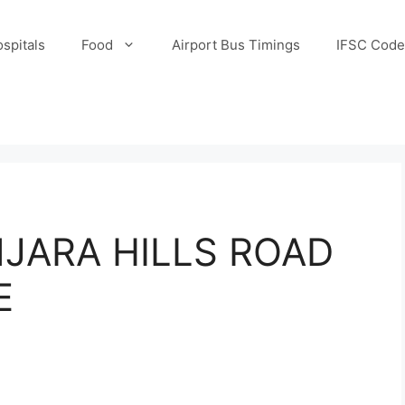
spitals
Food
Airport Bus Timings
IFSC Code
JARA HILLS ROAD
E