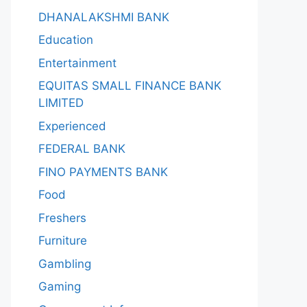
DHANALAKSHMI BANK
Education
Entertainment
EQUITAS SMALL FINANCE BANK
LIMITED
Experienced
FEDERAL BANK
FINO PAYMENTS BANK
Food
Freshers
Furniture
Gambling
Gaming