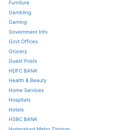
Furniture
Gambling
Gaming
Government Info
Govt Offices
Grocery
Guest Posts
HDFC BANK
Health & Beauty
Home Services
Hospitals
Hotels
HSBC BANK
Hyderabad Metro Timings