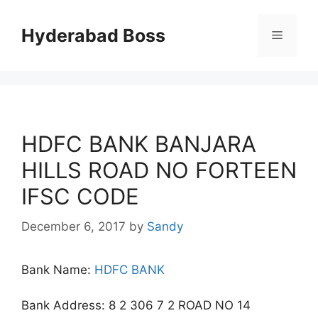
Skip
to
Hyderabad Boss
Menu
content
HDFC BANK BANJARA
HILLS ROAD NO FORTEEN
IFSC CODE
December 6, 2017
by
Sandy
Bank Name:
HDFC BANK
Bank Address: 8 2 306 7 2 ROAD NO 14