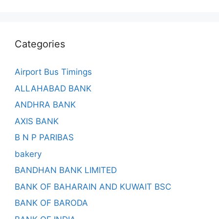
Categories
Airport Bus Timings
ALLAHABAD BANK
ANDHRA BANK
AXIS BANK
B N P PARIBAS
bakery
BANDHAN BANK LIMITED
BANK OF BAHARAIN AND KUWAIT BSC
BANK OF BARODA