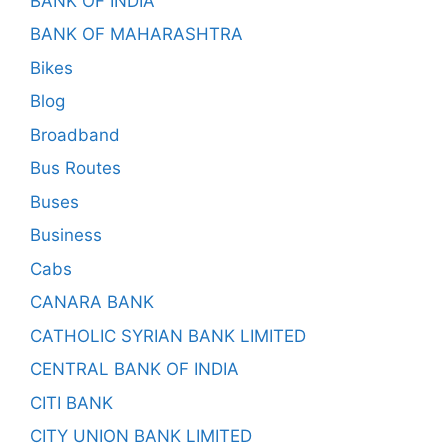
BANK OF INDIA
BANK OF MAHARASHTRA
Bikes
Blog
Broadband
Bus Routes
Buses
Business
Cabs
CANARA BANK
CATHOLIC SYRIAN BANK LIMITED
CENTRAL BANK OF INDIA
CITI BANK
CITY UNION BANK LIMITED