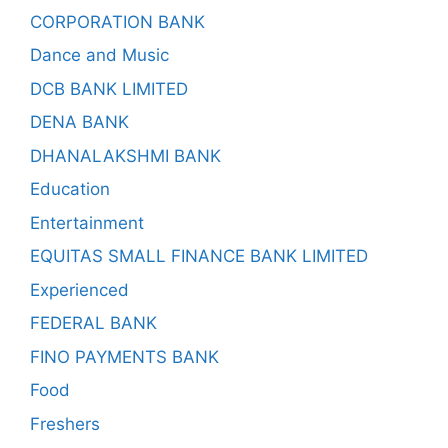
CORPORATION BANK
Dance and Music
DCB BANK LIMITED
DENA BANK
DHANALAKSHMI BANK
Education
Entertainment
EQUITAS SMALL FINANCE BANK LIMITED
Experienced
FEDERAL BANK
FINO PAYMENTS BANK
Food
Freshers