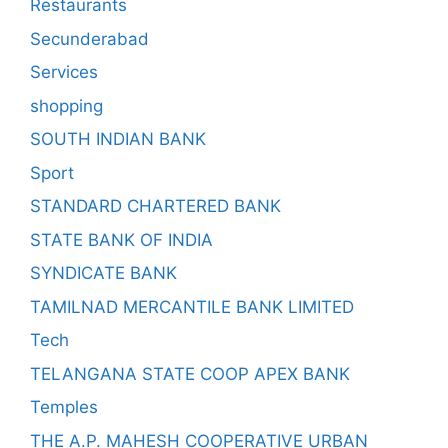
Restaurants
Secunderabad
Services
shopping
SOUTH INDIAN BANK
Sport
STANDARD CHARTERED BANK
STATE BANK OF INDIA
SYNDICATE BANK
TAMILNAD MERCANTILE BANK LIMITED
Tech
TELANGANA STATE COOP APEX BANK
Temples
THE A.P. MAHESH COOPERATIVE URBAN