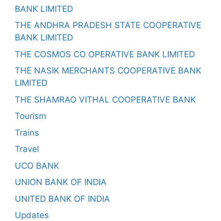
BANK LIMITED
THE ANDHRA PRADESH STATE COOPERATIVE
BANK LIMITED
THE COSMOS CO OPERATIVE BANK LIMITED
THE NASIK MERCHANTS COOPERATIVE BANK
LIMITED
THE SHAMRAO VITHAL COOPERATIVE BANK
Tourism
Trains
Travel
UCO BANK
UNION BANK OF INDIA
UNITED BANK OF INDIA
Updates