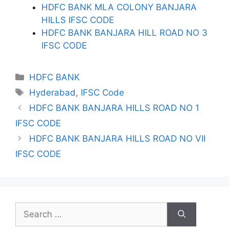
HDFC BANK MLA COLONY BANJARA
HILLS IFSC CODE
HDFC BANK BANJARA HILL ROAD NO 3
IFSC CODE
Categories
HDFC BANK
Tags
Hyderabad
,
IFSC Code
HDFC BANK BANJARA HILLS ROAD NO 1
IFSC CODE
HDFC BANK BANJARA HILLS ROAD NO VII
IFSC CODE
Search
for: