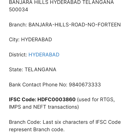
BANJARA HILLS HYDERABAD TELANGANA
500034
Branch: BANJARA-HILLS-ROAD-NO-FORTEEN
City: HYDERABAD
District:
HYDERABAD
State: TELANGANA
Bank Contact Phone No: 9840673333
IFSC Code: HDFC0003860
(used for RTGS,
IMPS and NEFT transactions)
Branch Code: Last six characters of IFSC Code
represent Branch code.