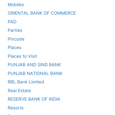
Mobiles
ORIENTAL BANK OF COMMERCE
PAD
Parties
Pincode
Places
Places to Visit
PUNJAB AND SIND BANK
PUNJAB NATIONAL BANK
RBL Bank Limited
Real Estate
RESERVE BANK OF INDIA
Resorts