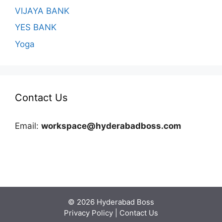
VIJAYA BANK
YES BANK
Yoga
Contact Us
Email:
workspace@hyderabadboss.com
© 2026 Hyderabad Boss
Privacy Policy
|
Contact Us