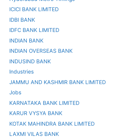
ICICI BANK LIMITED
IDBI BANK
IDFC BANK LIMITED
INDIAN BANK
INDIAN OVERSEAS BANK
INDUSIND BANK
Industries
JAMMU AND KASHMIR BANK LIMITED
Jobs
KARNATAKA BANK LIMITED
KARUR VYSYA BANK
KOTAK MAHINDRA BANK LIMITED
LAXMI VILAS BANK