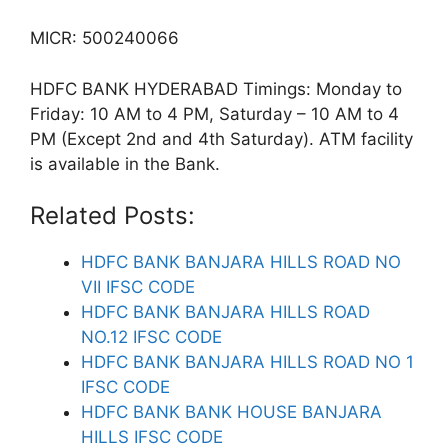
MICR: 500240066
HDFC BANK HYDERABAD Timings: Monday to
Friday: 10 AM to 4 PM, Saturday – 10 AM to 4
PM (Except 2nd and 4th Saturday). ATM facility
is available in the Bank.
Related Posts:
HDFC BANK BANJARA HILLS ROAD NO
VII IFSC CODE
HDFC BANK BANJARA HILLS ROAD
NO.12 IFSC CODE
HDFC BANK BANJARA HILLS ROAD NO 1
IFSC CODE
HDFC BANK BANK HOUSE BANJARA
HILLS IFSC CODE