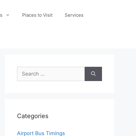
s
Places to Visit
Services
Search
for:
Categories
Airport Bus Timings