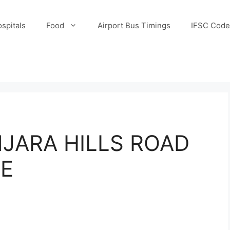
spitals
Food
Airport Bus Timings
IFSC Code
JARA HILLS ROAD
DE