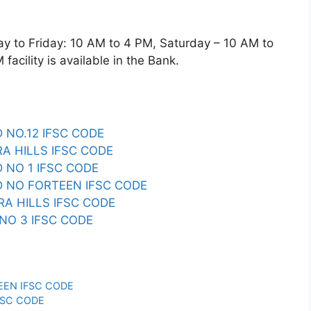
o Friday: 10 AM to 4 PM, Saturday – 10 AM to
acility is available in the Bank.
 NO.12 IFSC CODE
A HILLS IFSC CODE
 NO 1 IFSC CODE
 NO FORTEEN IFSC CODE
A HILLS IFSC CODE
NO 3 IFSC CODE
EEN IFSC CODE
FSC CODE