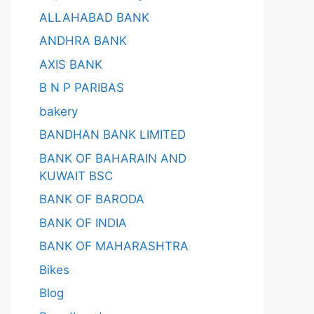
ALLAHABAD BANK
ANDHRA BANK
AXIS BANK
B N P PARIBAS
bakery
BANDHAN BANK LIMITED
BANK OF BAHARAIN AND
KUWAIT BSC
BANK OF BARODA
BANK OF INDIA
BANK OF MAHARASHTRA
Bikes
Blog