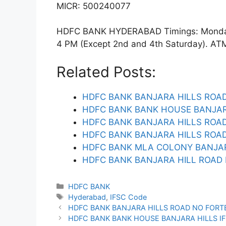
MICR: 500240077
HDFC BANK HYDERABAD Timings: Monday t
4 PM (Except 2nd and 4th Saturday). ATM f
Related Posts:
HDFC BANK BANJARA HILLS ROAD
HDFC BANK BANK HOUSE BANJAR
HDFC BANK BANJARA HILLS ROAD
HDFC BANK BANJARA HILLS ROAD
HDFC BANK MLA COLONY BANJAR
HDFC BANK BANJARA HILL ROAD 
Categories
HDFC BANK
Tags
Hyderabad
,
IFSC Code
HDFC BANK BANJARA HILLS ROAD NO FORT
HDFC BANK BANK HOUSE BANJARA HILLS I