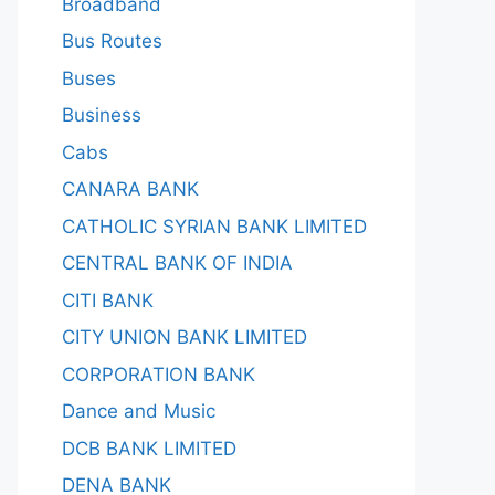
Broadband
Bus Routes
Buses
Business
Cabs
CANARA BANK
CATHOLIC SYRIAN BANK LIMITED
CENTRAL BANK OF INDIA
CITI BANK
CITY UNION BANK LIMITED
CORPORATION BANK
Dance and Music
DCB BANK LIMITED
DENA BANK