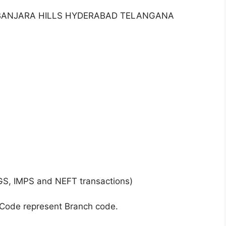
7 BANJARA HILLS HYDERABAD TELANGANA
GS, IMPS and NEFT transactions)
 Code represent Branch code.