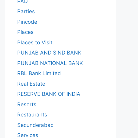
PAD
Parties
Pincode
Places
Places to Visit
PUNJAB AND SIND BANK
PUNJAB NATIONAL BANK
RBL Bank Limited
Real Estate
RESERVE BANK OF INDIA
Resorts
Restaurants
Secunderabad
Services