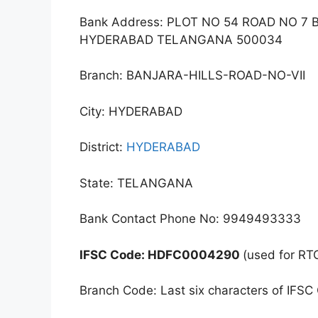
Bank Address: PLOT NO 54 ROAD NO 
HYDERABAD TELANGANA 500034
Branch: BANJARA-HILLS-ROAD-NO-VII
City: HYDERABAD
District:
HYDERABAD
State: TELANGANA
Bank Contact Phone No: 9949493333
IFSC Code: HDFC0004290
(used for RT
Branch Code: Last six characters of IFSC