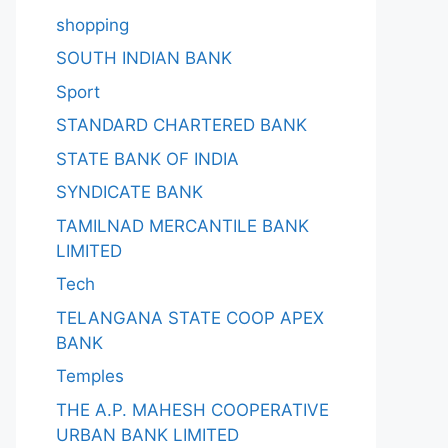
shopping
SOUTH INDIAN BANK
Sport
STANDARD CHARTERED BANK
STATE BANK OF INDIA
SYNDICATE BANK
TAMILNAD MERCANTILE BANK
LIMITED
Tech
TELANGANA STATE COOP APEX
BANK
Temples
THE A.P. MAHESH COOPERATIVE
URBAN BANK LIMITED