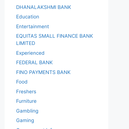
DHANALAKSHMI BANK
Education
Entertainment
EQUITAS SMALL FINANCE BANK
LIMITED
Experienced
FEDERAL BANK
FINO PAYMENTS BANK
Food
Freshers
Furniture
Gambling
Gaming