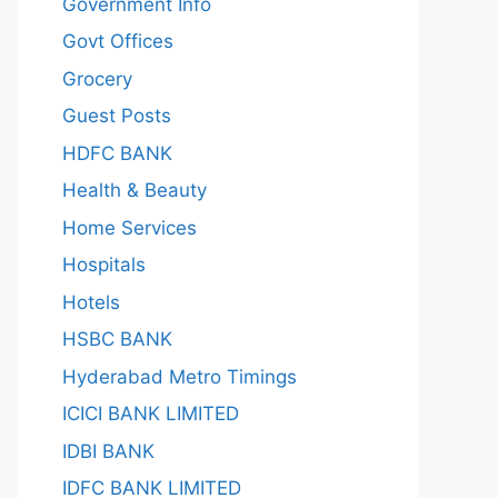
Government Info
Govt Offices
Grocery
Guest Posts
HDFC BANK
Health & Beauty
Home Services
Hospitals
Hotels
HSBC BANK
Hyderabad Metro Timings
ICICI BANK LIMITED
IDBI BANK
IDFC BANK LIMITED