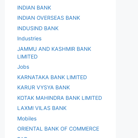
INDIAN BANK
INDIAN OVERSEAS BANK
INDUSIND BANK
Industries
JAMMU AND KASHMIR BANK
LIMITED
Jobs
KARNATAKA BANK LIMITED
KARUR VYSYA BANK
KOTAK MAHINDRA BANK LIMITED
LAXMI VILAS BANK
Mobiles
ORIENTAL BANK OF COMMERCE