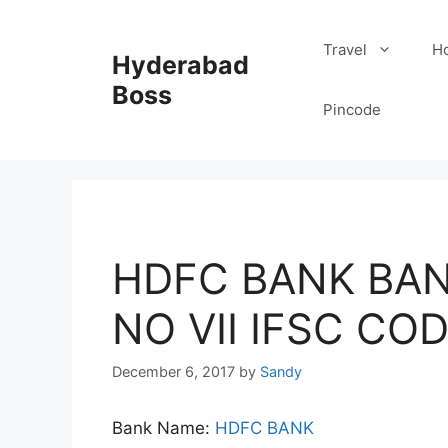
Skip
to
Travel
Ho
Hyderabad
content
Boss
Pincode
HDFC BANK BAN
NO VII IFSC CO
December 6, 2017
by
Sandy
Bank Name:
HDFC BANK