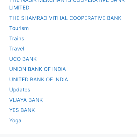
THE NASIK MERCHANTS COOPERATIVE BANK
LIMITED
THE SHAMRAO VITHAL COOPERATIVE BANK
Tourism
Trains
Travel
UCO BANK
UNION BANK OF INDIA
UNITED BANK OF INDIA
Updates
VIJAYA BANK
YES BANK
Yoga