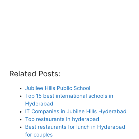
Related Posts:
Jubilee Hills Public School
Top 15 best international schools in
Hyderabad
IT Companies in Jubilee Hills Hyderabad
Top restaurants in hyderabad
Best restaurants for lunch in Hyderabad
for couples