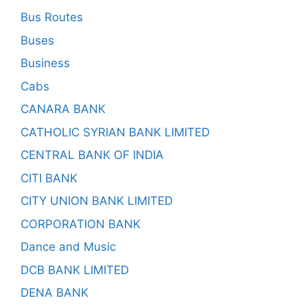
Bus Routes
Buses
Business
Cabs
CANARA BANK
CATHOLIC SYRIAN BANK LIMITED
CENTRAL BANK OF INDIA
CITI BANK
CITY UNION BANK LIMITED
CORPORATION BANK
Dance and Music
DCB BANK LIMITED
DENA BANK