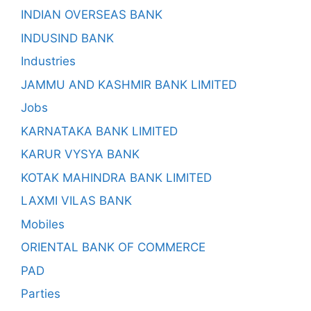
INDIAN OVERSEAS BANK
INDUSIND BANK
Industries
JAMMU AND KASHMIR BANK LIMITED
Jobs
KARNATAKA BANK LIMITED
KARUR VYSYA BANK
KOTAK MAHINDRA BANK LIMITED
LAXMI VILAS BANK
Mobiles
ORIENTAL BANK OF COMMERCE
PAD
Parties