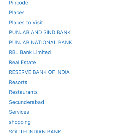
Pincode
Places
Places to Visit
PUNJAB AND SIND BANK
PUNJAB NATIONAL BANK
RBL Bank Limited
Real Estate
RESERVE BANK OF INDIA
Resorts
Restaurants
Secunderabad
Services
shopping
SOUTH INDIAN BANK