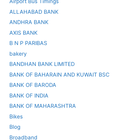
Airport Bus Timings
ALLAHABAD BANK
ANDHRA BANK
AXIS BANK
B N P PARIBAS
bakery
BANDHAN BANK LIMITED
BANK OF BAHARAIN AND KUWAIT BSC
BANK OF BARODA
BANK OF INDIA
BANK OF MAHARASHTRA
Bikes
Blog
Broadband