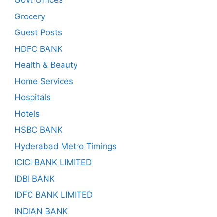
Govt Offices
Grocery
Guest Posts
HDFC BANK
Health & Beauty
Home Services
Hospitals
Hotels
HSBC BANK
Hyderabad Metro Timings
ICICI BANK LIMITED
IDBI BANK
IDFC BANK LIMITED
INDIAN BANK