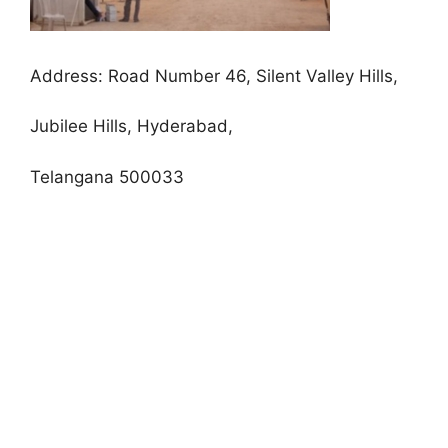
Address:
Road Number 46, Silent Valley Hills,
Jubilee Hills, Hyderabad,
Telangana 500033