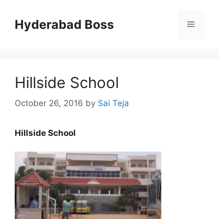
Skip
to
Hyderabad Boss
Menu
content
Hillside School
October 26, 2016
by
Sai Teja
Hillside School