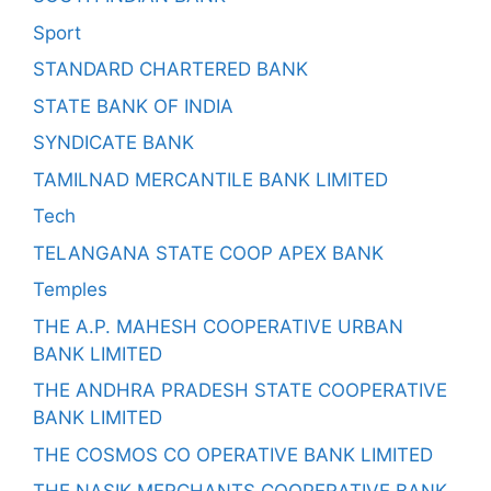
Sport
STANDARD CHARTERED BANK
STATE BANK OF INDIA
SYNDICATE BANK
TAMILNAD MERCANTILE BANK LIMITED
Tech
TELANGANA STATE COOP APEX BANK
Temples
THE A.P. MAHESH COOPERATIVE URBAN
BANK LIMITED
THE ANDHRA PRADESH STATE COOPERATIVE
BANK LIMITED
THE COSMOS CO OPERATIVE BANK LIMITED