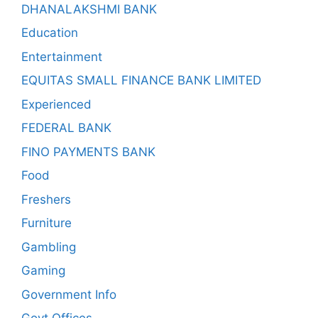
DHANALAKSHMI BANK
Education
Entertainment
EQUITAS SMALL FINANCE BANK LIMITED
Experienced
FEDERAL BANK
FINO PAYMENTS BANK
Food
Freshers
Furniture
Gambling
Gaming
Government Info