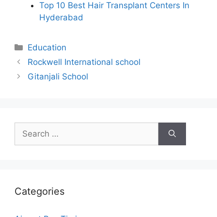
Top 10 Best Hair Transplant Centers In
Hyderabad
Categories
Education
Rockwell International school
Gitanjali School
Search
for:
Categories