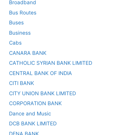
Broadband
Bus Routes
Buses
Business
Cabs
CANARA BANK
CATHOLIC SYRIAN BANK LIMITED
CENTRAL BANK OF INDIA
CITI BANK
CITY UNION BANK LIMITED
CORPORATION BANK
Dance and Music
DCB BANK LIMITED
DENA BANK