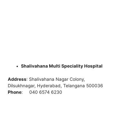
Shalivahana Multi Speciality Hospital
Address
:
Shalivahana Nagar Colony,
Dilsukhnagar, Hyderabad, Telangana 500036
Phone
:
040 6574 6230