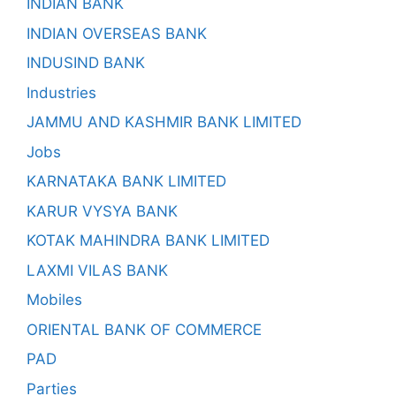
INDIAN BANK
INDIAN OVERSEAS BANK
INDUSIND BANK
Industries
JAMMU AND KASHMIR BANK LIMITED
Jobs
KARNATAKA BANK LIMITED
KARUR VYSYA BANK
KOTAK MAHINDRA BANK LIMITED
LAXMI VILAS BANK
Mobiles
ORIENTAL BANK OF COMMERCE
PAD
Parties