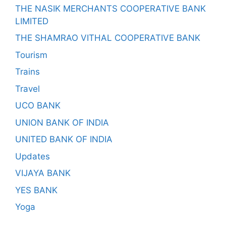
THE NASIK MERCHANTS COOPERATIVE BANK
LIMITED
THE SHAMRAO VITHAL COOPERATIVE BANK
Tourism
Trains
Travel
UCO BANK
UNION BANK OF INDIA
UNITED BANK OF INDIA
Updates
VIJAYA BANK
YES BANK
Yoga