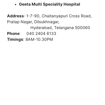
Geeta Multi Speciality Hospital
Address
:
1-7-90, Chaitanyapuri Cross Road,
Pratap Nagar, Dilsukhnagar,
Hyderabad, Telangana 500060
Phone
:
040 2404 6133
Timings
: 8AM-10.30PM