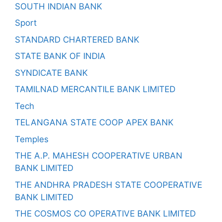
SOUTH INDIAN BANK
Sport
STANDARD CHARTERED BANK
STATE BANK OF INDIA
SYNDICATE BANK
TAMILNAD MERCANTILE BANK LIMITED
Tech
TELANGANA STATE COOP APEX BANK
Temples
THE A.P. MAHESH COOPERATIVE URBAN
BANK LIMITED
THE ANDHRA PRADESH STATE COOPERATIVE
BANK LIMITED
THE COSMOS CO OPERATIVE BANK LIMITED