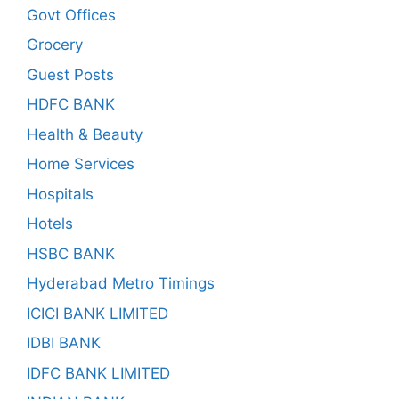
Govt Offices
Grocery
Guest Posts
HDFC BANK
Health & Beauty
Home Services
Hospitals
Hotels
HSBC BANK
Hyderabad Metro Timings
ICICI BANK LIMITED
IDBI BANK
IDFC BANK LIMITED