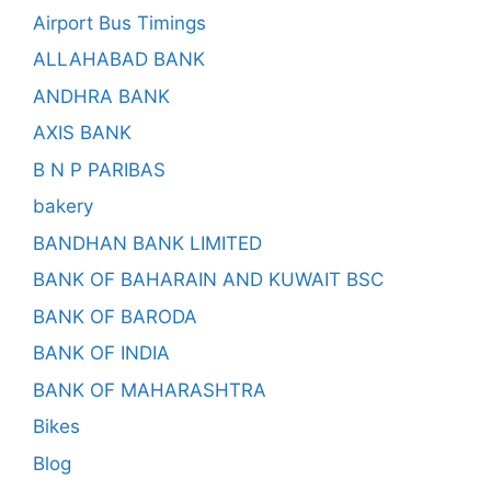
Airport Bus Timings
ALLAHABAD BANK
ANDHRA BANK
AXIS BANK
B N P PARIBAS
bakery
BANDHAN BANK LIMITED
BANK OF BAHARAIN AND KUWAIT BSC
BANK OF BARODA
BANK OF INDIA
BANK OF MAHARASHTRA
Bikes
Blog