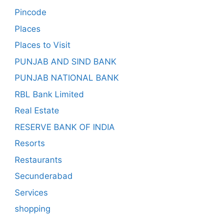
Pincode
Places
Places to Visit
PUNJAB AND SIND BANK
PUNJAB NATIONAL BANK
RBL Bank Limited
Real Estate
RESERVE BANK OF INDIA
Resorts
Restaurants
Secunderabad
Services
shopping