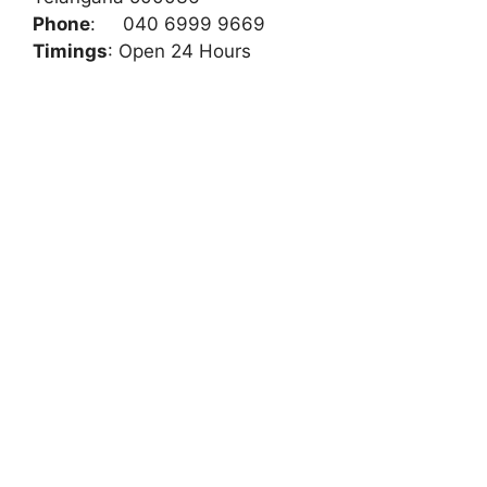
Phone
:
040 6999 9669
Timings
: Open 24 Hours