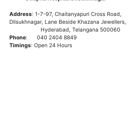
Address
:
1-7-97, Chaitanyapuri Cross Road,
Dilsukhnagar, Lane Beside Khazana Jewellers,
Hyderabad, Telangana 500060
Phone
:
040 2404 8849
Timings
: Open 24 Hours