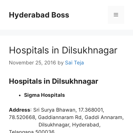
Skip
to
Hyderabad Boss
Menu
content
Hospitals in Dilsukhnagar
November 25, 2016
by
Sai Teja
Hospitals in Dilsukhnagar
Sigma Hospitals
Address
:
Sri Surya Bhawan, 17.368001,
78.520668, Gaddiannaram Rd, Gaddi Annaram,
Dilsukhnagar, Hyderabad,
Telangana 500036