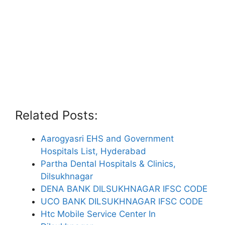
Related Posts:
Aarogyasri EHS and Government
Hospitals List, Hyderabad
Partha Dental Hospitals & Clinics,
Dilsukhnagar
DENA BANK DILSUKHNAGAR IFSC CODE
UCO BANK DILSUKHNAGAR IFSC CODE
Htc Mobile Service Center In