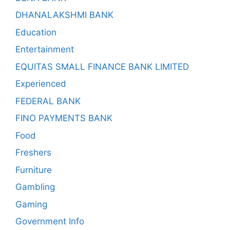
DHANALAKSHMI BANK
Education
Entertainment
EQUITAS SMALL FINANCE BANK LIMITED
Experienced
FEDERAL BANK
FINO PAYMENTS BANK
Food
Freshers
Furniture
Gambling
Gaming
Government Info