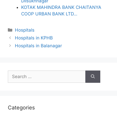
Dilsukhnagar
KOTAK MAHINDRA BANK CHAITANYA
COOP URBAN BANK LTD…
Categories
Hospitals
Hospitals in KPHB
Hospitals in Balanagar
Search
for:
Categories