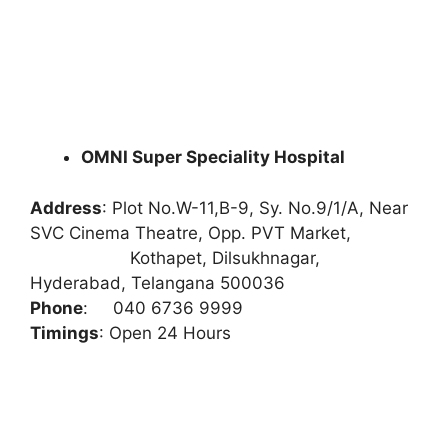
OMNI Super Speciality Hospital
Address
:
Plot No.W-11,B-9, Sy. No.9/1/A, Near
SVC Cinema Theatre, Opp. PVT Market,
Kothapet, Dilsukhnagar,
Hyderabad, Telangana 500036
Phone
:
040 6736 9999
Timings
: Open 24 Hours