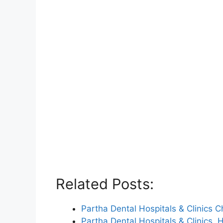
Related Posts:
Partha Dental Hospitals & Clinics
Partha Dental Hospitals & Clinics,