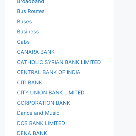
Broadband
Bus Routes
Buses
Business
Cabs
CANARA BANK
CATHOLIC SYRIAN BANK LIMITED
CENTRAL BANK OF INDIA
CITI BANK
CITY UNION BANK LIMITED
CORPORATION BANK
Dance and Music
DCB BANK LIMITED
DENA BANK