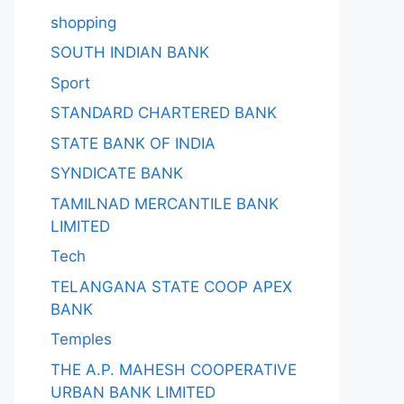
shopping
SOUTH INDIAN BANK
Sport
STANDARD CHARTERED BANK
STATE BANK OF INDIA
SYNDICATE BANK
TAMILNAD MERCANTILE BANK
LIMITED
Tech
TELANGANA STATE COOP APEX
BANK
Temples
THE A.P. MAHESH COOPERATIVE
URBAN BANK LIMITED