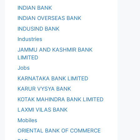
INDIAN BANK
INDIAN OVERSEAS BANK
INDUSIND BANK
Industries
JAMMU AND KASHMIR BANK
LIMITED
Jobs
KARNATAKA BANK LIMITED
KARUR VYSYA BANK
KOTAK MAHINDRA BANK LIMITED
LAXMI VILAS BANK
Mobiles
ORIENTAL BANK OF COMMERCE