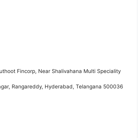
thoot Fincorp, Near Shalivahana Multi Speciality
 Rangareddy, Hyderabad, Telangana 500036