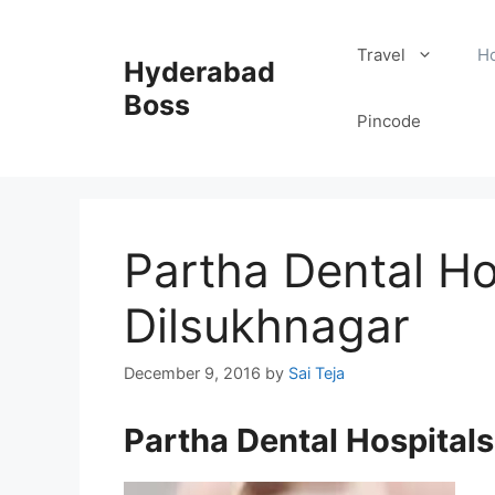
Skip
to
Travel
Ho
Hyderabad
content
Boss
Pincode
Partha Dental Hos
Dilsukhnagar
December 9, 2016
by
Sai Teja
Partha Dental Hospitals