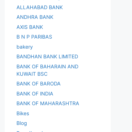
ALLAHABAD BANK
ANDHRA BANK
AXIS BANK
B N P PARIBAS
bakery
BANDHAN BANK LIMITED
BANK OF BAHARAIN AND
KUWAIT BSC
BANK OF BARODA
BANK OF INDIA
BANK OF MAHARASHTRA
Bikes
Blog