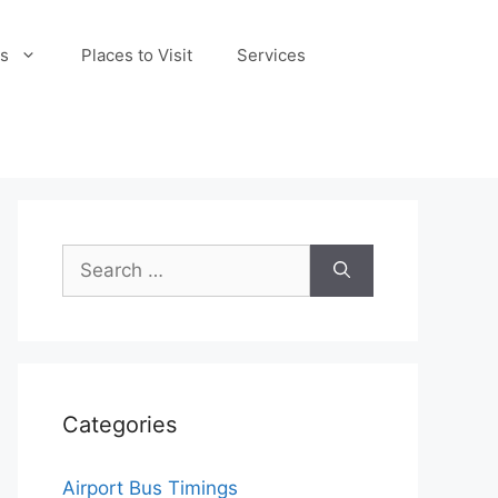
s
Places to Visit
Services
Search
for:
Categories
Airport Bus Timings