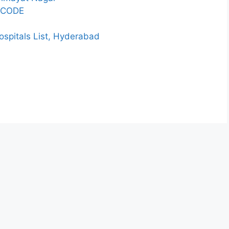
 CODE
spitals List, Hyderabad