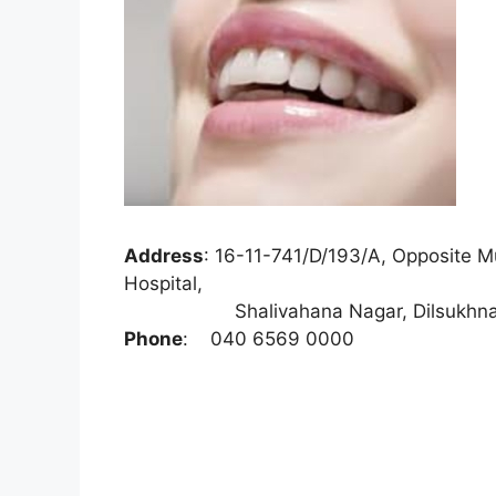
Address
:
16-11-741/D/193/A, Opposite Mu
Hospital,
Shalivahana Nagar, Dilsukhnagar,
Phone
:
040 6569 0000