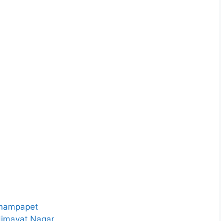
 Champapet
 Himayat Nagar