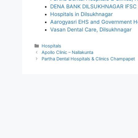
DENA BANK DILSUKHNAGAR IFSC
Hospitals in Dilsukhnagar
Aarogyasri EHS and Government Ho
Vasan Dental Care, Dilsukhnagar
Categories
Hospitals
Apollo Clinic – Nallakunta
Partha Dental Hospitals & Clinics Champapet