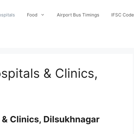
spitals
Food
Airport Bus Timings
IFSC Code
pitals & Clinics,
 & Clinics, Dilsukhnagar