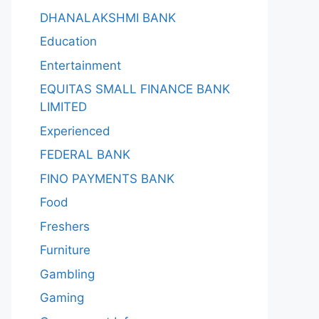
DHANALAKSHMI BANK
Education
Entertainment
EQUITAS SMALL FINANCE BANK
LIMITED
Experienced
FEDERAL BANK
FINO PAYMENTS BANK
Food
Freshers
Furniture
Gambling
Gaming