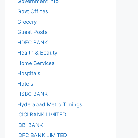
Government Info
Govt Offices
Grocery
Guest Posts
HDFC BANK
Health & Beauty
Home Services
Hospitals
Hotels
HSBC BANK
Hyderabad Metro Timings
ICICI BANK LIMITED
IDBI BANK
IDFC BANK LIMITED