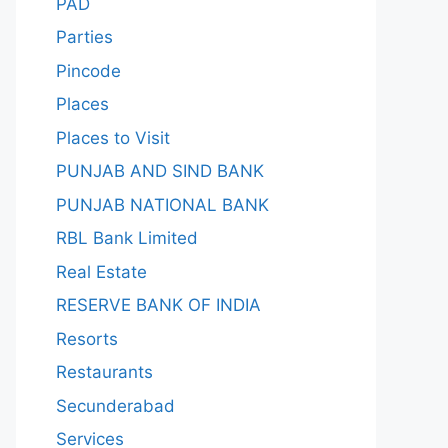
PAD
Parties
Pincode
Places
Places to Visit
PUNJAB AND SIND BANK
PUNJAB NATIONAL BANK
RBL Bank Limited
Real Estate
RESERVE BANK OF INDIA
Resorts
Restaurants
Secunderabad
Services