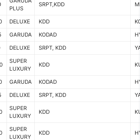
GARUDA
0
SRPT,KDD
MI
PLUS
0
DELUXE
KDD
K
5
GARUDA
KODAD
H
0
DELUXE
SRPT, KDD
YA
SUPER
0
KDD
K
LUXURY
0
GARUDA
KODAD
H
5
DELUXE
SRPT, KDD
YA
SUPER
0
KDD
K
LUXURY
SUPER
0
KDD
H
LUXURY