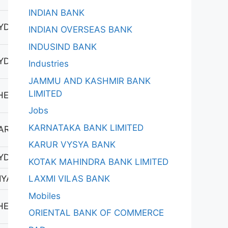
INDIAN BANK
YDERABAD-2
INDIAN OVERSEAS BANK
INDUSIND BANK
YDERABAD-2
Industries
JAMMU AND KASHMIR BANK
LIMITED
HEL
Jobs
KARNATAKA BANK LIMITED
ARAYANKHED
KARUR VYSYA BANK
YDERABAD-1
KOTAK MAHINDRA BANK LIMITED
LAXMI VILAS BANK
YAPUR 1
Mobiles
HEL
ORIENTAL BANK OF COMMERCE