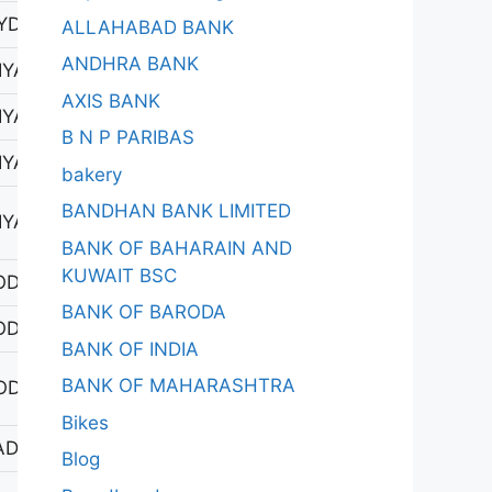
YDERABAD-1
ALLAHABAD BANK
ANDHRA BANK
YAPUR 1
AXIS BANK
YAPUR 1
B N P PARIBAS
YAPUR 1
bakery
BANDHAN BANK LIMITED
YAPUR 1
BANK OF BAHARAIN AND
KUWAIT BSC
ODAD
BANK OF BARODA
ODAD
BANK OF INDIA
BANK OF MAHARASHTRA
ODHAN
Bikes
DAGIRIGUTTA
Blog