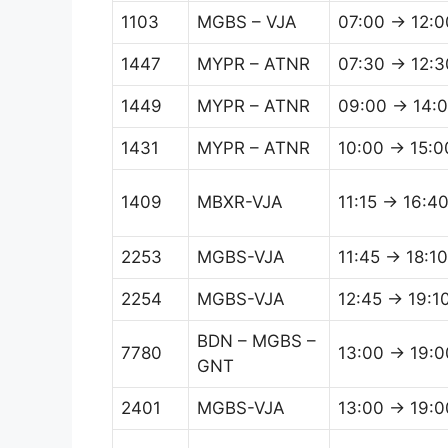
1103
MGBS – VJA
07:00 → 12:0
1447
MYPR – ATNR
07:30 → 12:3
1449
MYPR – ATNR
09:00 → 14:
1431
MYPR – ATNR
10:00 → 15:0
1409
MBXR-VJA
11:15 → 16:4
2253
MGBS-VJA
11:45 → 18:10
2254
MGBS-VJA
12:45 → 19:1
BDN – MGBS –
7780
13:00 → 19:0
GNT
2401
MGBS-VJA
13:00 → 19:0