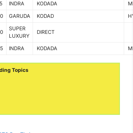
5
INDRA
KODADA
MI
00
GARUDA
KODAD
H
SUPER
00
DIRECT
LUXURY
45
INDRA
KODADA
MI
ding Topics