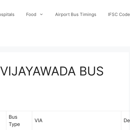
spitals
Food
Airport Bus Timings
IFSC Code
VIJAYAWADA BUS
Bus
VIA
De
Type