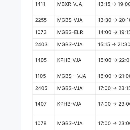
1411
MBXR-VJA
13:15 → 19:0
2255
MGBS-VJA
13:30 → 20:1
1073
MGBS-ELR
14:00 → 19:1
2403
MGBS-VJA
15:15 → 21:3
1405
KPHB-VJA
16:00 → 22:0
1105
MGBS – VJA
16:00 → 21:0
2405
MGBS-VJA
17:00 → 23:1
1407
KPHB-VJA
17:00 → 23:0
1078
MGBS-VJA
17:00 → 23:0