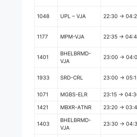
1048
UPL – VJA
22:30 → 04:
1177
MPM-VJA
22:35 → 04:
BHELBRMD-
1401
23:00 → 04:
VJA
1933
SRD-CRL
23:00 → 05:1
1071
MGBS-ELR
23:15 → 04:3
1421
MBXR-ATNR
23:20 → 03:
BHELBRMD-
1403
23:30 → 04:
VJA