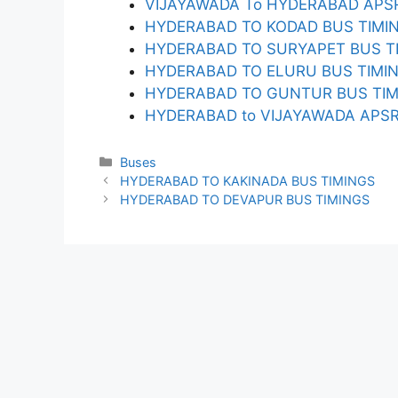
VIJAYAWADA To HYDERABAD APSR
HYDERABAD TO KODAD BUS TIMI
HYDERABAD TO SURYAPET BUS T
HYDERABAD TO ELURU BUS TIMI
HYDERABAD TO GUNTUR BUS TIM
HYDERABAD to VIJAYAWADA APSRT
Categories
Buses
HYDERABAD TO KAKINADA BUS TIMINGS
HYDERABAD TO DEVAPUR BUS TIMINGS