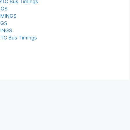
TC Bus Timings
NGS
IMINGS
NGS
INGS
C Bus Timings