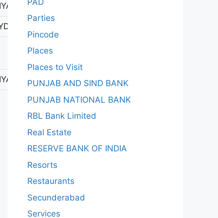
PAD
YAPUR 1
Parties
YDERABAD-1
Pincode
Places
Places to Visit
YAPUR 1
PUNJAB AND SIND BANK
PUNJAB NATIONAL BANK
RBL Bank Limited
Real Estate
RESERVE BANK OF INDIA
Resorts
Restaurants
Secunderabad
Services