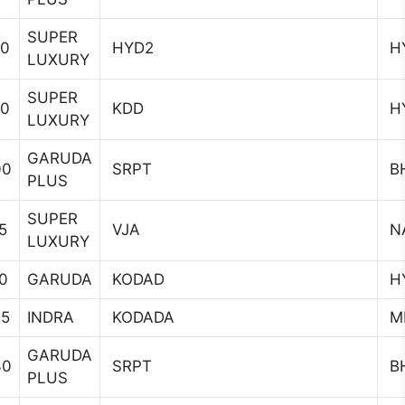
SUPER
20
HYD2
H
LUXURY
SUPER
40
KDD
H
LUXURY
GARUDA
00
SRPT
B
PLUS
SUPER
5
VJA
N
LUXURY
0
GARUDA
KODAD
H
45
INDRA
KODADA
MI
GARUDA
30
SRPT
B
PLUS