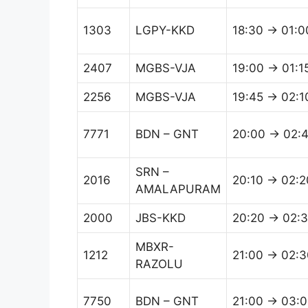
1303
LGPY-KKD
18:30 → 01:0
2407
MGBS-VJA
19:00 → 01:1
2256
MGBS-VJA
19:45 → 02:1
7771
BDN – GNT
20:00 → 02:
SRN –
2016
20:10 → 02:2
AMALAPURAM
2000
JBS-KKD
20:20 → 02:
MBXR-
1212
21:00 → 02:3
RAZOLU
7750
BDN – GNT
21:00 → 03: