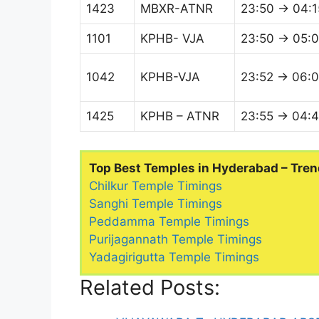
1423
MBXR-ATNR
23:50 → 04:1
1101
KPHB- VJA
23:50 → 05:
1042
KPHB-VJA
23:52 → 06:
1425
KPHB – ATNR
23:55 → 04:
Top Best Temples in Hyderabad – Tren
Chilkur Temple Timings
Sanghi Temple Timings
Peddamma Temple Timings
Purijagannath Temple Timings
Yadagirigutta Temple Timings
Related Posts: