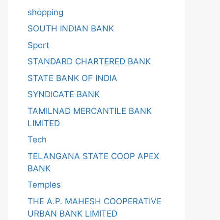
shopping
SOUTH INDIAN BANK
Sport
STANDARD CHARTERED BANK
STATE BANK OF INDIA
SYNDICATE BANK
TAMILNAD MERCANTILE BANK
LIMITED
Tech
TELANGANA STATE COOP APEX
BANK
Temples
THE A.P. MAHESH COOPERATIVE
URBAN BANK LIMITED