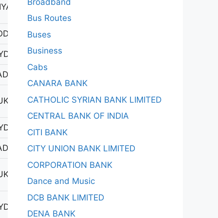
Broadband
YAPUR 1
Bus Routes
ODAD
Buses
Business
YDERABAD-1
Cabs
DAGIRIGUTTA
CANARA BANK
CATHOLIC SYRIAN BANK LIMITED
UKATPALLY
CENTRAL BANK OF INDIA
YDERABAD-1
CITI BANK
DAGIRIGUTTA
CITY UNION BANK LIMITED
CORPORATION BANK
UKATPALLY
Dance and Music
DCB BANK LIMITED
YDERABAD-1
DENA BANK