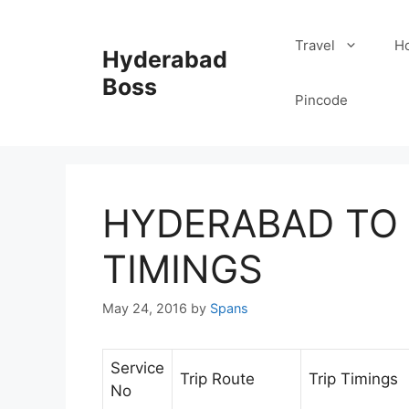
Skip
to
Travel
Ho
Hyderabad
content
Boss
Pincode
HYDERABAD TO 
TIMINGS
May 24, 2016
by
Spans
Service
Trip Route
Trip Timings
No