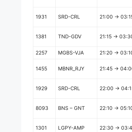
1931
SRD-CRL
21:00 → 03:1
1381
TND-GDV
21:15 → 03:3
2257
MGBS-VJA
21:20 → 03:1
1455
MBNR_RJY
21:45 → 04:0
1929
SRD-CRL
22:00 → 04:1
8093
BNS – GNT
22:10 → 05:1
1301
LGPY-AMP
22:30 → 03: