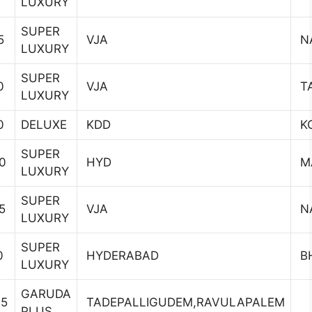
LUXURY
SUPER
5
VJA
N
LUXURY
SUPER
0
VJA
T
LUXURY
0
DELUXE
KDD
K
SUPER
0
HYD
M
LUXURY
SUPER
5
VJA
N
LUXURY
SUPER
0
HYDERABAD
B
LUXURY
GARUDA
45
TADEPALLIGUDEM,RAVULAPALEM
PLUS