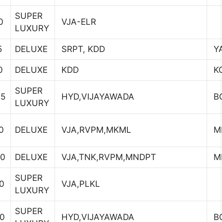
SUPER
0
VJA-ELR
LUXURY
5
DELUXE
SRPT, KDD
YA
0
DELUXE
KDD
K
SUPER
45
HYD,VIJAYAWADA
B
LUXURY
0
DELUXE
VJA,RVPM,MKML
M
30
DELUXE
VJA,TNK,RVPM,MNDPT
M
SUPER
0
VJA,PLKL
LUXURY
SUPER
00
HYD,VIJAYAWADA
B