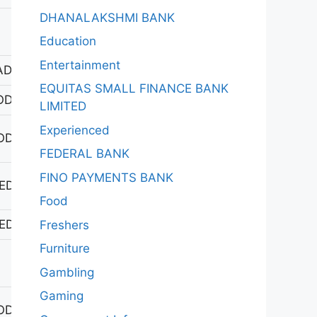
DHANALAKSHMI BANK
Education
Entertainment
DAGIRIGUTTA
EQUITAS SMALL FINANCE BANK
ODAD
LIMITED
Experienced
ODHAN
FEDERAL BANK
FINO PAYMENTS BANK
EDAK
Food
EDAK
Freshers
Furniture
Gambling
Gaming
ODHAN