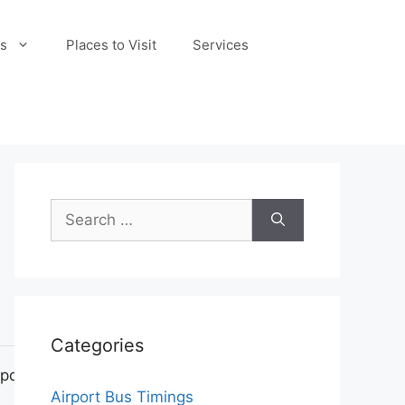
s
Places to Visit
Services
Search
for:
Categories
pot
Airport Bus Timings