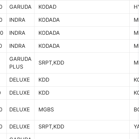
0
GARUDA
KODAD
H
0
INDRA
KODADA
MI
00
INDRA
KODADA
MI
0
INDRA
KODADA
MI
GARUDA
0
SRPT,KDD
MI
PLUS
DELUXE
KDD
K
0
DELUXE
KDD
K
0
DELUXE
MGBS
B
0
DELUXE
SRPT,KDD
YA