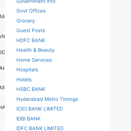
Government Info
Govt Offices
ARAYANKHED
Grocery
Guest Posts
ANDUR
HDFC BANK
Health & Beauty
ODAD
Home Services
AHABUBNAGAR
Hospitals
Hotels
ARAYANKHED
HSBC BANK
Hyderabad Metro Timings
HAINSA
ICICI BANK LIMITED
IDBI BANK
IDFC BANK LIMITED