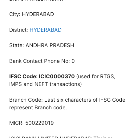
City: HYDERABAD
District:
HYDERABAD
State: ANDHRA PRADESH
Bank Contact Phone No: 0
IFSC Code: ICIC0000370
(used for RTGS,
IMPS and NEFT transactions)
Branch Code: Last six characters of IFSC Code
represent Branch code.
MICR: 500229019