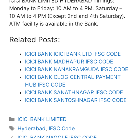
ICICI BANK LIMITED HYDERABAD Timings:
Monday to Friday: 10 AM to 4 PM, Saturday –
10 AM to 4 PM (Except 2nd and 4th Saturday).
ATM facility is available in the Bank.
Related Posts:
ICICI BANK ICICI BANK LTD IFSC CODE
ICICI BANK MADHAPUR IFSC CODE
ICICI BANK NANAKRAMGUDA IFSC CODE
ICICI BANK CLOG CENTRAL PAYMENT
HUB IFSC CODE
ICICI BANK SANATHNAGAR IFSC CODE
ICICI BANK SANTOSHNAGAR IFSC CODE
Categories
ICICI BANK LIMITED
Tags
Hyderabad
,
IFSC Code
ICICI BANK NAGOLE IFSC CODE