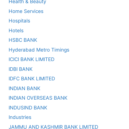
Health & Beauty
Home Services
Hospitals
Hotels
HSBC BANK
Hyderabad Metro Timings
ICICI BANK LIMITED
IDBI BANK
IDFC BANK LIMITED
INDIAN BANK
INDIAN OVERSEAS BANK
INDUSIND BANK
Industries
JAMMU AND KASHMIR BANK LIMITED