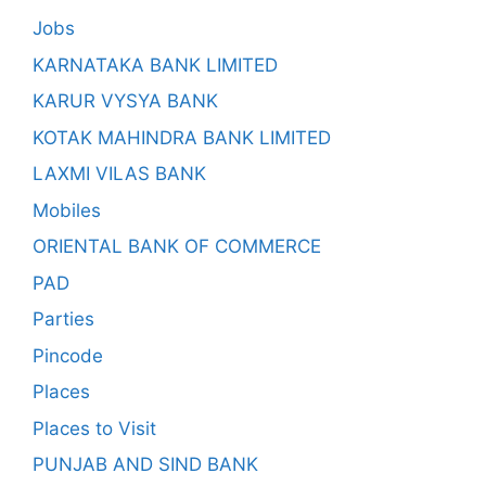
Jobs
KARNATAKA BANK LIMITED
KARUR VYSYA BANK
KOTAK MAHINDRA BANK LIMITED
LAXMI VILAS BANK
Mobiles
ORIENTAL BANK OF COMMERCE
PAD
Parties
Pincode
Places
Places to Visit
PUNJAB AND SIND BANK