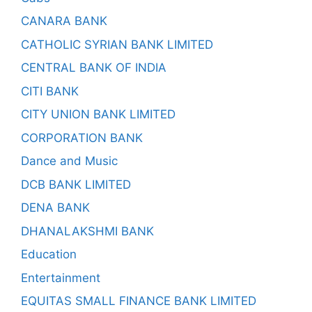
CANARA BANK
CATHOLIC SYRIAN BANK LIMITED
CENTRAL BANK OF INDIA
CITI BANK
CITY UNION BANK LIMITED
CORPORATION BANK
Dance and Music
DCB BANK LIMITED
DENA BANK
DHANALAKSHMI BANK
Education
Entertainment
EQUITAS SMALL FINANCE BANK LIMITED