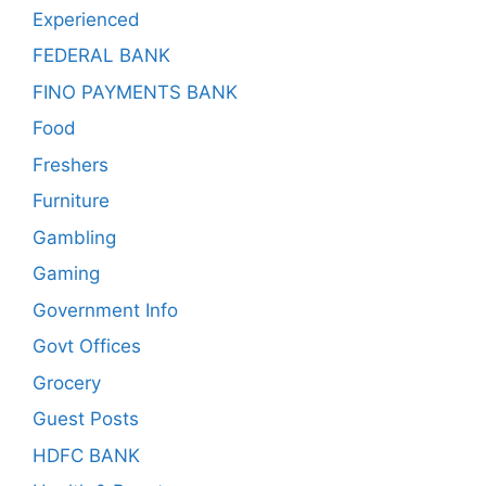
Experienced
FEDERAL BANK
FINO PAYMENTS BANK
Food
Freshers
Furniture
Gambling
Gaming
Government Info
Govt Offices
Grocery
Guest Posts
HDFC BANK