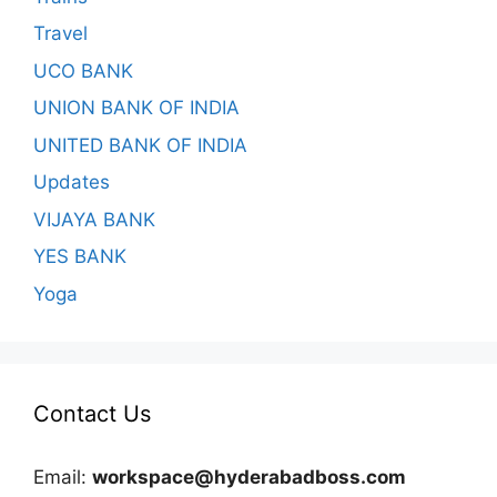
Travel
UCO BANK
UNION BANK OF INDIA
UNITED BANK OF INDIA
Updates
VIJAYA BANK
YES BANK
Yoga
Contact Us
Email:
workspace@hyderabadboss.com