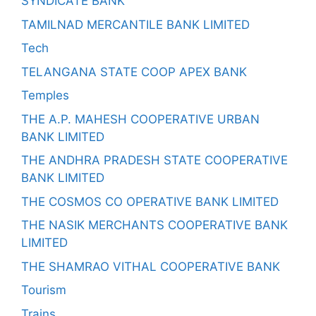
SYNDICATE BANK
TAMILNAD MERCANTILE BANK LIMITED
Tech
TELANGANA STATE COOP APEX BANK
Temples
THE A.P. MAHESH COOPERATIVE URBAN
BANK LIMITED
THE ANDHRA PRADESH STATE COOPERATIVE
BANK LIMITED
THE COSMOS CO OPERATIVE BANK LIMITED
THE NASIK MERCHANTS COOPERATIVE BANK
LIMITED
THE SHAMRAO VITHAL COOPERATIVE BANK
Tourism
Trains