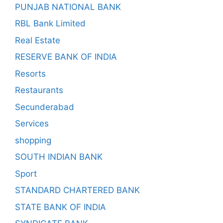
PUNJAB NATIONAL BANK
RBL Bank Limited
Real Estate
RESERVE BANK OF INDIA
Resorts
Restaurants
Secunderabad
Services
shopping
SOUTH INDIAN BANK
Sport
STANDARD CHARTERED BANK
STATE BANK OF INDIA