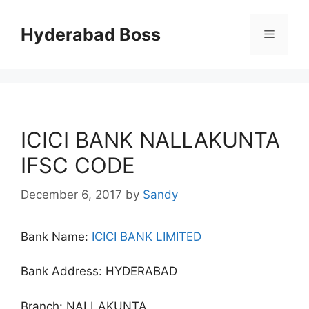
Skip
to
Hyderabad Boss
Menu
content
ICICI BANK NALLAKUNTA
IFSC CODE
December 6, 2017
by
Sandy
Bank Name:
ICICI BANK LIMITED
Bank Address: HYDERABAD
Branch: NALLAKUNTA