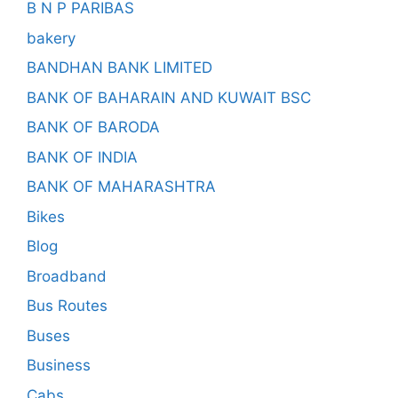
B N P PARIBAS
bakery
BANDHAN BANK LIMITED
BANK OF BAHARAIN AND KUWAIT BSC
BANK OF BARODA
BANK OF INDIA
BANK OF MAHARASHTRA
Bikes
Blog
Broadband
Bus Routes
Buses
Business
Cabs