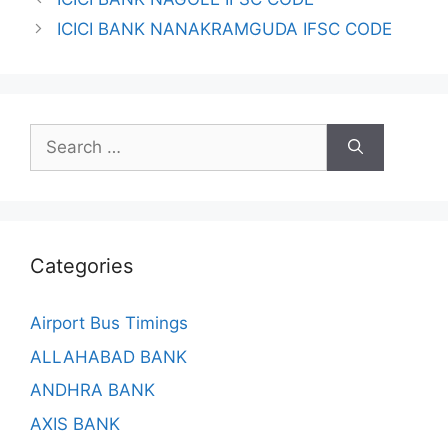
ICICI BANK NANAKRAMGUDA IFSC CODE
Search
for:
Categories
Airport Bus Timings
ALLAHABAD BANK
ANDHRA BANK
AXIS BANK