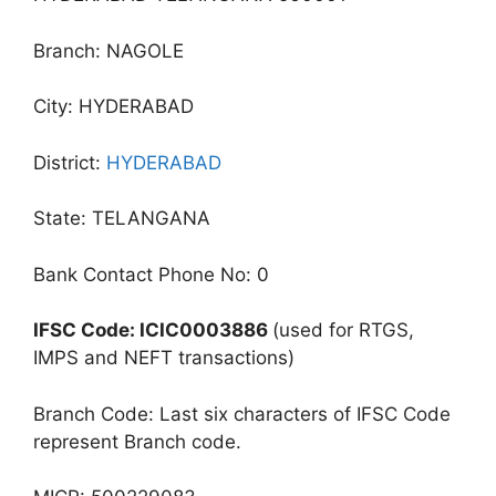
Branch: NAGOLE
City: HYDERABAD
District:
HYDERABAD
State: TELANGANA
Bank Contact Phone No: 0
IFSC Code: ICIC0003886
(used for RTGS,
IMPS and NEFT transactions)
Branch Code: Last six characters of IFSC Code
represent Branch code.