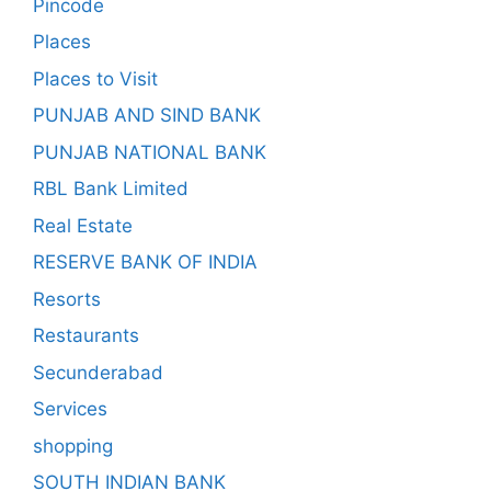
Pincode
Places
Places to Visit
PUNJAB AND SIND BANK
PUNJAB NATIONAL BANK
RBL Bank Limited
Real Estate
RESERVE BANK OF INDIA
Resorts
Restaurants
Secunderabad
Services
shopping
SOUTH INDIAN BANK