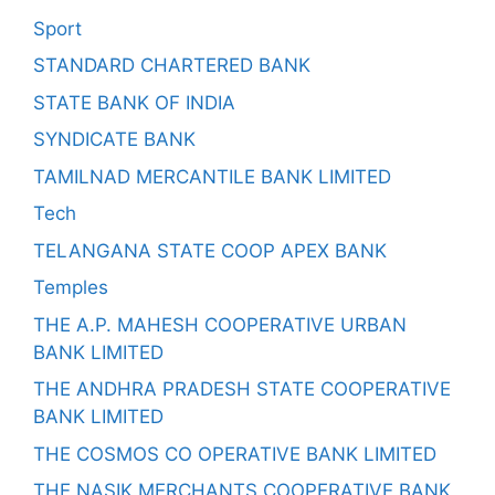
Sport
STANDARD CHARTERED BANK
STATE BANK OF INDIA
SYNDICATE BANK
TAMILNAD MERCANTILE BANK LIMITED
Tech
TELANGANA STATE COOP APEX BANK
Temples
THE A.P. MAHESH COOPERATIVE URBAN
BANK LIMITED
THE ANDHRA PRADESH STATE COOPERATIVE
BANK LIMITED
THE COSMOS CO OPERATIVE BANK LIMITED
THE NASIK MERCHANTS COOPERATIVE BANK