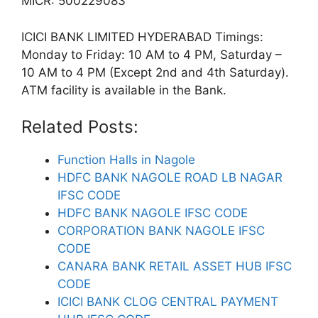
MICR: 500229083
ICICI BANK LIMITED HYDERABAD Timings:
Monday to Friday: 10 AM to 4 PM, Saturday –
10 AM to 4 PM (Except 2nd and 4th Saturday).
ATM facility is available in the Bank.
Related Posts:
Function Halls in Nagole
HDFC BANK NAGOLE ROAD LB NAGAR
IFSC CODE
HDFC BANK NAGOLE IFSC CODE
CORPORATION BANK NAGOLE IFSC
CODE
CANARA BANK RETAIL ASSET HUB IFSC
CODE
ICICI BANK CLOG CENTRAL PAYMENT