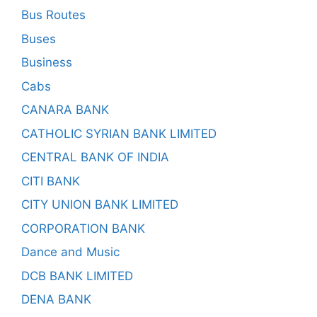
Bus Routes
Buses
Business
Cabs
CANARA BANK
CATHOLIC SYRIAN BANK LIMITED
CENTRAL BANK OF INDIA
CITI BANK
CITY UNION BANK LIMITED
CORPORATION BANK
Dance and Music
DCB BANK LIMITED
DENA BANK