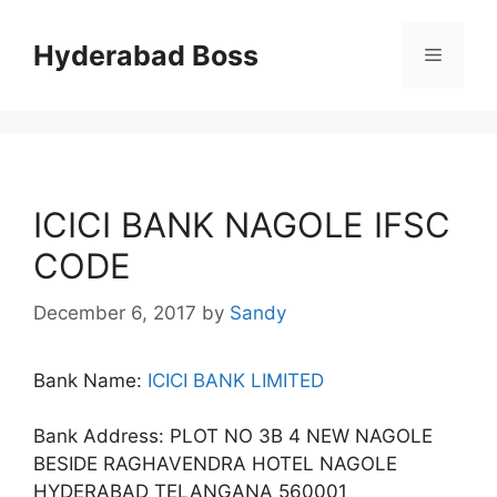
Skip
to
Hyderabad Boss
Menu
content
ICICI BANK NAGOLE IFSC
CODE
December 6, 2017
by
Sandy
Bank Name:
ICICI BANK LIMITED
Bank Address: PLOT NO 3B 4 NEW NAGOLE
BESIDE RAGHAVENDRA HOTEL NAGOLE
HYDERABAD TELANGANA 560001