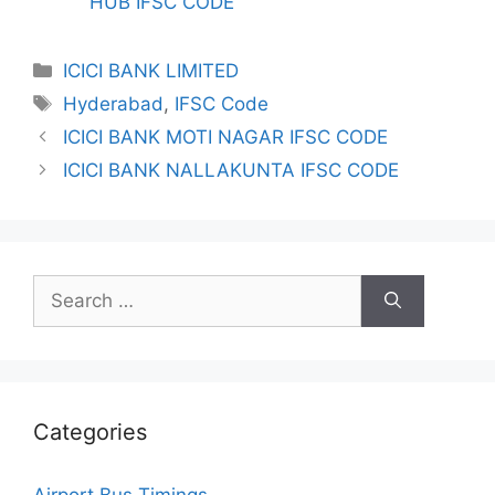
HUB IFSC CODE
Categories
ICICI BANK LIMITED
Tags
Hyderabad
,
IFSC Code
ICICI BANK MOTI NAGAR IFSC CODE
ICICI BANK NALLAKUNTA IFSC CODE
Search
for:
Categories