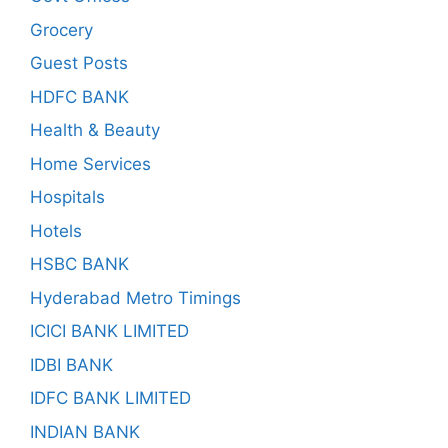
Grocery
Guest Posts
HDFC BANK
Health & Beauty
Home Services
Hospitals
Hotels
HSBC BANK
Hyderabad Metro Timings
ICICI BANK LIMITED
IDBI BANK
IDFC BANK LIMITED
INDIAN BANK