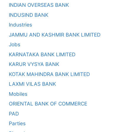
INDIAN OVERSEAS BANK
INDUSIND BANK
Industries
JAMMU AND KASHMIR BANK LIMITED
Jobs
KARNATAKA BANK LIMITED
KARUR VYSYA BANK
KOTAK MAHINDRA BANK LIMITED
LAXMI VILAS BANK
Mobiles
ORIENTAL BANK OF COMMERCE
PAD
Parties