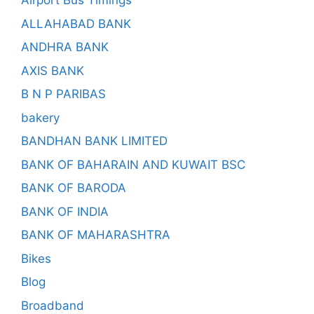
Airport Bus Timings
ALLAHABAD BANK
ANDHRA BANK
AXIS BANK
B N P PARIBAS
bakery
BANDHAN BANK LIMITED
BANK OF BAHARAIN AND KUWAIT BSC
BANK OF BARODA
BANK OF INDIA
BANK OF MAHARASHTRA
Bikes
Blog
Broadband