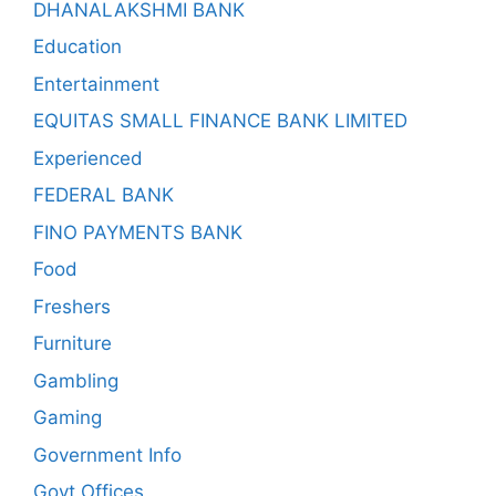
DHANALAKSHMI BANK
Education
Entertainment
EQUITAS SMALL FINANCE BANK LIMITED
Experienced
FEDERAL BANK
FINO PAYMENTS BANK
Food
Freshers
Furniture
Gambling
Gaming
Government Info
Govt Offices