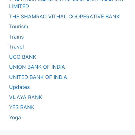
LIMITED
THE SHAMRAO VITHAL COOPERATIVE BANK
Tourism
Trains
Travel
UCO BANK
UNION BANK OF INDIA
UNITED BANK OF INDIA
Updates
VIJAYA BANK
YES BANK
Yoga