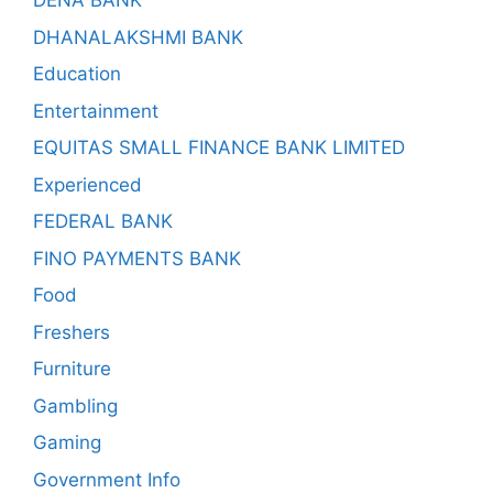
DENA BANK
DHANALAKSHMI BANK
Education
Entertainment
EQUITAS SMALL FINANCE BANK LIMITED
Experienced
FEDERAL BANK
FINO PAYMENTS BANK
Food
Freshers
Furniture
Gambling
Gaming
Government Info