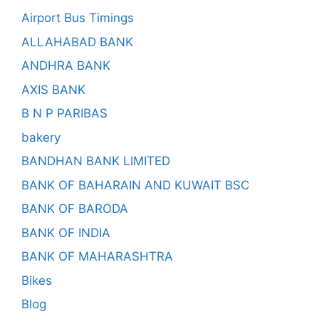
Airport Bus Timings
ALLAHABAD BANK
ANDHRA BANK
AXIS BANK
B N P PARIBAS
bakery
BANDHAN BANK LIMITED
BANK OF BAHARAIN AND KUWAIT BSC
BANK OF BARODA
BANK OF INDIA
BANK OF MAHARASHTRA
Bikes
Blog