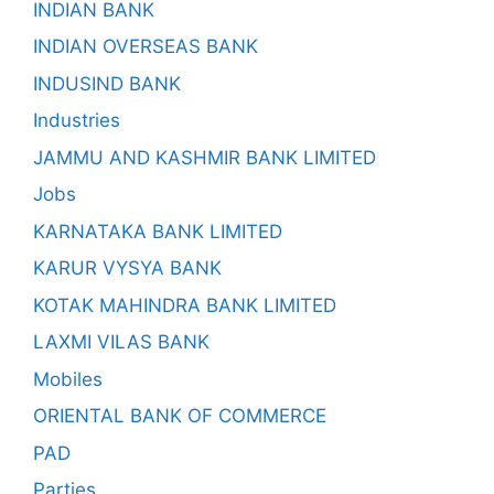
INDIAN BANK
INDIAN OVERSEAS BANK
INDUSIND BANK
Industries
JAMMU AND KASHMIR BANK LIMITED
Jobs
KARNATAKA BANK LIMITED
KARUR VYSYA BANK
KOTAK MAHINDRA BANK LIMITED
LAXMI VILAS BANK
Mobiles
ORIENTAL BANK OF COMMERCE
PAD
Parties