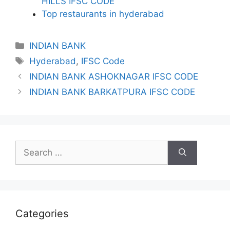
HILLS IFSC CODE
Top restaurants in hyderabad
Categories
INDIAN BANK
Tags
Hyderabad
,
IFSC Code
INDIAN BANK ASHOKNAGAR IFSC CODE
INDIAN BANK BARKATPURA IFSC CODE
Search
for:
Categories