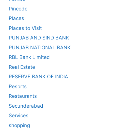
Pincode
Places
Places to Visit
PUNJAB AND SIND BANK
PUNJAB NATIONAL BANK
RBL Bank Limited
Real Estate
RESERVE BANK OF INDIA
Resorts
Restaurants
Secunderabad
Services
shopping