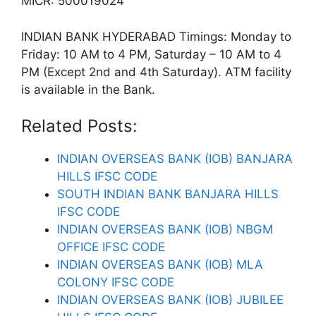
MICR: 500019024
INDIAN BANK HYDERABAD Timings: Monday to
Friday: 10 AM to 4 PM, Saturday – 10 AM to 4
PM (Except 2nd and 4th Saturday). ATM facility
is available in the Bank.
Related Posts:
INDIAN OVERSEAS BANK (IOB) BANJARA
HILLS IFSC CODE
SOUTH INDIAN BANK BANJARA HILLS
IFSC CODE
INDIAN OVERSEAS BANK (IOB) NBGM
OFFICE IFSC CODE
INDIAN OVERSEAS BANK (IOB) MLA
COLONY IFSC CODE
INDIAN OVERSEAS BANK (IOB) JUBILEE