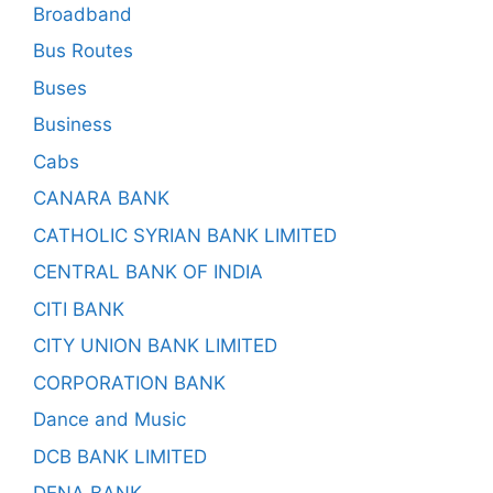
Broadband
Bus Routes
Buses
Business
Cabs
CANARA BANK
CATHOLIC SYRIAN BANK LIMITED
CENTRAL BANK OF INDIA
CITI BANK
CITY UNION BANK LIMITED
CORPORATION BANK
Dance and Music
DCB BANK LIMITED