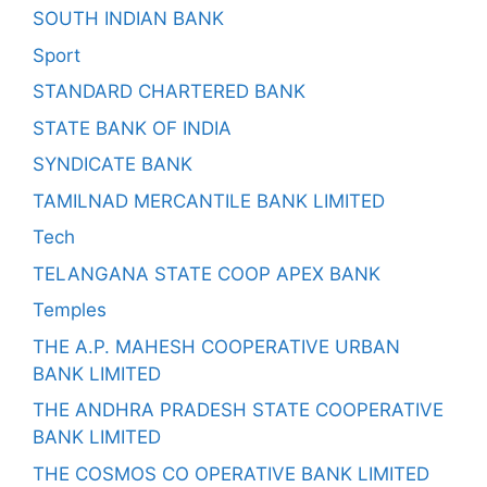
SOUTH INDIAN BANK
Sport
STANDARD CHARTERED BANK
STATE BANK OF INDIA
SYNDICATE BANK
TAMILNAD MERCANTILE BANK LIMITED
Tech
TELANGANA STATE COOP APEX BANK
Temples
THE A.P. MAHESH COOPERATIVE URBAN
BANK LIMITED
THE ANDHRA PRADESH STATE COOPERATIVE
BANK LIMITED
THE COSMOS CO OPERATIVE BANK LIMITED