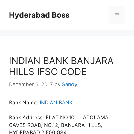
Skip
to
Hyderabad Boss
Menu
content
INDIAN BANK BANJARA
HILLS IFSC CODE
December 6, 2017
by
Sandy
Bank Name:
INDIAN BANK
Bank Address: FLAT NO.101, LAPOLAMA
CAVES ROAD, NO.12, BANJARA HILLS,
HYDERABAD ? 500 034