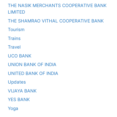
THE NASIK MERCHANTS COOPERATIVE BANK
LIMITED
THE SHAMRAO VITHAL COOPERATIVE BANK
Tourism
Trains
Travel
UCO BANK
UNION BANK OF INDIA
UNITED BANK OF INDIA
Updates
VIJAYA BANK
YES BANK
Yoga