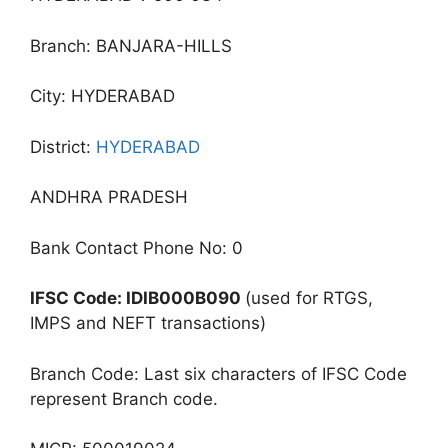
Branch: BANJARA-HILLS
City: HYDERABAD
District:
HYDERABAD
ANDHRA PRADESH
Bank Contact Phone No: 0
IFSC Code: IDIB000B090
(used for RTGS,
IMPS and NEFT transactions)
Branch Code: Last six characters of IFSC Code
represent Branch code.