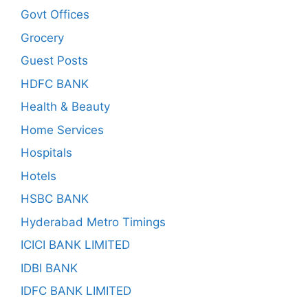
Govt Offices
Grocery
Guest Posts
HDFC BANK
Health & Beauty
Home Services
Hospitals
Hotels
HSBC BANK
Hyderabad Metro Timings
ICICI BANK LIMITED
IDBI BANK
IDFC BANK LIMITED