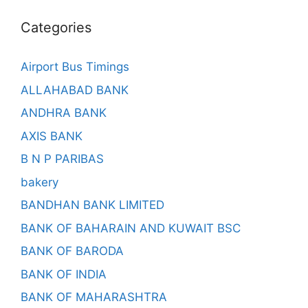
Categories
Airport Bus Timings
ALLAHABAD BANK
ANDHRA BANK
AXIS BANK
B N P PARIBAS
bakery
BANDHAN BANK LIMITED
BANK OF BAHARAIN AND KUWAIT BSC
BANK OF BARODA
BANK OF INDIA
BANK OF MAHARASHTRA