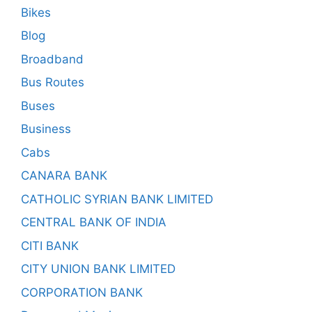
Bikes
Blog
Broadband
Bus Routes
Buses
Business
Cabs
CANARA BANK
CATHOLIC SYRIAN BANK LIMITED
CENTRAL BANK OF INDIA
CITI BANK
CITY UNION BANK LIMITED
CORPORATION BANK