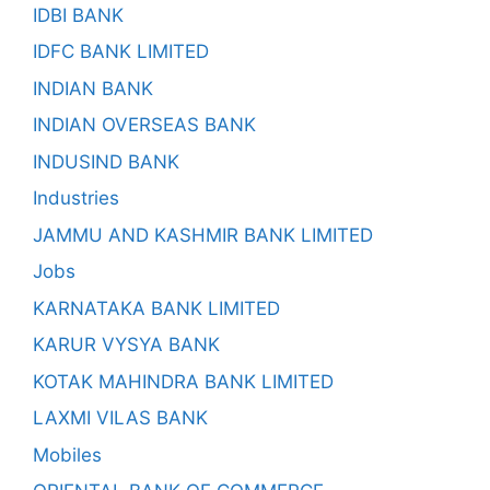
IDBI BANK
IDFC BANK LIMITED
INDIAN BANK
INDIAN OVERSEAS BANK
INDUSIND BANK
Industries
JAMMU AND KASHMIR BANK LIMITED
Jobs
KARNATAKA BANK LIMITED
KARUR VYSYA BANK
KOTAK MAHINDRA BANK LIMITED
LAXMI VILAS BANK
Mobiles