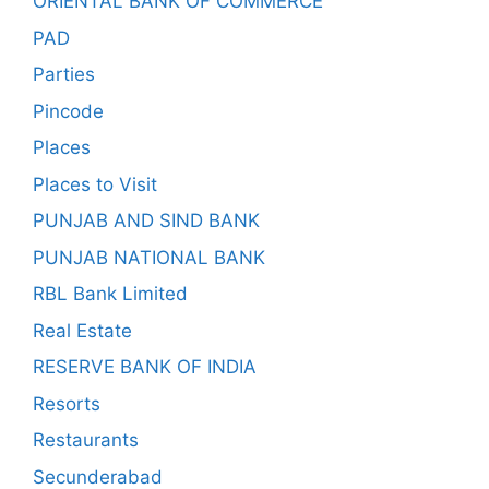
ORIENTAL BANK OF COMMERCE
PAD
Parties
Pincode
Places
Places to Visit
PUNJAB AND SIND BANK
PUNJAB NATIONAL BANK
RBL Bank Limited
Real Estate
RESERVE BANK OF INDIA
Resorts
Restaurants
Secunderabad