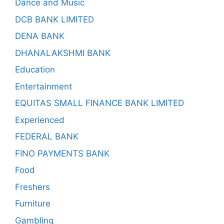
Dance and Music
DCB BANK LIMITED
DENA BANK
DHANALAKSHMI BANK
Education
Entertainment
EQUITAS SMALL FINANCE BANK LIMITED
Experienced
FEDERAL BANK
FINO PAYMENTS BANK
Food
Freshers
Furniture
Gambling