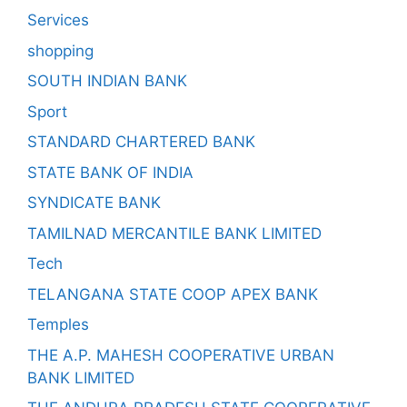
Services
shopping
SOUTH INDIAN BANK
Sport
STANDARD CHARTERED BANK
STATE BANK OF INDIA
SYNDICATE BANK
TAMILNAD MERCANTILE BANK LIMITED
Tech
TELANGANA STATE COOP APEX BANK
Temples
THE A.P. MAHESH COOPERATIVE URBAN
BANK LIMITED