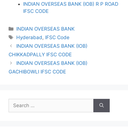
INDIAN OVERSEAS BANK (IOB) R P ROAD
IFSC CODE
Categories
INDIAN OVERSEAS BANK
Tags
Hyderabad
,
IFSC Code
INDIAN OVERSEAS BANK (IOB)
CHIKKADPALLY IFSC CODE
INDIAN OVERSEAS BANK (IOB)
GACHIBOWLI IFSC CODE
Search
for: