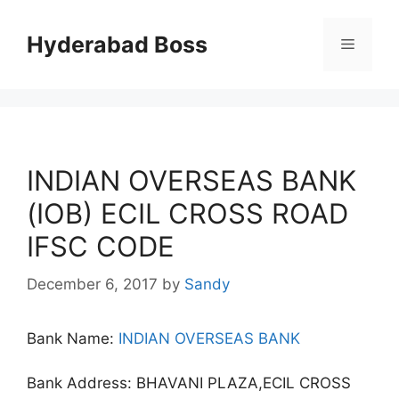
Skip
to
Hyderabad Boss
Menu
content
INDIAN OVERSEAS BANK
(IOB) ECIL CROSS ROAD
IFSC CODE
December 6, 2017
by
Sandy
Bank Name:
INDIAN OVERSEAS BANK
Bank Address: BHAVANI PLAZA,ECIL CROSS