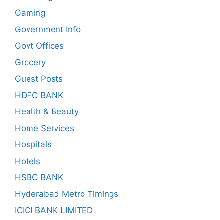
Gaming
Government Info
Govt Offices
Grocery
Guest Posts
HDFC BANK
Health & Beauty
Home Services
Hospitals
Hotels
HSBC BANK
Hyderabad Metro Timings
ICICI BANK LIMITED