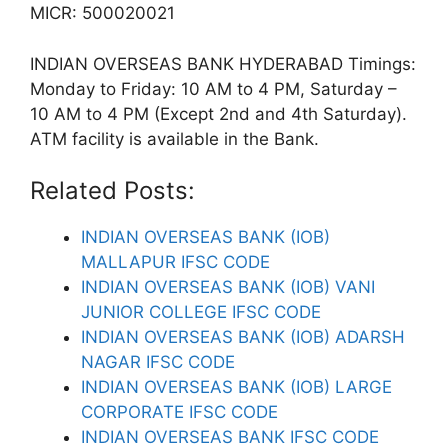
MICR: 500020021
INDIAN OVERSEAS BANK HYDERABAD Timings:
Monday to Friday: 10 AM to 4 PM, Saturday –
10 AM to 4 PM (Except 2nd and 4th Saturday).
ATM facility is available in the Bank.
Related Posts:
INDIAN OVERSEAS BANK (IOB)
MALLAPUR IFSC CODE
INDIAN OVERSEAS BANK (IOB) VANI
JUNIOR COLLEGE IFSC CODE
INDIAN OVERSEAS BANK (IOB) ADARSH
NAGAR IFSC CODE
INDIAN OVERSEAS BANK (IOB) LARGE
CORPORATE IFSC CODE
INDIAN OVERSEAS BANK IFSC CODE