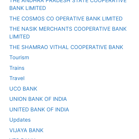
THE ANDHRA PRADESH STATE COOPERATIVE
BANK LIMITED
THE COSMOS CO OPERATIVE BANK LIMITED
THE NASIK MERCHANTS COOPERATIVE BANK
LIMITED
THE SHAMRAO VITHAL COOPERATIVE BANK
Tourism
Trains
Travel
UCO BANK
UNION BANK OF INDIA
UNITED BANK OF INDIA
Updates
VIJAYA BANK