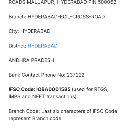
ROADS,MALLAPUR, HYDERABAD PIN 500062
Branch: HYDERABAD-ECIL-CROSS-ROAD
City: HYDERABAD
District:
HYDERABAD
ANDHRA PRADESH
Bank Contact Phone No: 237222
IFSC Code: IOBA0001585
(used for RTGS,
IMPS and NEFT transactions)
Branch Code: Last six characters of IFSC Code
represent Branch code.