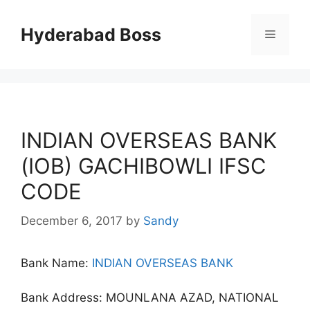
Skip
to
Hyderabad Boss
Menu
content
INDIAN OVERSEAS BANK
(IOB) GACHIBOWLI IFSC
CODE
December 6, 2017
by
Sandy
Bank Name:
INDIAN OVERSEAS BANK
Bank Address: MOUNLANA AZAD, NATIONAL