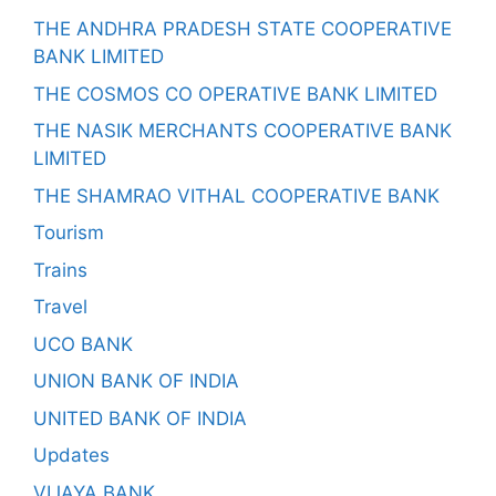
THE ANDHRA PRADESH STATE COOPERATIVE
BANK LIMITED
THE COSMOS CO OPERATIVE BANK LIMITED
THE NASIK MERCHANTS COOPERATIVE BANK
LIMITED
THE SHAMRAO VITHAL COOPERATIVE BANK
Tourism
Trains
Travel
UCO BANK
UNION BANK OF INDIA
UNITED BANK OF INDIA
Updates
VIJAYA BANK