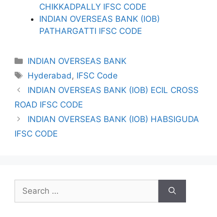
CHIKKADPALLY IFSC CODE
INDIAN OVERSEAS BANK (IOB)
PATHARGATTI IFSC CODE
Categories
INDIAN OVERSEAS BANK
Tags
Hyderabad
,
IFSC Code
INDIAN OVERSEAS BANK (IOB) ECIL CROSS
ROAD IFSC CODE
INDIAN OVERSEAS BANK (IOB) HABSIGUDA
IFSC CODE
Search
for: