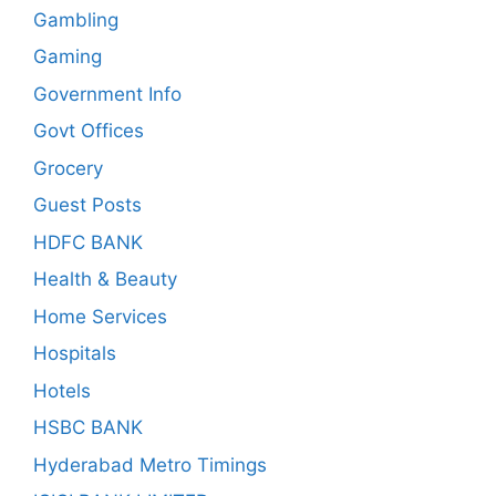
Gambling
Gaming
Government Info
Govt Offices
Grocery
Guest Posts
HDFC BANK
Health & Beauty
Home Services
Hospitals
Hotels
HSBC BANK
Hyderabad Metro Timings