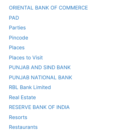
ORIENTAL BANK OF COMMERCE
PAD
Parties
Pincode
Places
Places to Visit
PUNJAB AND SIND BANK
PUNJAB NATIONAL BANK
RBL Bank Limited
Real Estate
RESERVE BANK OF INDIA
Resorts
Restaurants