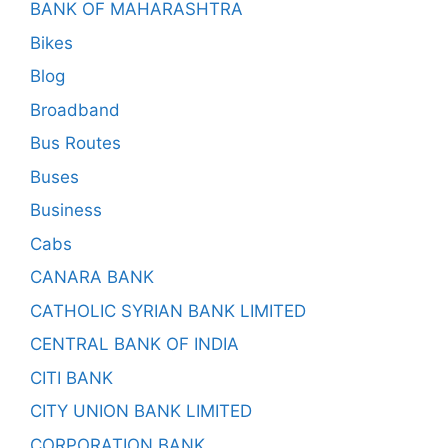
BANK OF MAHARASHTRA
Bikes
Blog
Broadband
Bus Routes
Buses
Business
Cabs
CANARA BANK
CATHOLIC SYRIAN BANK LIMITED
CENTRAL BANK OF INDIA
CITI BANK
CITY UNION BANK LIMITED
CORPORATION BANK