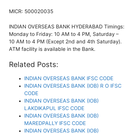
MICR: 500020035
INDIAN OVERSEAS BANK HYDERABAD Timings:
Monday to Friday: 10 AM to 4 PM, Saturday –
10 AM to 4 PM (Except 2nd and 4th Saturday).
ATM facility is available in the Bank.
Related Posts:
INDIAN OVERSEAS BANK IFSC CODE
INDIAN OVERSEAS BANK (IOB) R O IFSC
CODE
INDIAN OVERSEAS BANK (IOB)
LAKDIKAPUL IFSC CODE
INDIAN OVERSEAS BANK (IOB)
MAREDPALLY IFSC CODE
INDIAN OVERSEAS BANK (IOB)