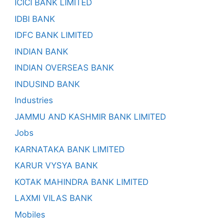
ICICI BANK LIMITED
IDBI BANK
IDFC BANK LIMITED
INDIAN BANK
INDIAN OVERSEAS BANK
INDUSIND BANK
Industries
JAMMU AND KASHMIR BANK LIMITED
Jobs
KARNATAKA BANK LIMITED
KARUR VYSYA BANK
KOTAK MAHINDRA BANK LIMITED
LAXMI VILAS BANK
Mobiles