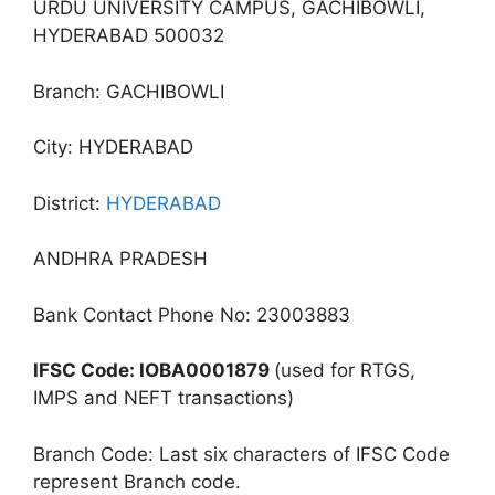
URDU UNIVERSITY CAMPUS, GACHIBOWLI,
HYDERABAD 500032
Branch: GACHIBOWLI
City: HYDERABAD
District:
HYDERABAD
ANDHRA PRADESH
Bank Contact Phone No: 23003883
IFSC Code: IOBA0001879
(used for RTGS,
IMPS and NEFT transactions)
Branch Code: Last six characters of IFSC Code
represent Branch code.