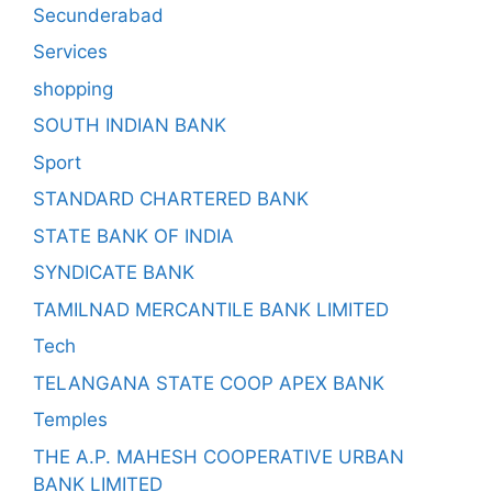
Secunderabad
Services
shopping
SOUTH INDIAN BANK
Sport
STANDARD CHARTERED BANK
STATE BANK OF INDIA
SYNDICATE BANK
TAMILNAD MERCANTILE BANK LIMITED
Tech
TELANGANA STATE COOP APEX BANK
Temples
THE A.P. MAHESH COOPERATIVE URBAN
BANK LIMITED