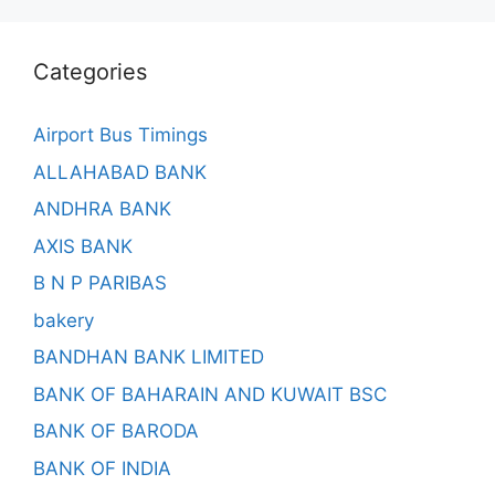
Categories
Airport Bus Timings
ALLAHABAD BANK
ANDHRA BANK
AXIS BANK
B N P PARIBAS
bakery
BANDHAN BANK LIMITED
BANK OF BAHARAIN AND KUWAIT BSC
BANK OF BARODA
BANK OF INDIA