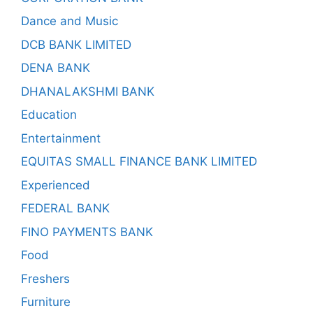
Dance and Music
DCB BANK LIMITED
DENA BANK
DHANALAKSHMI BANK
Education
Entertainment
EQUITAS SMALL FINANCE BANK LIMITED
Experienced
FEDERAL BANK
FINO PAYMENTS BANK
Food
Freshers
Furniture