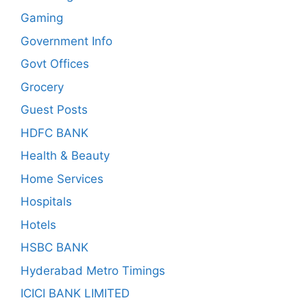
Gaming
Government Info
Govt Offices
Grocery
Guest Posts
HDFC BANK
Health & Beauty
Home Services
Hospitals
Hotels
HSBC BANK
Hyderabad Metro Timings
ICICI BANK LIMITED