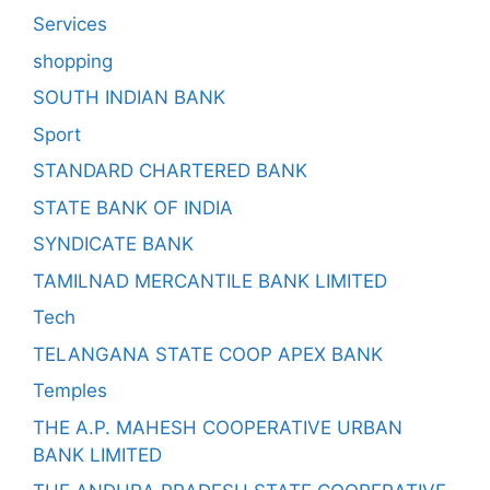
Services
shopping
SOUTH INDIAN BANK
Sport
STANDARD CHARTERED BANK
STATE BANK OF INDIA
SYNDICATE BANK
TAMILNAD MERCANTILE BANK LIMITED
Tech
TELANGANA STATE COOP APEX BANK
Temples
THE A.P. MAHESH COOPERATIVE URBAN
BANK LIMITED