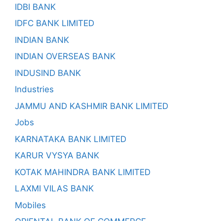
IDBI BANK
IDFC BANK LIMITED
INDIAN BANK
INDIAN OVERSEAS BANK
INDUSIND BANK
Industries
JAMMU AND KASHMIR BANK LIMITED
Jobs
KARNATAKA BANK LIMITED
KARUR VYSYA BANK
KOTAK MAHINDRA BANK LIMITED
LAXMI VILAS BANK
Mobiles