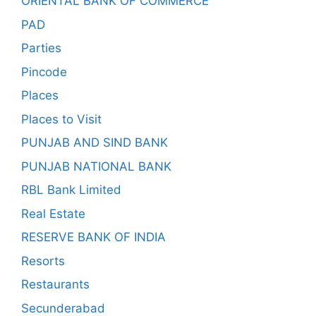
ORIENTAL BANK OF COMMERCE
PAD
Parties
Pincode
Places
Places to Visit
PUNJAB AND SIND BANK
PUNJAB NATIONAL BANK
RBL Bank Limited
Real Estate
RESERVE BANK OF INDIA
Resorts
Restaurants
Secunderabad