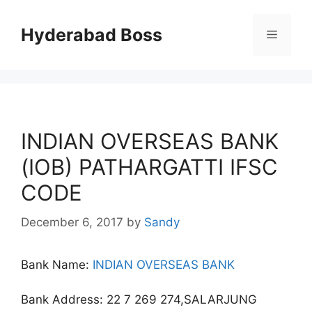
Skip
to
Hyderabad Boss
Menu
content
INDIAN OVERSEAS BANK
(IOB) PATHARGATTI IFSC
CODE
December 6, 2017
by
Sandy
Bank Name:
INDIAN OVERSEAS BANK
Bank Address: 22 7 269 274,SALARJUNG