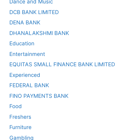
Dance and Music
DCB BANK LIMITED
DENA BANK
DHANALAKSHMI BANK
Education
Entertainment
EQUITAS SMALL FINANCE BANK LIMITED
Experienced
FEDERAL BANK
FINO PAYMENTS BANK
Food
Freshers
Furniture
Gambling