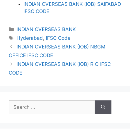
INDIAN OVERSEAS BANK (IOB) SAIFABAD
IFSC CODE
Categories
INDIAN OVERSEAS BANK
Tags
Hyderabad
,
IFSC Code
INDIAN OVERSEAS BANK (IOB) NBGM
OFFICE IFSC CODE
INDIAN OVERSEAS BANK (IOB) R O IFSC
CODE
Search
for: