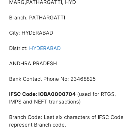
MARG,PATHARGATTI, HYD
Branch: PATHARGATTI
City: HYDERABAD
District:
HYDERABAD
ANDHRA PRADESH
Bank Contact Phone No: 23468825
IFSC Code: IOBA0000704
(used for RTGS,
IMPS and NEFT transactions)
Branch Code: Last six characters of IFSC Code
represent Branch code.