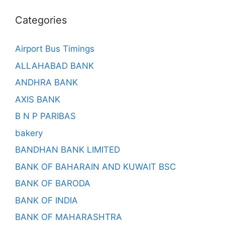
Categories
Airport Bus Timings
ALLAHABAD BANK
ANDHRA BANK
AXIS BANK
B N P PARIBAS
bakery
BANDHAN BANK LIMITED
BANK OF BAHARAIN AND KUWAIT BSC
BANK OF BARODA
BANK OF INDIA
BANK OF MAHARASHTRA