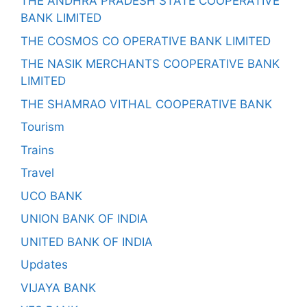
THE ANDHRA PRADESH STATE COOPERATIVE
BANK LIMITED
THE COSMOS CO OPERATIVE BANK LIMITED
THE NASIK MERCHANTS COOPERATIVE BANK
LIMITED
THE SHAMRAO VITHAL COOPERATIVE BANK
Tourism
Trains
Travel
UCO BANK
UNION BANK OF INDIA
UNITED BANK OF INDIA
Updates
VIJAYA BANK