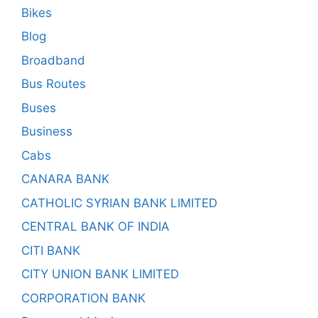
Bikes
Blog
Broadband
Bus Routes
Buses
Business
Cabs
CANARA BANK
CATHOLIC SYRIAN BANK LIMITED
CENTRAL BANK OF INDIA
CITI BANK
CITY UNION BANK LIMITED
CORPORATION BANK