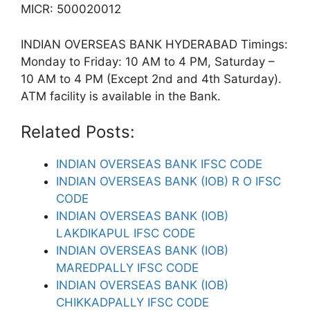
MICR: 500020012
INDIAN OVERSEAS BANK HYDERABAD Timings:
Monday to Friday: 10 AM to 4 PM, Saturday –
10 AM to 4 PM (Except 2nd and 4th Saturday).
ATM facility is available in the Bank.
Related Posts:
INDIAN OVERSEAS BANK IFSC CODE
INDIAN OVERSEAS BANK (IOB) R O IFSC
CODE
INDIAN OVERSEAS BANK (IOB)
LAKDIKAPUL IFSC CODE
INDIAN OVERSEAS BANK (IOB)
MAREDPALLY IFSC CODE
INDIAN OVERSEAS BANK (IOB)
CHIKKADPALLY IFSC CODE