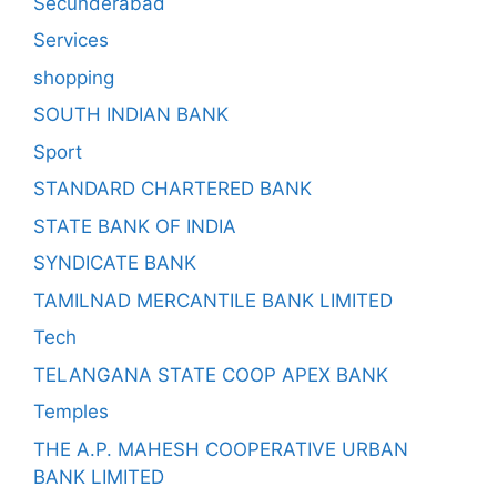
Secunderabad
Services
shopping
SOUTH INDIAN BANK
Sport
STANDARD CHARTERED BANK
STATE BANK OF INDIA
SYNDICATE BANK
TAMILNAD MERCANTILE BANK LIMITED
Tech
TELANGANA STATE COOP APEX BANK
Temples
THE A.P. MAHESH COOPERATIVE URBAN
BANK LIMITED