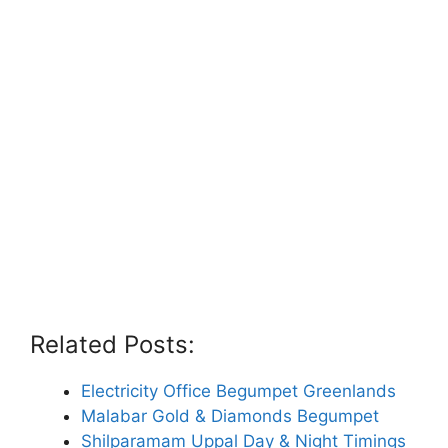
Related Posts:
Electricity Office Begumpet Greenlands
Malabar Gold & Diamonds Begumpet
Shilparamam Uppal Day & Night Timings