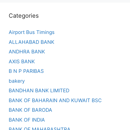
Categories
Airport Bus Timings
ALLAHABAD BANK
ANDHRA BANK
AXIS BANK
B N P PARIBAS
bakery
BANDHAN BANK LIMITED
BANK OF BAHARAIN AND KUWAIT BSC
BANK OF BARODA
BANK OF INDIA
BANK OF MAHARASHTRA