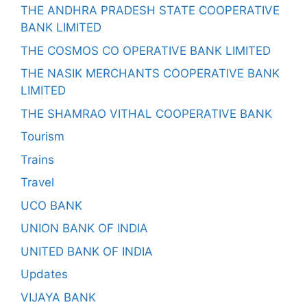
THE ANDHRA PRADESH STATE COOPERATIVE
BANK LIMITED
THE COSMOS CO OPERATIVE BANK LIMITED
THE NASIK MERCHANTS COOPERATIVE BANK
LIMITED
THE SHAMRAO VITHAL COOPERATIVE BANK
Tourism
Trains
Travel
UCO BANK
UNION BANK OF INDIA
UNITED BANK OF INDIA
Updates
VIJAYA BANK