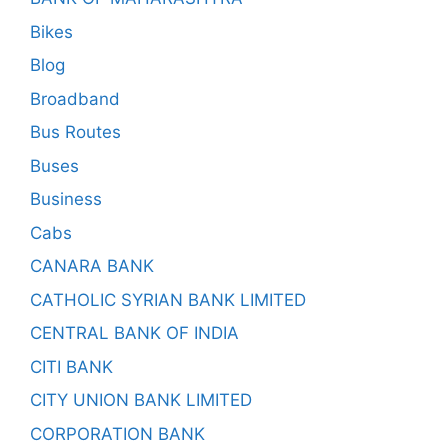
Bikes
Blog
Broadband
Bus Routes
Buses
Business
Cabs
CANARA BANK
CATHOLIC SYRIAN BANK LIMITED
CENTRAL BANK OF INDIA
CITI BANK
CITY UNION BANK LIMITED
CORPORATION BANK