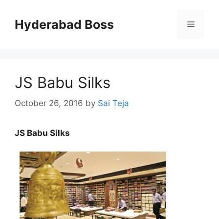
Skip
to
Hyderabad Boss
Menu
content
JS Babu Silks
October 26, 2016
by
Sai Teja
JS Babu Silks