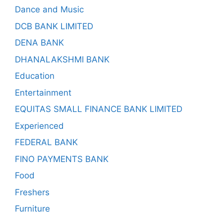
Dance and Music
DCB BANK LIMITED
DENA BANK
DHANALAKSHMI BANK
Education
Entertainment
EQUITAS SMALL FINANCE BANK LIMITED
Experienced
FEDERAL BANK
FINO PAYMENTS BANK
Food
Freshers
Furniture