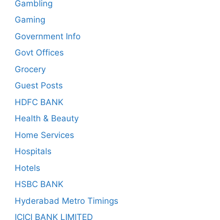
Gambling
Gaming
Government Info
Govt Offices
Grocery
Guest Posts
HDFC BANK
Health & Beauty
Home Services
Hospitals
Hotels
HSBC BANK
Hyderabad Metro Timings
ICICI BANK LIMITED