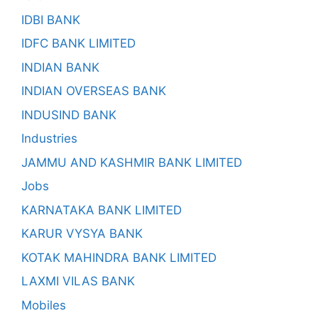
IDBI BANK
IDFC BANK LIMITED
INDIAN BANK
INDIAN OVERSEAS BANK
INDUSIND BANK
Industries
JAMMU AND KASHMIR BANK LIMITED
Jobs
KARNATAKA BANK LIMITED
KARUR VYSYA BANK
KOTAK MAHINDRA BANK LIMITED
LAXMI VILAS BANK
Mobiles