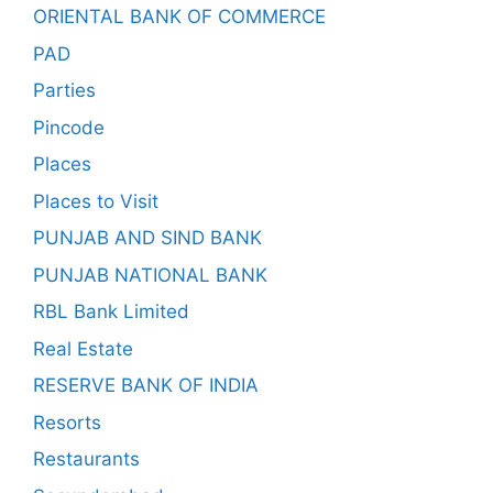
ORIENTAL BANK OF COMMERCE
PAD
Parties
Pincode
Places
Places to Visit
PUNJAB AND SIND BANK
PUNJAB NATIONAL BANK
RBL Bank Limited
Real Estate
RESERVE BANK OF INDIA
Resorts
Restaurants