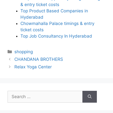
& entry ticket costs
Top Product Based Companies in
Hyderabad
Chowmahalla Palace timings & entry
ticket costs
Top Job Consultancy In Hyderabad
Categories
shopping
CHANDANA BROTHERS
Relax Yoga Center
Search
for: