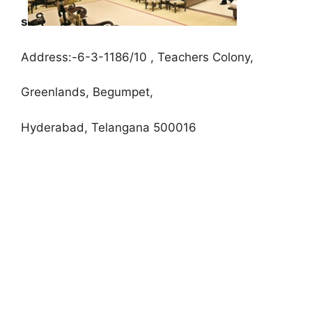
s
Address:-6-3-1186/10 , Teachers Colony,
Greenlands, Begumpet,
Hyderabad, Telangana 500016