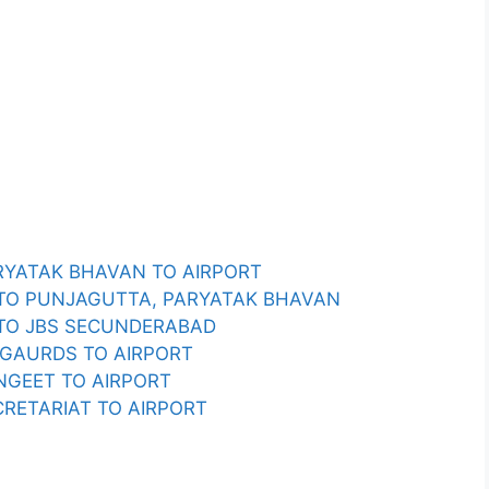
RYATAK BHAVAN TO AIRPORT
 TO PUNJAGUTTA, PARYATAK BHAVAN
 TO JBS SECUNDERABAD
 GAURDS TO AIRPORT
NGEET TO AIRPORT
RETARIAT TO AIRPORT