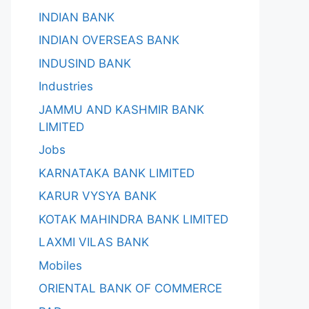
INDIAN BANK
INDIAN OVERSEAS BANK
INDUSIND BANK
Industries
JAMMU AND KASHMIR BANK
LIMITED
Jobs
KARNATAKA BANK LIMITED
KARUR VYSYA BANK
KOTAK MAHINDRA BANK LIMITED
LAXMI VILAS BANK
Mobiles
ORIENTAL BANK OF COMMERCE