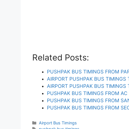
Related Posts:
PUSHPAK BUS TIMINGS FROM PA
AIRPORT PUSHPAK BUS TIMINGS
AIRPORT PUSHPAK BUS TIMINGS
PUSHPAK BUS TIMINGS FROM AC
PUSHPAK BUS TIMINGS FROM SA
PUSHPAK BUS TIMINGS FROM SEC
Categories
Airport Bus Timings
Tags
pushpak bus timings