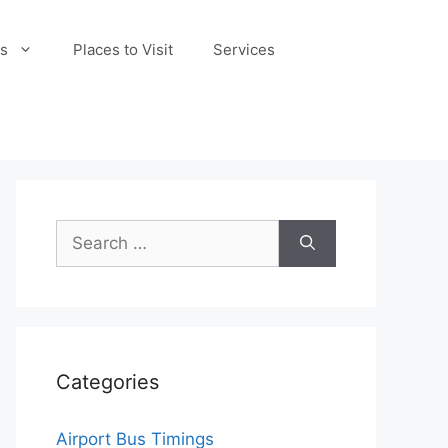
s
Places to Visit
Services
Search
for:
Categories
Airport Bus Timings