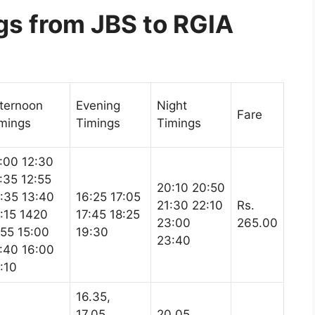
s from JBS to RGIA
ternoon
Evening
Night
Fare
mings
Timings
Timings
:00 12:30
:35 12:55
20:10 20:50
:35 13:40
16:25 17:05
21:30 22:10
Rs.
:15 1420
17:45 18:25
23:00
265.00
55 15:00
19:30
23:40
:40 16:00
:10
16.35,
17.05,
20.05,