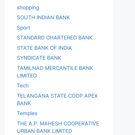
shopping
SOUTH INDIAN BANK
Sport
STANDARD CHARTERED BANK
STATE BANK OF INDIA
SYNDICATE BANK
TAMILNAD MERCANTILE BANK
LIMITED
Tech
TELANGANA STATE COOP APEX
BANK
Temples
THE A.P. MAHESH COOPERATIVE
URBAN BANK LIMITED