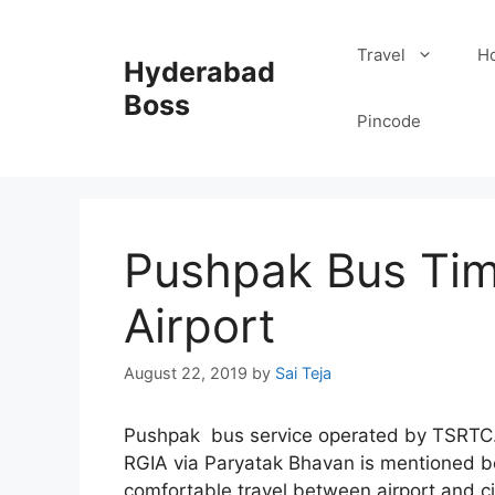
Skip
to
Travel
Ho
Hyderabad
content
Boss
Pincode
Pushpak Bus Tim
Airport
August 22, 2019
by
Sai Teja
Pushpak bus service operated by TSRTC. 
RGIA via Paryatak Bhavan is mentioned b
comfortable travel between airport and c