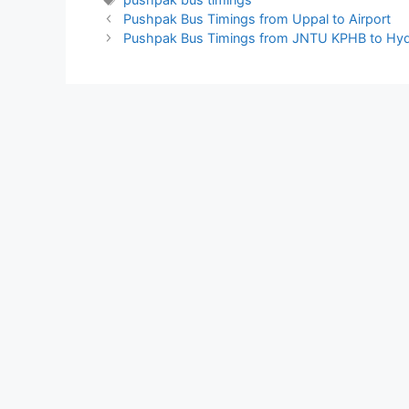
Pushpak Bus Timings from Uppal to Airport
Pushpak Bus Timings from JNTU KPHB to Hyd