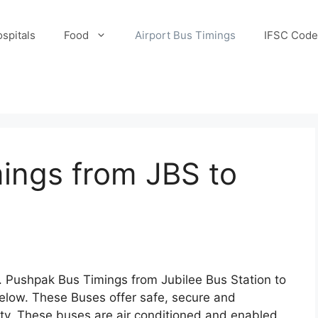
spitals
Food
Airport Bus Timings
IFSC Code
ings from JBS to
Pushpak Bus Timings from Jubilee Bus Station to
elow. These Buses offer safe, secure and
ity. These buses are air conditioned and enabled