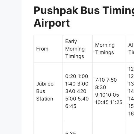
Pushpak Bus Timing
Airport
Early
Morning
Af
From
Morning
Timings
Ti
Timings
12
0:20 1:00
12
7:10 7:50
Jubilee
1:40 3:00
13
8:30
Bus
3A0 420
14
9:1010:05
Station
5:00 5.40
14
10:45 11:25
6:45
15
16
5.35,