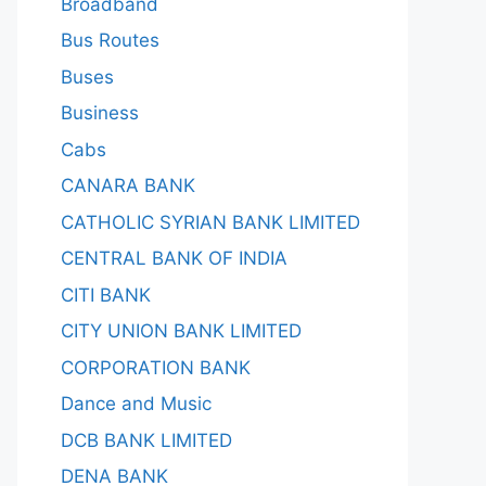
Broadband
Bus Routes
Buses
Business
Cabs
CANARA BANK
CATHOLIC SYRIAN BANK LIMITED
CENTRAL BANK OF INDIA
CITI BANK
CITY UNION BANK LIMITED
CORPORATION BANK
Dance and Music
DCB BANK LIMITED
DENA BANK