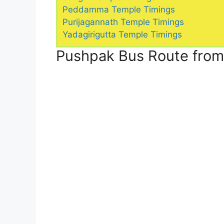
Peddamma Temple Timings
Purijagannath Temple Timings
Yadagirigutta Temple Timings
Pushpak Bus Route fro