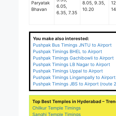
Paryatak
8.05, 9.35,
12
6.05,
Bhavan
10.20
14
6.35, 7.35
You make also interested:
Pushpak Bus Timings JNTU to Airport
Pushpak Timings BHEL to Airport
Pushpak Timings Gachibowli to Airport
Pushpak Timings LB Nagar to Airport
Pushpak Timings Uppal to Airport
Pushpak Timings Lingampally to Airport
Pushpak Timings JBS to Airport (route 2
Top Best Temples in Hyderabad – Tren
Chilkur Temple Timings
Sanghi Temple Timings