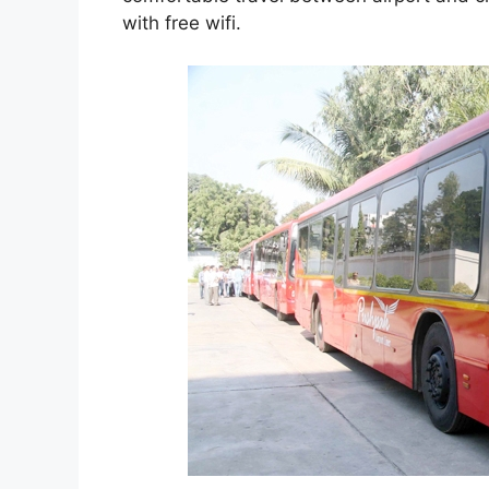
with free wifi.