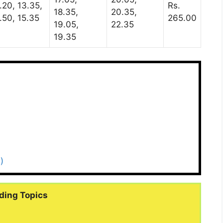
.20, 13.35,
Rs.
18.35,
20.35,
.50, 15.35
265.00
19.05,
22.35
19.35
)
ding Topics