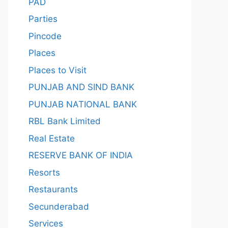
PAD
Parties
Pincode
Places
Places to Visit
PUNJAB AND SIND BANK
PUNJAB NATIONAL BANK
RBL Bank Limited
Real Estate
RESERVE BANK OF INDIA
Resorts
Restaurants
Secunderabad
Services