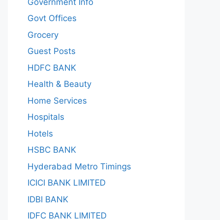
Government Info
Govt Offices
Grocery
Guest Posts
HDFC BANK
Health & Beauty
Home Services
Hospitals
Hotels
HSBC BANK
Hyderabad Metro Timings
ICICI BANK LIMITED
IDBI BANK
IDFC BANK LIMITED