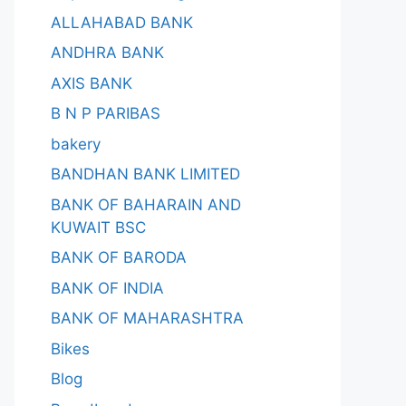
ALLAHABAD BANK
ANDHRA BANK
AXIS BANK
B N P PARIBAS
bakery
BANDHAN BANK LIMITED
BANK OF BAHARAIN AND
KUWAIT BSC
BANK OF BARODA
BANK OF INDIA
BANK OF MAHARASHTRA
Bikes
Blog