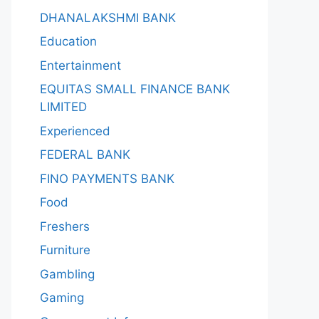
DHANALAKSHMI BANK
Education
Entertainment
EQUITAS SMALL FINANCE BANK
LIMITED
Experienced
FEDERAL BANK
FINO PAYMENTS BANK
Food
Freshers
Furniture
Gambling
Gaming