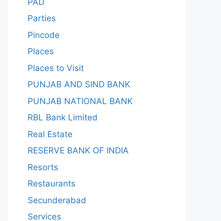
PAD
Parties
Pincode
Places
Places to Visit
PUNJAB AND SIND BANK
PUNJAB NATIONAL BANK
RBL Bank Limited
Real Estate
RESERVE BANK OF INDIA
Resorts
Restaurants
Secunderabad
Services