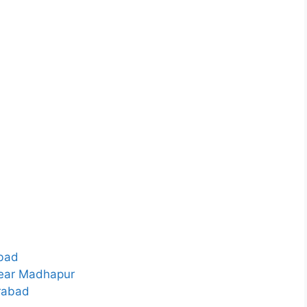
bad
Near Madhapur
rabad