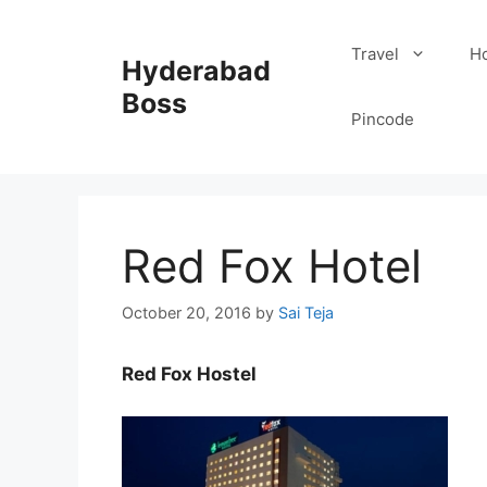
Skip
to
Travel
Ho
Hyderabad
content
Boss
Pincode
Red Fox Hotel
October 20, 2016
by
Sai Teja
Red Fox Hostel