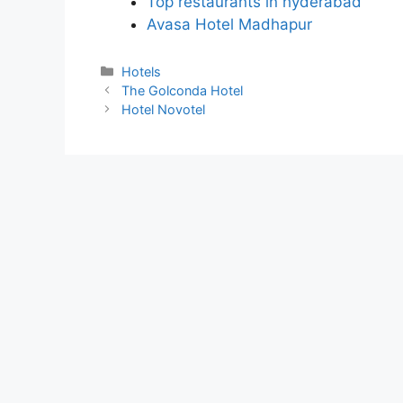
Top restaurants in hyderabad
Avasa Hotel Madhapur
Categories
Hotels
The Golconda Hotel
Hotel Novotel