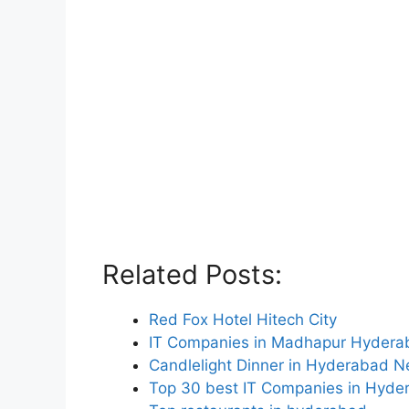
Related Posts:
Red Fox Hotel Hitech City
IT Companies in Madhapur Hydera
Candlelight Dinner in Hyderabad 
Top 30 best IT Companies in Hyde