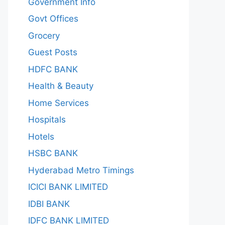
Government Info
Govt Offices
Grocery
Guest Posts
HDFC BANK
Health & Beauty
Home Services
Hospitals
Hotels
HSBC BANK
Hyderabad Metro Timings
ICICI BANK LIMITED
IDBI BANK
IDFC BANK LIMITED