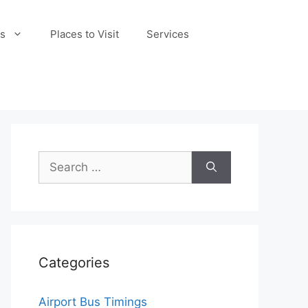
s
Places to Visit
Services
Search
for:
Categories
Airport Bus Timings