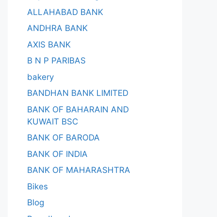
ALLAHABAD BANK
ANDHRA BANK
AXIS BANK
B N P PARIBAS
bakery
BANDHAN BANK LIMITED
BANK OF BAHARAIN AND
KUWAIT BSC
BANK OF BARODA
BANK OF INDIA
BANK OF MAHARASHTRA
Bikes
Blog