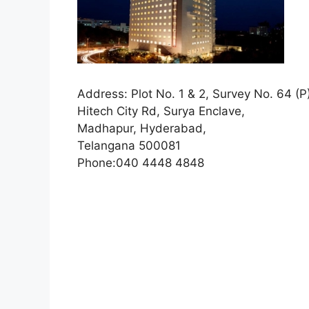
Address:
Plot No. 1 & 2, Survey No. 64 (P
Hitech City Rd, Surya Enclave,
Madhapur,
Hyderabad,
Telangana 500081
Phone:
040 4448 4848