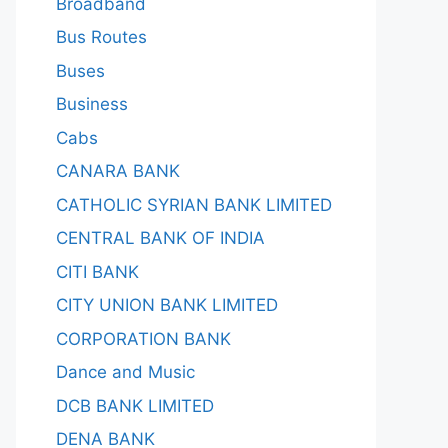
Broadband
Bus Routes
Buses
Business
Cabs
CANARA BANK
CATHOLIC SYRIAN BANK LIMITED
CENTRAL BANK OF INDIA
CITI BANK
CITY UNION BANK LIMITED
CORPORATION BANK
Dance and Music
DCB BANK LIMITED
DENA BANK