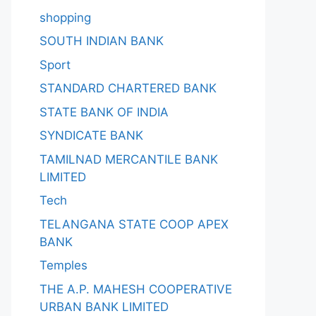
shopping
SOUTH INDIAN BANK
Sport
STANDARD CHARTERED BANK
STATE BANK OF INDIA
SYNDICATE BANK
TAMILNAD MERCANTILE BANK
LIMITED
Tech
TELANGANA STATE COOP APEX
BANK
Temples
THE A.P. MAHESH COOPERATIVE
URBAN BANK LIMITED