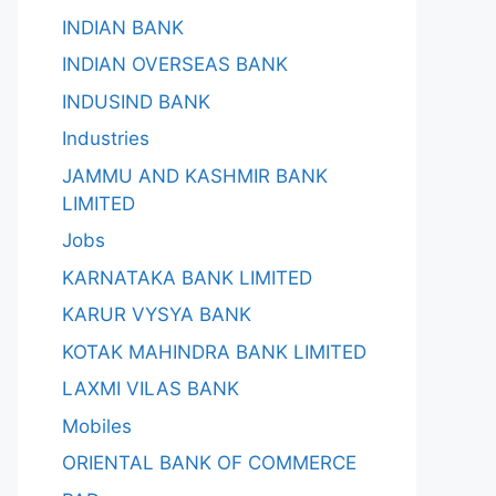
INDIAN BANK
INDIAN OVERSEAS BANK
INDUSIND BANK
Industries
JAMMU AND KASHMIR BANK
LIMITED
Jobs
KARNATAKA BANK LIMITED
KARUR VYSYA BANK
KOTAK MAHINDRA BANK LIMITED
LAXMI VILAS BANK
Mobiles
ORIENTAL BANK OF COMMERCE