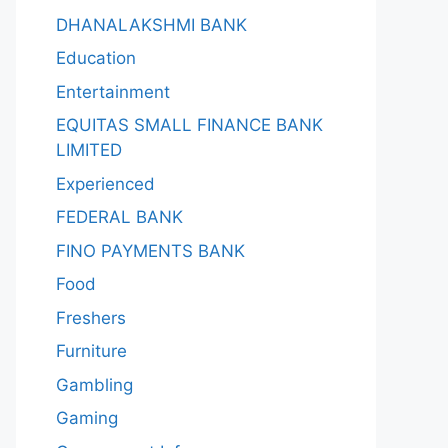
DHANALAKSHMI BANK
Education
Entertainment
EQUITAS SMALL FINANCE BANK
LIMITED
Experienced
FEDERAL BANK
FINO PAYMENTS BANK
Food
Freshers
Furniture
Gambling
Gaming