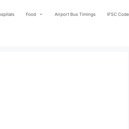
spitals
Food
Airport Bus Timings
IFSC Code