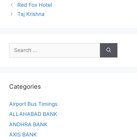
Red Fox Hotel
Taj Krishna
Search
for:
Categories
Airport Bus Timings
ALLAHABAD BANK
ANDHRA BANK
AXIS BANK