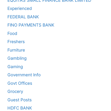
EQUITAS SMALL FINANCE BANK LIMITED
Experienced
FEDERAL BANK
FINO PAYMENTS BANK
Food
Freshers
Furniture
Gambling
Gaming
Government Info
Govt Offices
Grocery
Guest Posts
HDFC BANK