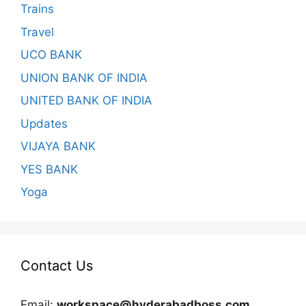
Trains
Travel
UCO BANK
UNION BANK OF INDIA
UNITED BANK OF INDIA
Updates
VIJAYA BANK
YES BANK
Yoga
Contact Us
Email:
workspace@hyderabadboss.com