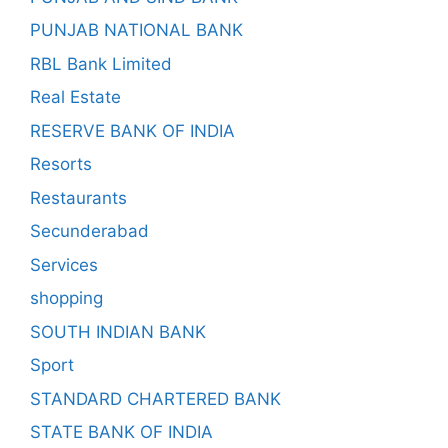
PUNJAB NATIONAL BANK
RBL Bank Limited
Real Estate
RESERVE BANK OF INDIA
Resorts
Restaurants
Secunderabad
Services
shopping
SOUTH INDIAN BANK
Sport
STANDARD CHARTERED BANK
STATE BANK OF INDIA