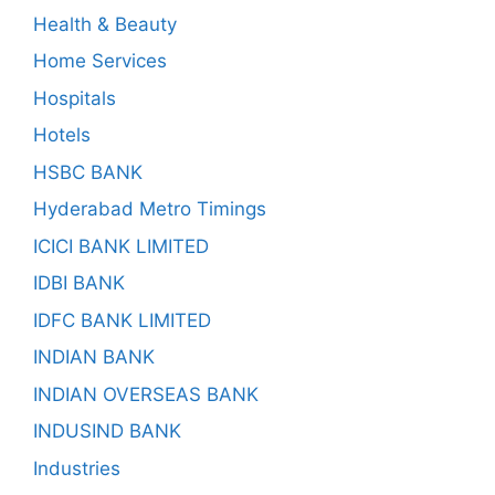
Health & Beauty
Home Services
Hospitals
Hotels
HSBC BANK
Hyderabad Metro Timings
ICICI BANK LIMITED
IDBI BANK
IDFC BANK LIMITED
INDIAN BANK
INDIAN OVERSEAS BANK
INDUSIND BANK
Industries