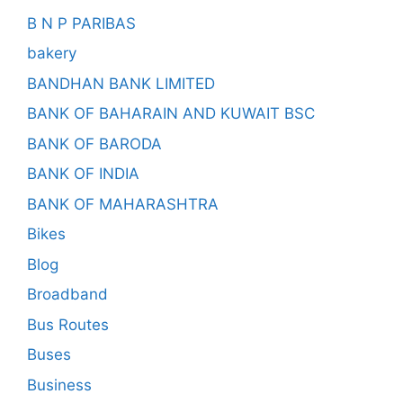
B N P PARIBAS
bakery
BANDHAN BANK LIMITED
BANK OF BAHARAIN AND KUWAIT BSC
BANK OF BARODA
BANK OF INDIA
BANK OF MAHARASHTRA
Bikes
Blog
Broadband
Bus Routes
Buses
Business