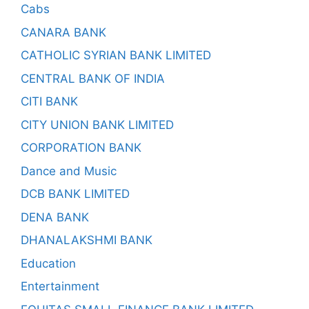
Cabs
CANARA BANK
CATHOLIC SYRIAN BANK LIMITED
CENTRAL BANK OF INDIA
CITI BANK
CITY UNION BANK LIMITED
CORPORATION BANK
Dance and Music
DCB BANK LIMITED
DENA BANK
DHANALAKSHMI BANK
Education
Entertainment