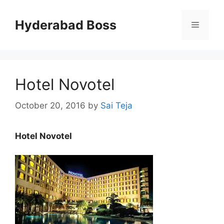
Skip
to
Hyderabad Boss
Menu
content
Hotel Novotel
October 20, 2016
by
Sai Teja
Hotel Novotel