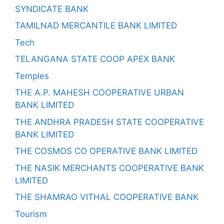
SYNDICATE BANK
TAMILNAD MERCANTILE BANK LIMITED
Tech
TELANGANA STATE COOP APEX BANK
Temples
THE A.P. MAHESH COOPERATIVE URBAN
BANK LIMITED
THE ANDHRA PRADESH STATE COOPERATIVE
BANK LIMITED
THE COSMOS CO OPERATIVE BANK LIMITED
THE NASIK MERCHANTS COOPERATIVE BANK
LIMITED
THE SHAMRAO VITHAL COOPERATIVE BANK
Tourism