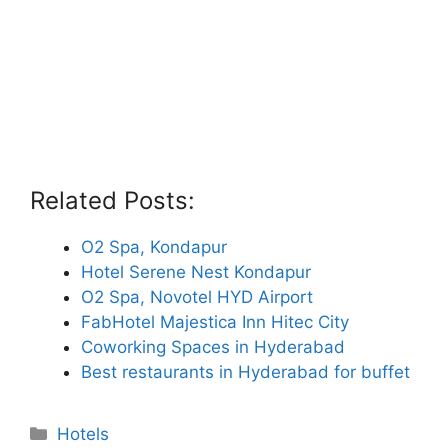
Related Posts:
O2 Spa, Kondapur
Hotel Serene Nest Kondapur
O2 Spa, Novotel HYD Airport
FabHotel Majestica Inn Hitec City
Coworking Spaces in Hyderabad
Best restaurants in Hyderabad for buffet
Categories
Hotels