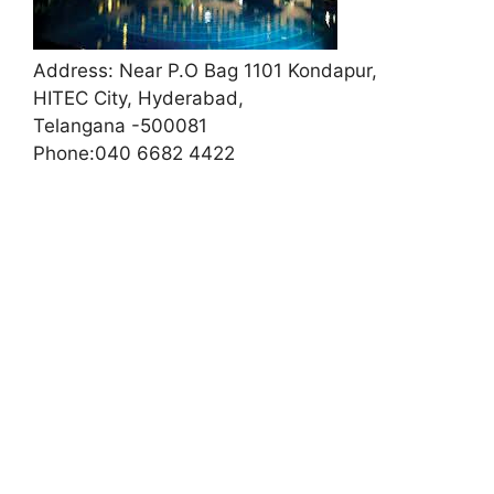
Address:
Near P.O Bag 1101 Kondapur,
HITEC City, Hyderabad,
Telangana -500081
Phone:
040 6682 4422