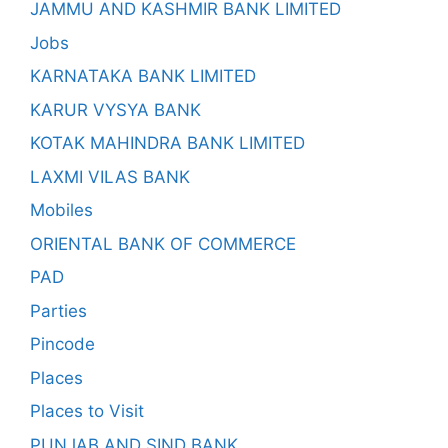
JAMMU AND KASHMIR BANK LIMITED
Jobs
KARNATAKA BANK LIMITED
KARUR VYSYA BANK
KOTAK MAHINDRA BANK LIMITED
LAXMI VILAS BANK
Mobiles
ORIENTAL BANK OF COMMERCE
PAD
Parties
Pincode
Places
Places to Visit
PUNJAB AND SIND BANK