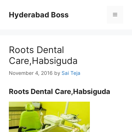
Skip
to
Hyderabad Boss
Menu
content
Roots Dental
Care,Habsiguda
November 4, 2016
by
Sai Teja
Roots Dental Care,Habsiguda