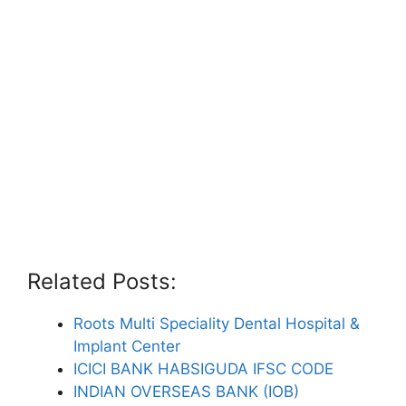
Related Posts:
Roots Multi Speciality Dental Hospital &
Implant Center
ICICI BANK HABSIGUDA IFSC CODE
INDIAN OVERSEAS BANK (IOB)