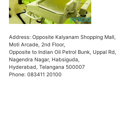
Address:
Opposite Kalyanam Shopping Mall,
Moti Arcade, 2nd Floor,
Opposite to Indian Oil Petrol Bunk, Uppal Rd,
Nagendra Nagar, Habsiguda,
Hyderabad, Telangana 500007
Phone:
083411 20100