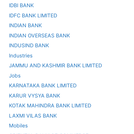
IDBI BANK
IDFC BANK LIMITED
INDIAN BANK
INDIAN OVERSEAS BANK
INDUSIND BANK
Industries
JAMMU AND KASHMIR BANK LIMITED
Jobs
KARNATAKA BANK LIMITED
KARUR VYSYA BANK
KOTAK MAHINDRA BANK LIMITED
LAXMI VILAS BANK
Mobiles