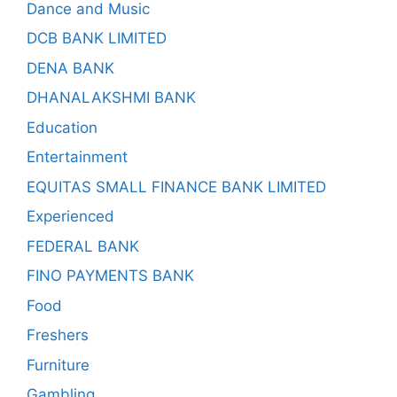
Dance and Music
DCB BANK LIMITED
DENA BANK
DHANALAKSHMI BANK
Education
Entertainment
EQUITAS SMALL FINANCE BANK LIMITED
Experienced
FEDERAL BANK
FINO PAYMENTS BANK
Food
Freshers
Furniture
Gambling