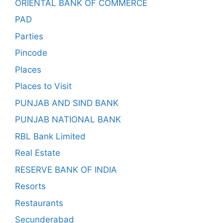
ORIENTAL BANK OF COMMERCE
PAD
Parties
Pincode
Places
Places to Visit
PUNJAB AND SIND BANK
PUNJAB NATIONAL BANK
RBL Bank Limited
Real Estate
RESERVE BANK OF INDIA
Resorts
Restaurants
Secunderabad