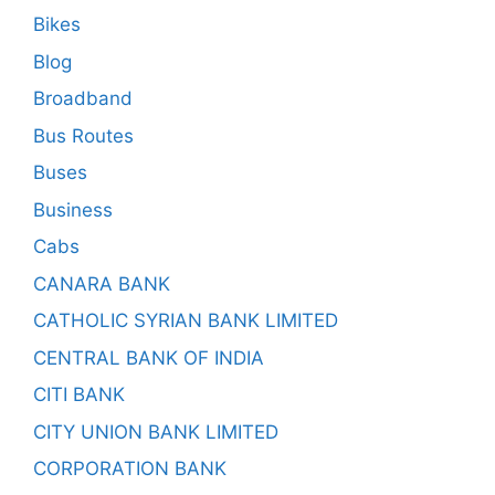
Bikes
Blog
Broadband
Bus Routes
Buses
Business
Cabs
CANARA BANK
CATHOLIC SYRIAN BANK LIMITED
CENTRAL BANK OF INDIA
CITI BANK
CITY UNION BANK LIMITED
CORPORATION BANK