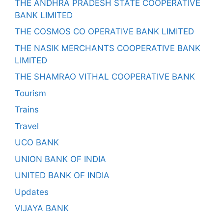
THE ANDHRA PRADESH STATE COOPERATIVE
BANK LIMITED
THE COSMOS CO OPERATIVE BANK LIMITED
THE NASIK MERCHANTS COOPERATIVE BANK
LIMITED
THE SHAMRAO VITHAL COOPERATIVE BANK
Tourism
Trains
Travel
UCO BANK
UNION BANK OF INDIA
UNITED BANK OF INDIA
Updates
VIJAYA BANK