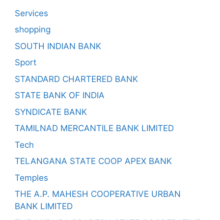
Services
shopping
SOUTH INDIAN BANK
Sport
STANDARD CHARTERED BANK
STATE BANK OF INDIA
SYNDICATE BANK
TAMILNAD MERCANTILE BANK LIMITED
Tech
TELANGANA STATE COOP APEX BANK
Temples
THE A.P. MAHESH COOPERATIVE URBAN
BANK LIMITED