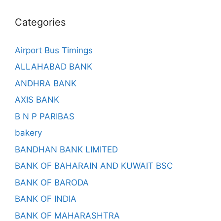
Categories
Airport Bus Timings
ALLAHABAD BANK
ANDHRA BANK
AXIS BANK
B N P PARIBAS
bakery
BANDHAN BANK LIMITED
BANK OF BAHARAIN AND KUWAIT BSC
BANK OF BARODA
BANK OF INDIA
BANK OF MAHARASHTRA