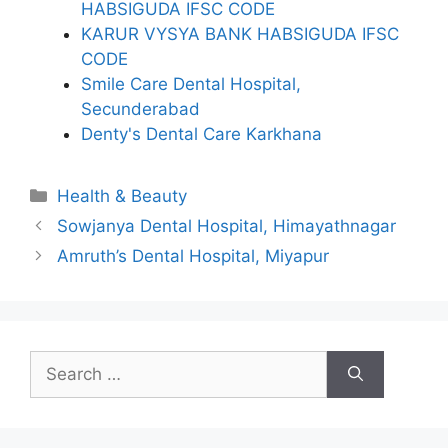
HABSIGUDA IFSC CODE
KARUR VYSYA BANK HABSIGUDA IFSC
CODE
Smile Care Dental Hospital,
Secunderabad
Denty's Dental Care Karkhana
Categories
Health & Beauty
Sowjanya Dental Hospital, Himayathnagar
Amruth’s Dental Hospital, Miyapur
Search
for: