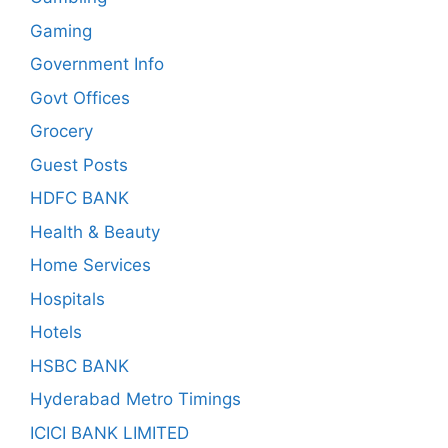
Gaming
Government Info
Govt Offices
Grocery
Guest Posts
HDFC BANK
Health & Beauty
Home Services
Hospitals
Hotels
HSBC BANK
Hyderabad Metro Timings
ICICI BANK LIMITED