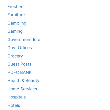
Freshers
Furniture
Gambling
Gaming
Government Info
Govt Offices
Grocery
Guest Posts
HDFC BANK
Health & Beauty
Home Services
Hospitals
Hotels