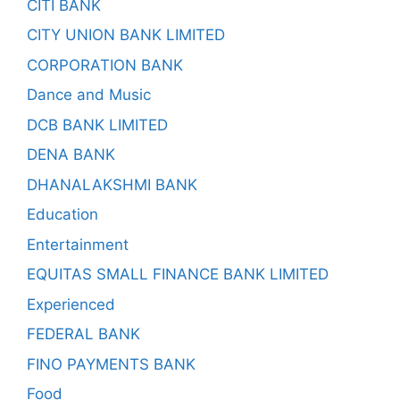
CITI BANK
CITY UNION BANK LIMITED
CORPORATION BANK
Dance and Music
DCB BANK LIMITED
DENA BANK
DHANALAKSHMI BANK
Education
Entertainment
EQUITAS SMALL FINANCE BANK LIMITED
Experienced
FEDERAL BANK
FINO PAYMENTS BANK
Food