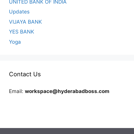
UNITED BANK OF INDIA
Updates
VIJAYA BANK
YES BANK
Yoga
Contact Us
Email:
workspace@hyderabadboss.com