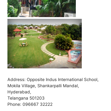
Address:
Opposite Indus International School,
Mokila Village, Shankarpalli Mandal,
Hyderabad,
Telangana 501203
Phone:
096667 32222