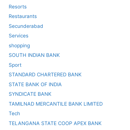
Resorts
Restaurants
Secunderabad
Services
shopping
SOUTH INDIAN BANK
Sport
STANDARD CHARTERED BANK
STATE BANK OF INDIA
SYNDICATE BANK
TAMILNAD MERCANTILE BANK LIMITED
Tech
TELANGANA STATE COOP APEX BANK