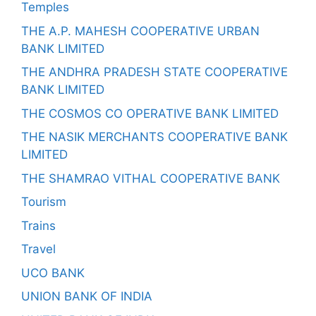
Temples
THE A.P. MAHESH COOPERATIVE URBAN
BANK LIMITED
THE ANDHRA PRADESH STATE COOPERATIVE
BANK LIMITED
THE COSMOS CO OPERATIVE BANK LIMITED
THE NASIK MERCHANTS COOPERATIVE BANK
LIMITED
THE SHAMRAO VITHAL COOPERATIVE BANK
Tourism
Trains
Travel
UCO BANK
UNION BANK OF INDIA