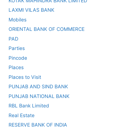
KOTAK MAHINDRA BANK LIMITED
LAXMI VILAS BANK
Mobiles
ORIENTAL BANK OF COMMERCE
PAD
Parties
Pincode
Places
Places to Visit
PUNJAB AND SIND BANK
PUNJAB NATIONAL BANK
RBL Bank Limited
Real Estate
RESERVE BANK OF INDIA