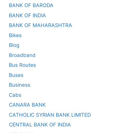
BANK OF BARODA
BANK OF INDIA
BANK OF MAHARASHTRA
Bikes
Blog
Broadband
Bus Routes
Buses
Business
Cabs
CANARA BANK
CATHOLIC SYRIAN BANK LIMITED
CENTRAL BANK OF INDIA