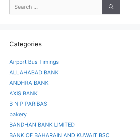
Search
for:
Categories
Airport Bus Timings
ALLAHABAD BANK
ANDHRA BANK
AXIS BANK
B N P PARIBAS
bakery
BANDHAN BANK LIMITED
BANK OF BAHARAIN AND KUWAIT BSC