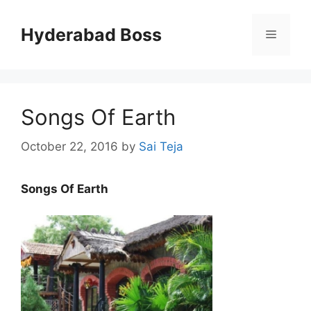
Skip
to
Hyderabad Boss
Menu
content
Songs Of Earth
October 22, 2016
by
Sai Teja
Songs Of Earth