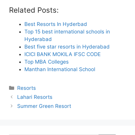
Related Posts:
Best Resorts In Hyderbad
Top 15 best international schools in
Hyderabad
Best five star resorts in Hyderabad
ICICI BANK MOKILA IFSC CODE
Top MBA Colleges
Manthan International School
Categories
Resorts
Lahari Resorts
Summer Green Resort