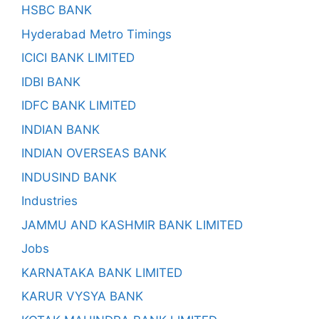
HSBC BANK
Hyderabad Metro Timings
ICICI BANK LIMITED
IDBI BANK
IDFC BANK LIMITED
INDIAN BANK
INDIAN OVERSEAS BANK
INDUSIND BANK
Industries
JAMMU AND KASHMIR BANK LIMITED
Jobs
KARNATAKA BANK LIMITED
KARUR VYSYA BANK