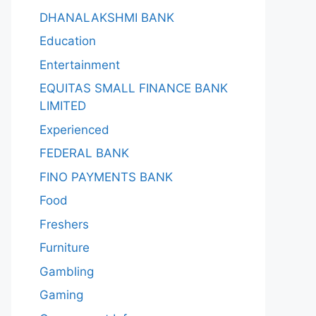
DHANALAKSHMI BANK
Education
Entertainment
EQUITAS SMALL FINANCE BANK
LIMITED
Experienced
FEDERAL BANK
FINO PAYMENTS BANK
Food
Freshers
Furniture
Gambling
Gaming