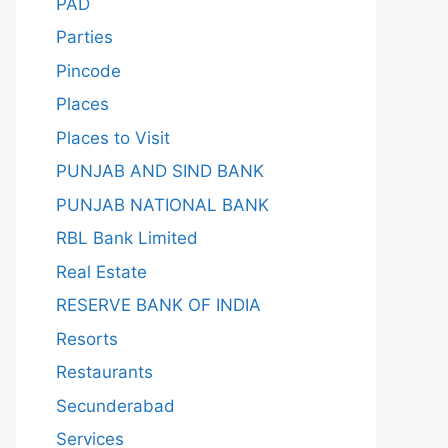
PAD
Parties
Pincode
Places
Places to Visit
PUNJAB AND SIND BANK
PUNJAB NATIONAL BANK
RBL Bank Limited
Real Estate
RESERVE BANK OF INDIA
Resorts
Restaurants
Secunderabad
Services