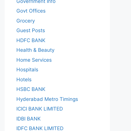
Government Info
Govt Offices
Grocery
Guest Posts
HDFC BANK
Health & Beauty
Home Services
Hospitals
Hotels
HSBC BANK
Hyderabad Metro Timings
ICICI BANK LIMITED
IDBI BANK
IDFC BANK LIMITED