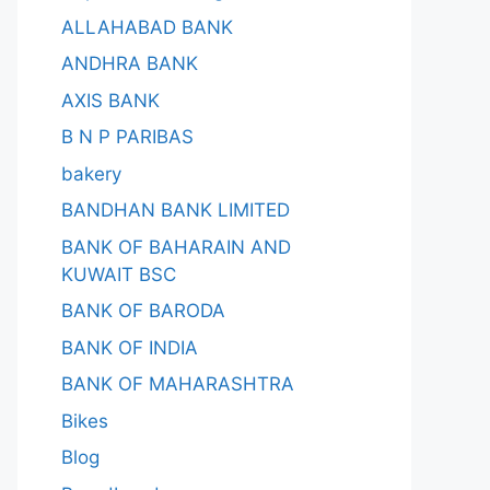
ALLAHABAD BANK
ANDHRA BANK
AXIS BANK
B N P PARIBAS
bakery
BANDHAN BANK LIMITED
BANK OF BAHARAIN AND
KUWAIT BSC
BANK OF BARODA
BANK OF INDIA
BANK OF MAHARASHTRA
Bikes
Blog