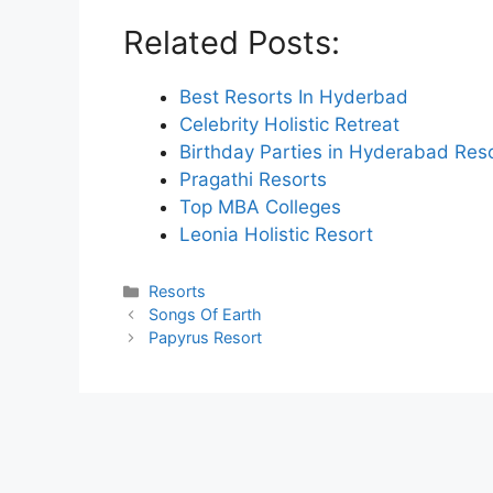
Related Posts:
Best Resorts In Hyderbad
Celebrity Holistic Retreat
Birthday Parties in Hyderabad Res
Pragathi Resorts
Top MBA Colleges
Leonia Holistic Resort
Categories
Resorts
Songs Of Earth
Papyrus Resort