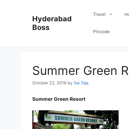
Skip
to
Travel
Ho
Hyderabad
content
Boss
Pincode
Summer Green R
October 22, 2016
by
Sai Teja
Summer Green Resort