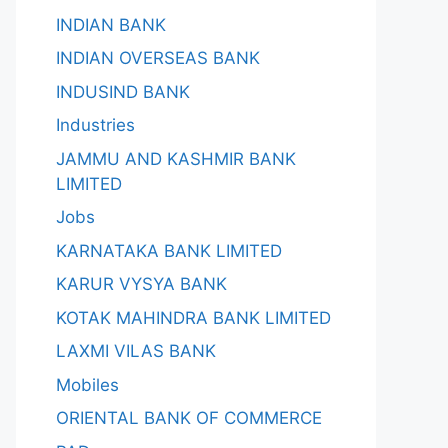
INDIAN BANK
INDIAN OVERSEAS BANK
INDUSIND BANK
Industries
JAMMU AND KASHMIR BANK
LIMITED
Jobs
KARNATAKA BANK LIMITED
KARUR VYSYA BANK
KOTAK MAHINDRA BANK LIMITED
LAXMI VILAS BANK
Mobiles
ORIENTAL BANK OF COMMERCE