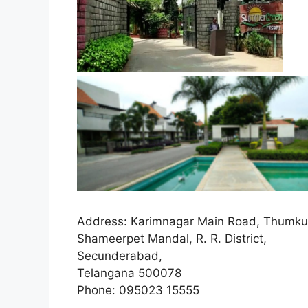
Address:
Karimnagar Main Road, Thumkun
Shameerpet Mandal, R. R. District,
Secunderabad,
Telangana 500078
Phone
:
095023 15555