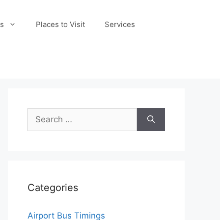
s
Places to Visit
Services
Search
for:
Categories
Airport Bus Timings