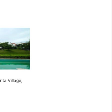
ta Village,