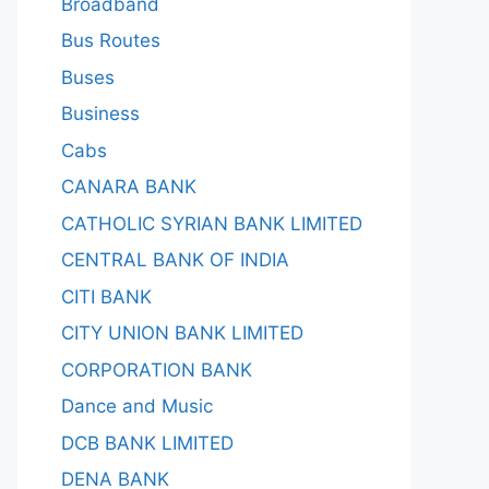
Broadband
Bus Routes
Buses
Business
Cabs
CANARA BANK
CATHOLIC SYRIAN BANK LIMITED
CENTRAL BANK OF INDIA
CITI BANK
CITY UNION BANK LIMITED
CORPORATION BANK
Dance and Music
DCB BANK LIMITED
DENA BANK