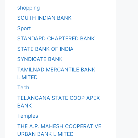
shopping
SOUTH INDIAN BANK
Sport
STANDARD CHARTERED BANK
STATE BANK OF INDIA
SYNDICATE BANK
TAMILNAD MERCANTILE BANK
LIMITED
Tech
TELANGANA STATE COOP APEX
BANK
Temples
THE A.P. MAHESH COOPERATIVE
URBAN BANK LIMITED