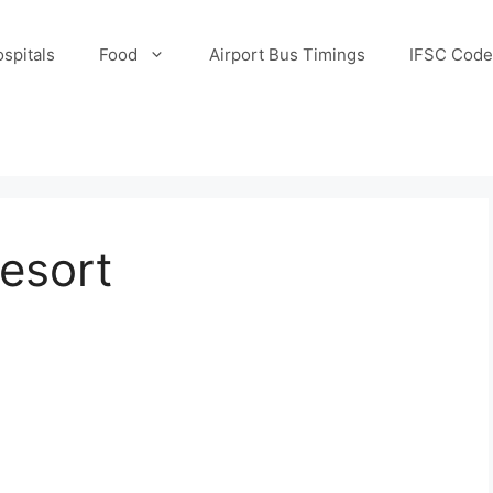
spitals
Food
Airport Bus Timings
IFSC Code
esort