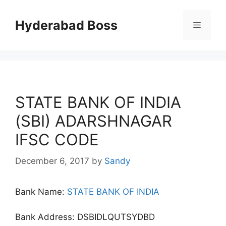
Skip
to
Hyderabad Boss
Menu
content
STATE BANK OF INDIA
(SBI) ADARSHNAGAR
IFSC CODE
December 6, 2017
by
Sandy
Bank Name:
STATE BANK OF INDIA
Bank Address: DSBIDLQUTSYDBD