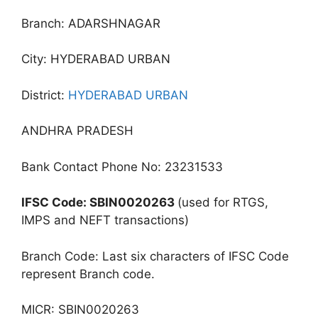
Branch: ADARSHNAGAR
City: HYDERABAD URBAN
District:
HYDERABAD URBAN
ANDHRA PRADESH
Bank Contact Phone No: 23231533
IFSC Code: SBIN0020263
(used for RTGS,
IMPS and NEFT transactions)
Branch Code: Last six characters of IFSC Code
represent Branch code.
MICR: SBIN0020263