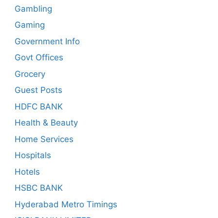
Gambling
Gaming
Government Info
Govt Offices
Grocery
Guest Posts
HDFC BANK
Health & Beauty
Home Services
Hospitals
Hotels
HSBC BANK
Hyderabad Metro Timings