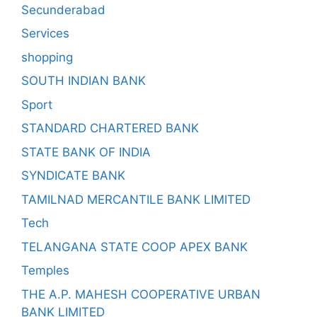
Secunderabad
Services
shopping
SOUTH INDIAN BANK
Sport
STANDARD CHARTERED BANK
STATE BANK OF INDIA
SYNDICATE BANK
TAMILNAD MERCANTILE BANK LIMITED
Tech
TELANGANA STATE COOP APEX BANK
Temples
THE A.P. MAHESH COOPERATIVE URBAN
BANK LIMITED