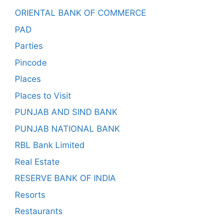
ORIENTAL BANK OF COMMERCE
PAD
Parties
Pincode
Places
Places to Visit
PUNJAB AND SIND BANK
PUNJAB NATIONAL BANK
RBL Bank Limited
Real Estate
RESERVE BANK OF INDIA
Resorts
Restaurants