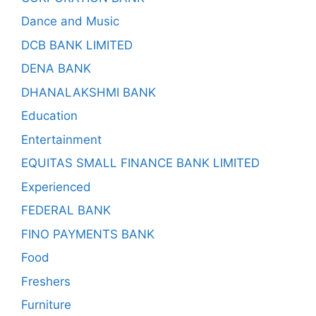
Dance and Music
DCB BANK LIMITED
DENA BANK
DHANALAKSHMI BANK
Education
Entertainment
EQUITAS SMALL FINANCE BANK LIMITED
Experienced
FEDERAL BANK
FINO PAYMENTS BANK
Food
Freshers
Furniture