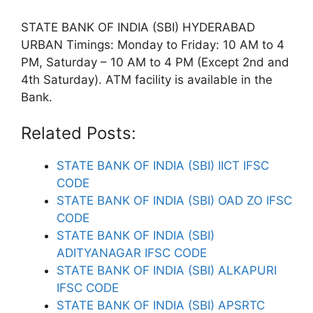
STATE BANK OF INDIA (SBI) HYDERABAD
URBAN Timings: Monday to Friday: 10 AM to 4
PM, Saturday – 10 AM to 4 PM (Except 2nd and
4th Saturday). ATM facility is available in the
Bank.
Related Posts:
STATE BANK OF INDIA (SBI) IICT IFSC
CODE
STATE BANK OF INDIA (SBI) OAD ZO IFSC
CODE
STATE BANK OF INDIA (SBI)
ADITYANAGAR IFSC CODE
STATE BANK OF INDIA (SBI) ALKAPURI
IFSC CODE
STATE BANK OF INDIA (SBI) APSRTC