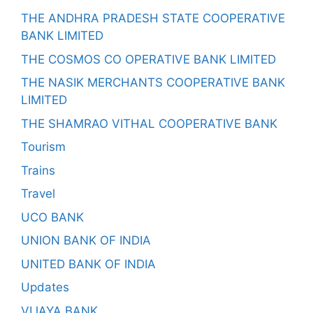
THE ANDHRA PRADESH STATE COOPERATIVE
BANK LIMITED
THE COSMOS CO OPERATIVE BANK LIMITED
THE NASIK MERCHANTS COOPERATIVE BANK
LIMITED
THE SHAMRAO VITHAL COOPERATIVE BANK
Tourism
Trains
Travel
UCO BANK
UNION BANK OF INDIA
UNITED BANK OF INDIA
Updates
VIJAYA BANK