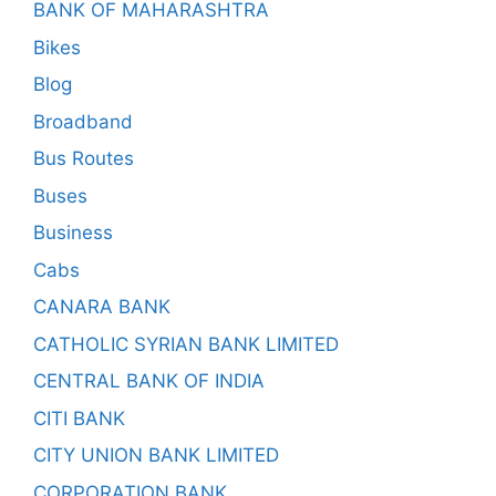
BANK OF MAHARASHTRA
Bikes
Blog
Broadband
Bus Routes
Buses
Business
Cabs
CANARA BANK
CATHOLIC SYRIAN BANK LIMITED
CENTRAL BANK OF INDIA
CITI BANK
CITY UNION BANK LIMITED
CORPORATION BANK