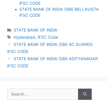
IFSC CODE
STATE BANK OF INDIA (SBI) BELLAVISTA
IFSC CODE
Categories
STATE BANK OF INDIA
Tags
Hyderabad
,
IFSC Code
STATE BANK OF INDIA (SBI) AC GUARDS
IFSC CODE
STATE BANK OF INDIA (SBI) ADITYANAGAR
IFSC CODE
Search
for: