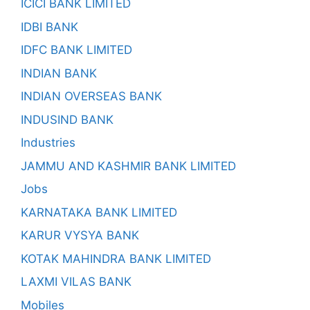
ICICI BANK LIMITED
IDBI BANK
IDFC BANK LIMITED
INDIAN BANK
INDIAN OVERSEAS BANK
INDUSIND BANK
Industries
JAMMU AND KASHMIR BANK LIMITED
Jobs
KARNATAKA BANK LIMITED
KARUR VYSYA BANK
KOTAK MAHINDRA BANK LIMITED
LAXMI VILAS BANK
Mobiles