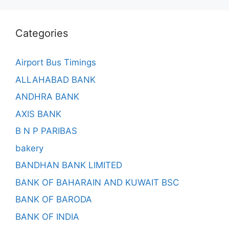
Categories
Airport Bus Timings
ALLAHABAD BANK
ANDHRA BANK
AXIS BANK
B N P PARIBAS
bakery
BANDHAN BANK LIMITED
BANK OF BAHARAIN AND KUWAIT BSC
BANK OF BARODA
BANK OF INDIA