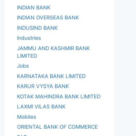
INDIAN BANK
INDIAN OVERSEAS BANK
INDUSIND BANK
Industries
JAMMU AND KASHMIR BANK
LIMITED
Jobs
KARNATAKA BANK LIMITED
KARUR VYSYA BANK
KOTAK MAHINDRA BANK LIMITED
LAXMI VILAS BANK
Mobiles
ORIENTAL BANK OF COMMERCE