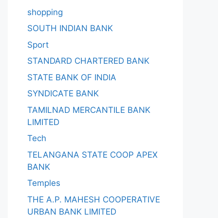
shopping
SOUTH INDIAN BANK
Sport
STANDARD CHARTERED BANK
STATE BANK OF INDIA
SYNDICATE BANK
TAMILNAD MERCANTILE BANK
LIMITED
Tech
TELANGANA STATE COOP APEX
BANK
Temples
THE A.P. MAHESH COOPERATIVE
URBAN BANK LIMITED