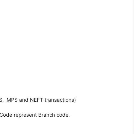
S, IMPS and NEFT transactions)
 Code represent Branch code.