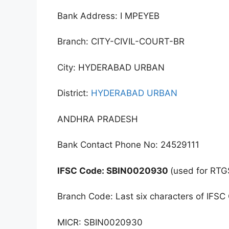
Bank Address: I MPEYEB
Branch: CITY-CIVIL-COURT-BR
City: HYDERABAD URBAN
District:
HYDERABAD URBAN
ANDHRA PRADESH
Bank Contact Phone No: 24529111
IFSC Code: SBIN0020930
(used for RTG
Branch Code: Last six characters of IFSC
MICR: SBIN0020930