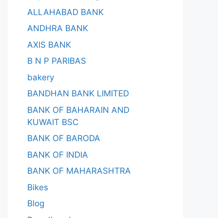
ALLAHABAD BANK
ANDHRA BANK
AXIS BANK
B N P PARIBAS
bakery
BANDHAN BANK LIMITED
BANK OF BAHARAIN AND
KUWAIT BSC
BANK OF BARODA
BANK OF INDIA
BANK OF MAHARASHTRA
Bikes
Blog