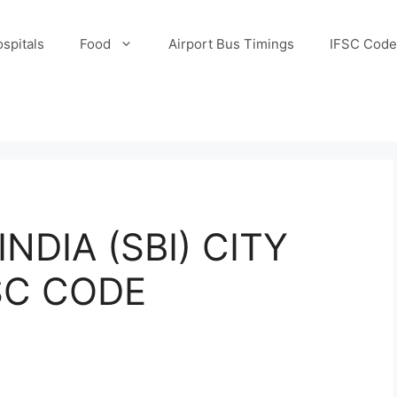
spitals
Food
Airport Bus Timings
IFSC Code
NDIA (SBI) CITY
SC CODE