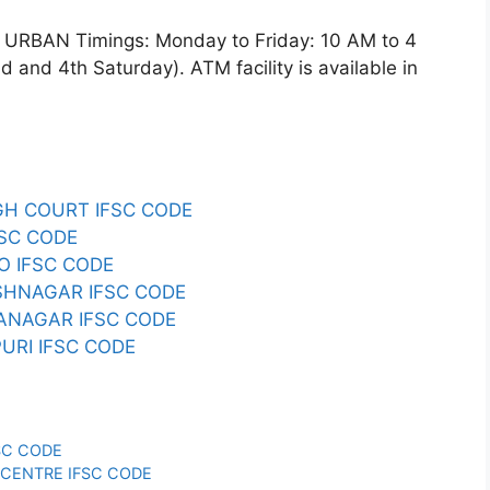
RBAN Timings: Monday to Friday: 10 AM to 4
and 4th Saturday). ATM facility is available in
IGH COURT IFSC CODE
FSC CODE
ZO IFSC CODE
RSHNAGAR IFSC CODE
YANAGAR IFSC CODE
PURI IFSC CODE
FSC CODE
Y CENTRE IFSC CODE