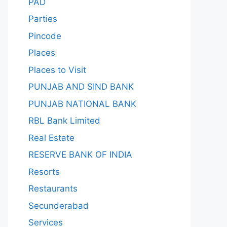
PAD
Parties
Pincode
Places
Places to Visit
PUNJAB AND SIND BANK
PUNJAB NATIONAL BANK
RBL Bank Limited
Real Estate
RESERVE BANK OF INDIA
Resorts
Restaurants
Secunderabad
Services