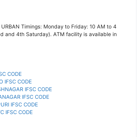
RBAN Timings: Monday to Friday: 10 AM to 4
and 4th Saturday). ATM facility is available in
FSC CODE
ZO IFSC CODE
RSHNAGAR IFSC CODE
YANAGAR IFSC CODE
PURI IFSC CODE
TC IFSC CODE