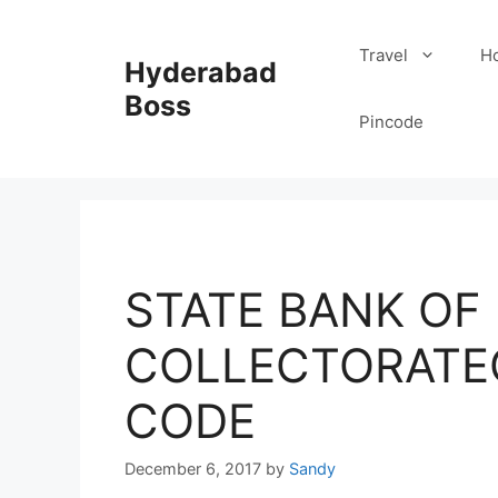
Skip
to
Travel
Ho
Hyderabad
content
Boss
Pincode
STATE BANK OF I
COLLECTORATE
CODE
December 6, 2017
by
Sandy