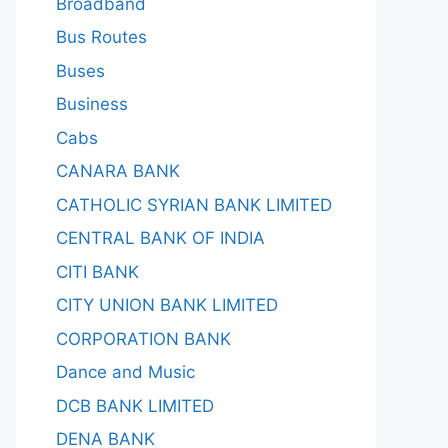
Broadband
Bus Routes
Buses
Business
Cabs
CANARA BANK
CATHOLIC SYRIAN BANK LIMITED
CENTRAL BANK OF INDIA
CITI BANK
CITY UNION BANK LIMITED
CORPORATION BANK
Dance and Music
DCB BANK LIMITED
DENA BANK