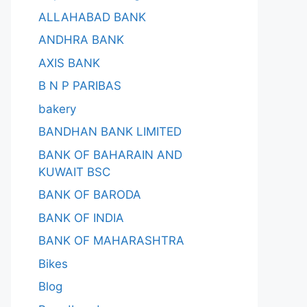
ALLAHABAD BANK
ANDHRA BANK
AXIS BANK
B N P PARIBAS
bakery
BANDHAN BANK LIMITED
BANK OF BAHARAIN AND
KUWAIT BSC
BANK OF BARODA
BANK OF INDIA
BANK OF MAHARASHTRA
Bikes
Blog