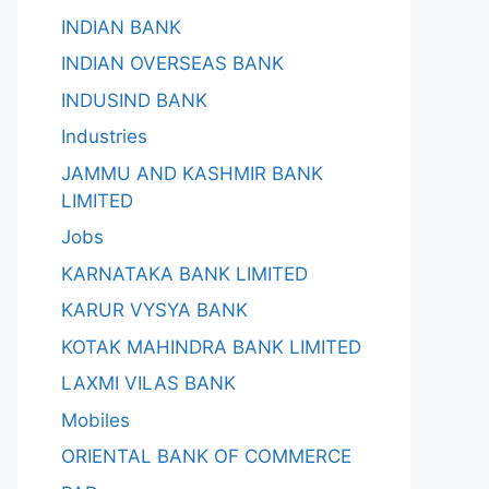
INDIAN BANK
INDIAN OVERSEAS BANK
INDUSIND BANK
Industries
JAMMU AND KASHMIR BANK
LIMITED
Jobs
KARNATAKA BANK LIMITED
KARUR VYSYA BANK
KOTAK MAHINDRA BANK LIMITED
LAXMI VILAS BANK
Mobiles
ORIENTAL BANK OF COMMERCE