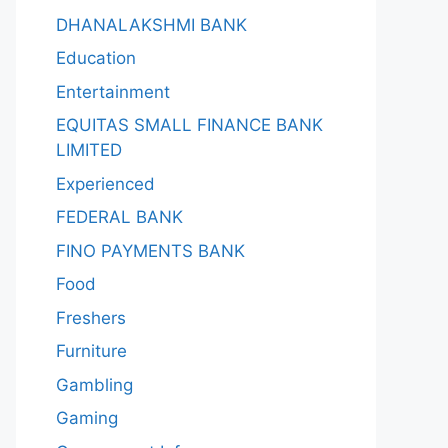
DHANALAKSHMI BANK
Education
Entertainment
EQUITAS SMALL FINANCE BANK
LIMITED
Experienced
FEDERAL BANK
FINO PAYMENTS BANK
Food
Freshers
Furniture
Gambling
Gaming