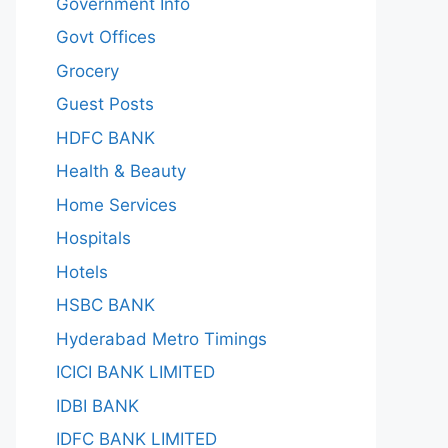
Government Info
Govt Offices
Grocery
Guest Posts
HDFC BANK
Health & Beauty
Home Services
Hospitals
Hotels
HSBC BANK
Hyderabad Metro Timings
ICICI BANK LIMITED
IDBI BANK
IDFC BANK LIMITED