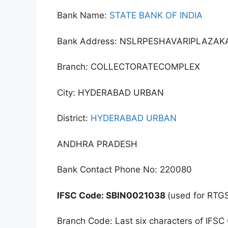
Bank Name:
STATE BANK OF INDIA
Bank Address: NSLRPESHAVARIPLAZ
Branch: COLLECTORATECOMPLEX
City: HYDERABAD URBAN
District:
HYDERABAD URBAN
ANDHRA PRADESH
Bank Contact Phone No: 220080
IFSC Code: SBIN0021038
(used for RTG
Branch Code: Last six characters of IFSC