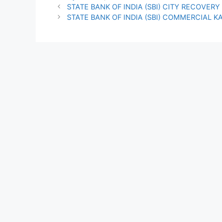
STATE BANK OF INDIA (SBI) CITY RECOVER
STATE BANK OF INDIA (SBI) COMMERCIAL K