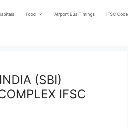
spitals
Food
Airport Bus Timings
IFSC Code
NDIA (SBI)
COMPLEX IFSC