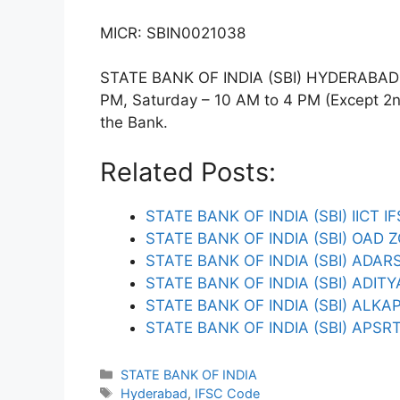
MICR: SBIN0021038
STATE BANK OF INDIA (SBI) HYDERABAD U
PM, Saturday – 10 AM to 4 PM (Except 2nd 
the Bank.
Related Posts:
STATE BANK OF INDIA (SBI) IICT I
STATE BANK OF INDIA (SBI) OAD 
STATE BANK OF INDIA (SBI) ADA
STATE BANK OF INDIA (SBI) ADIT
STATE BANK OF INDIA (SBI) ALKA
STATE BANK OF INDIA (SBI) APSR
Categories
STATE BANK OF INDIA
Tags
Hyderabad
,
IFSC Code