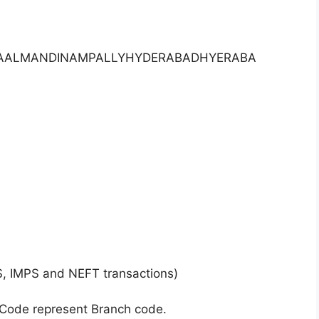
AKAALMANDINAMPALLYHYDERABADHYERABA
S, IMPS and NEFT transactions)
 Code represent Branch code.