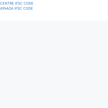
Y CENTRE IFSC CODE
AKINADA IFSC CODE