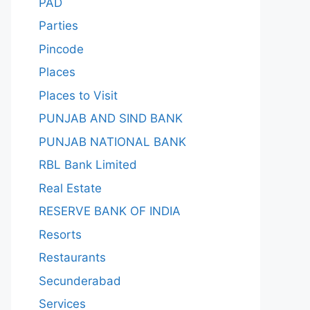
PAD
Parties
Pincode
Places
Places to Visit
PUNJAB AND SIND BANK
PUNJAB NATIONAL BANK
RBL Bank Limited
Real Estate
RESERVE BANK OF INDIA
Resorts
Restaurants
Secunderabad
Services