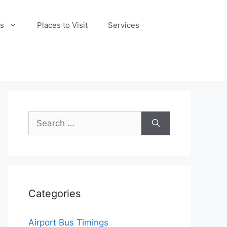
s
Places to Visit
Services
Search
for:
Categories
Airport Bus Timings