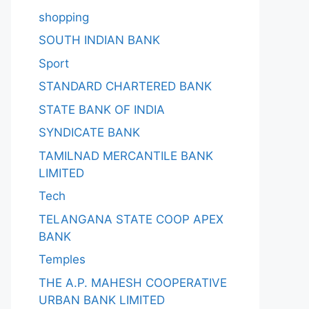
shopping
SOUTH INDIAN BANK
Sport
STANDARD CHARTERED BANK
STATE BANK OF INDIA
SYNDICATE BANK
TAMILNAD MERCANTILE BANK
LIMITED
Tech
TELANGANA STATE COOP APEX
BANK
Temples
THE A.P. MAHESH COOPERATIVE
URBAN BANK LIMITED