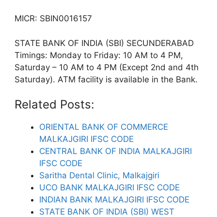
MICR: SBIN0016157
STATE BANK OF INDIA (SBI) SECUNDERABAD
Timings: Monday to Friday: 10 AM to 4 PM,
Saturday – 10 AM to 4 PM (Except 2nd and 4th
Saturday). ATM facility is available in the Bank.
Related Posts:
ORIENTAL BANK OF COMMERCE
MALKAJGIRI IFSC CODE
CENTRAL BANK OF INDIA MALKAJGIRI
IFSC CODE
Saritha Dental Clinic, Malkajgiri
UCO BANK MALKAJGIRI IFSC CODE
INDIAN BANK MALKAJGIRI IFSC CODE
STATE BANK OF INDIA (SBI) WEST