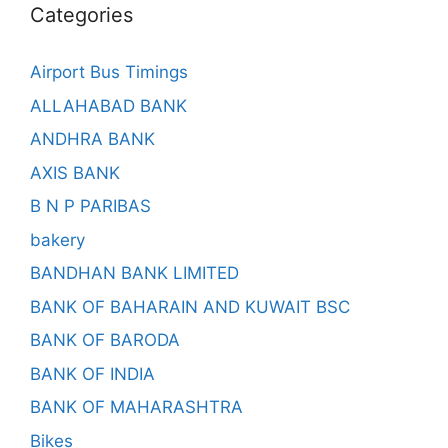
Categories
Airport Bus Timings
ALLAHABAD BANK
ANDHRA BANK
AXIS BANK
B N P PARIBAS
bakery
BANDHAN BANK LIMITED
BANK OF BAHARAIN AND KUWAIT BSC
BANK OF BARODA
BANK OF INDIA
BANK OF MAHARASHTRA
Bikes