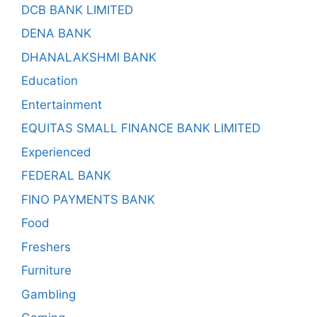
DCB BANK LIMITED
DENA BANK
DHANALAKSHMI BANK
Education
Entertainment
EQUITAS SMALL FINANCE BANK LIMITED
Experienced
FEDERAL BANK
FINO PAYMENTS BANK
Food
Freshers
Furniture
Gambling