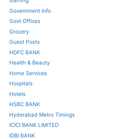
Gaming
Government Info
Govt Offices
Grocery
Guest Posts
HDFC BANK
Health & Beauty
Home Services
Hospitals
Hotels
HSBC BANK
Hyderabad Metro Timings
ICICI BANK LIMITED
IDBI BANK