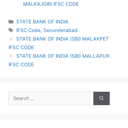
MALKAJGIRI IFSC CODE
Categories
STATE BANK OF INDIA
Tags
IFSC Code
,
Secunderabad
STATE BANK OF INDIA (SBI) MALAKPET
IFSC CODE
STATE BANK OF INDIA (SBI) MALLAPUR
IFSC CODE
Search
for: