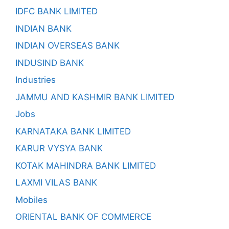
IDFC BANK LIMITED
INDIAN BANK
INDIAN OVERSEAS BANK
INDUSIND BANK
Industries
JAMMU AND KASHMIR BANK LIMITED
Jobs
KARNATAKA BANK LIMITED
KARUR VYSYA BANK
KOTAK MAHINDRA BANK LIMITED
LAXMI VILAS BANK
Mobiles
ORIENTAL BANK OF COMMERCE