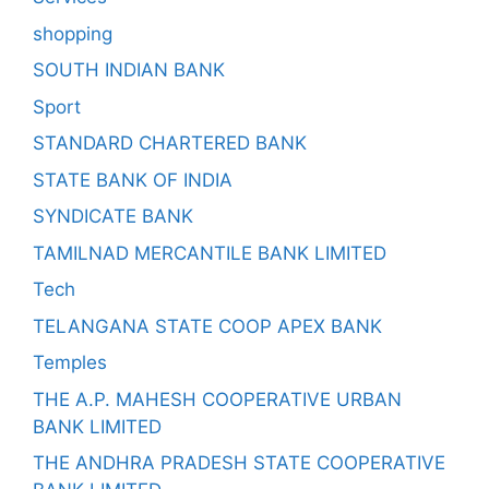
shopping
SOUTH INDIAN BANK
Sport
STANDARD CHARTERED BANK
STATE BANK OF INDIA
SYNDICATE BANK
TAMILNAD MERCANTILE BANK LIMITED
Tech
TELANGANA STATE COOP APEX BANK
Temples
THE A.P. MAHESH COOPERATIVE URBAN
BANK LIMITED
THE ANDHRA PRADESH STATE COOPERATIVE