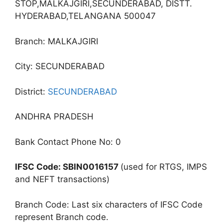
STOP,MALKAJGIRI,SECUNDERABAD, DISTT.
HYDERABAD,TELANGANA 500047
Branch: MALKAJGIRI
City: SECUNDERABAD
District:
SECUNDERABAD
ANDHRA PRADESH
Bank Contact Phone No: 0
IFSC Code: SBIN0016157
(used for RTGS, IMPS
and NEFT transactions)
Branch Code: Last six characters of IFSC Code
represent Branch code.