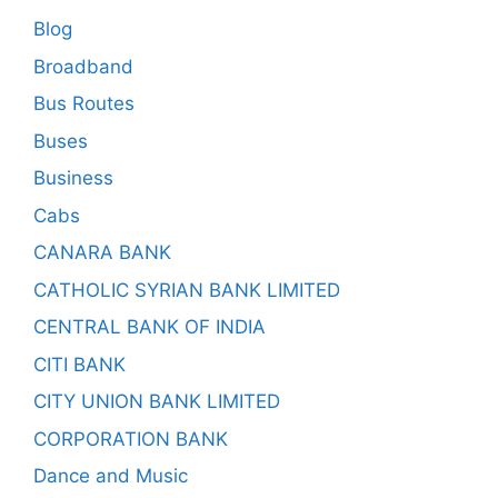
Blog
Broadband
Bus Routes
Buses
Business
Cabs
CANARA BANK
CATHOLIC SYRIAN BANK LIMITED
CENTRAL BANK OF INDIA
CITI BANK
CITY UNION BANK LIMITED
CORPORATION BANK
Dance and Music