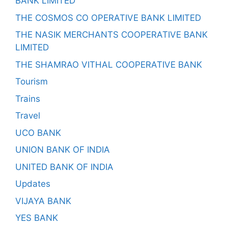
BANK LIMITED
THE COSMOS CO OPERATIVE BANK LIMITED
THE NASIK MERCHANTS COOPERATIVE BANK
LIMITED
THE SHAMRAO VITHAL COOPERATIVE BANK
Tourism
Trains
Travel
UCO BANK
UNION BANK OF INDIA
UNITED BANK OF INDIA
Updates
VIJAYA BANK
YES BANK