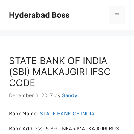
Skip
to
Hyderabad Boss
Menu
content
STATE BANK OF INDIA
(SBI) MALKAJGIRI IFSC
CODE
December 6, 2017
by
Sandy
Bank Name:
STATE BANK OF INDIA
Bank Address: 5 39 1,NEAR MALKAJGIRI BUS