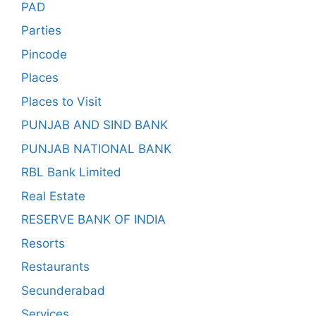
PAD
Parties
Pincode
Places
Places to Visit
PUNJAB AND SIND BANK
PUNJAB NATIONAL BANK
RBL Bank Limited
Real Estate
RESERVE BANK OF INDIA
Resorts
Restaurants
Secunderabad
Services