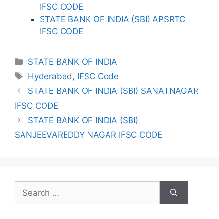
IFSC CODE
STATE BANK OF INDIA (SBI) APSRTC
IFSC CODE
Categories
STATE BANK OF INDIA
Tags
Hyderabad
,
IFSC Code
STATE BANK OF INDIA (SBI) SANATNAGAR
IFSC CODE
STATE BANK OF INDIA (SBI)
SANJEEVAREDDY NAGAR IFSC CODE
Search
for: