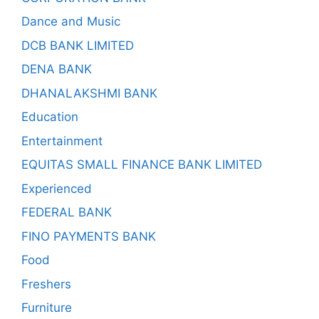
Dance and Music
DCB BANK LIMITED
DENA BANK
DHANALAKSHMI BANK
Education
Entertainment
EQUITAS SMALL FINANCE BANK LIMITED
Experienced
FEDERAL BANK
FINO PAYMENTS BANK
Food
Freshers
Furniture