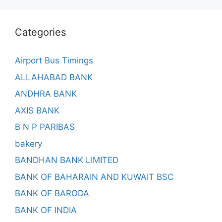
Categories
Airport Bus Timings
ALLAHABAD BANK
ANDHRA BANK
AXIS BANK
B N P PARIBAS
bakery
BANDHAN BANK LIMITED
BANK OF BAHARAIN AND KUWAIT BSC
BANK OF BARODA
BANK OF INDIA