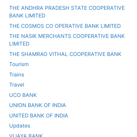
THE ANDHRA PRADESH STATE COOPERATIVE
BANK LIMITED
THE COSMOS CO OPERATIVE BANK LIMITED
THE NASIK MERCHANTS COOPERATIVE BANK
LIMITED
THE SHAMRAO VITHAL COOPERATIVE BANK
Tourism
Trains
Travel
UCO BANK
UNION BANK OF INDIA
UNITED BANK OF INDIA
Updates
VIJAYA BANK