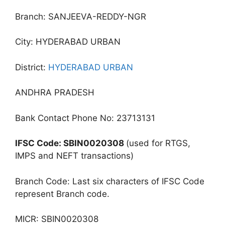
Branch: SANJEEVA-REDDY-NGR
City: HYDERABAD URBAN
District:
HYDERABAD URBAN
ANDHRA PRADESH
Bank Contact Phone No: 23713131
IFSC Code: SBIN0020308
(used for RTGS,
IMPS and NEFT transactions)
Branch Code: Last six characters of IFSC Code
represent Branch code.
MICR: SBIN0020308