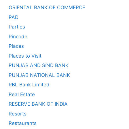
ORIENTAL BANK OF COMMERCE
PAD
Parties
Pincode
Places
Places to Visit
PUNJAB AND SIND BANK
PUNJAB NATIONAL BANK
RBL Bank Limited
Real Estate
RESERVE BANK OF INDIA
Resorts
Restaurants