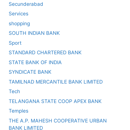
Secunderabad
Services
shopping
SOUTH INDIAN BANK
Sport
STANDARD CHARTERED BANK
STATE BANK OF INDIA
SYNDICATE BANK
TAMILNAD MERCANTILE BANK LIMITED
Tech
TELANGANA STATE COOP APEX BANK
Temples
THE A.P. MAHESH COOPERATIVE URBAN
BANK LIMITED