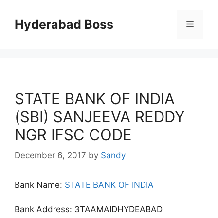
Skip
to
Hyderabad Boss
Menu
content
STATE BANK OF INDIA
(SBI) SANJEEVA REDDY
NGR IFSC CODE
December 6, 2017
by
Sandy
Bank Name:
STATE BANK OF INDIA
Bank Address: 3TAAMAIDHYDEABAD