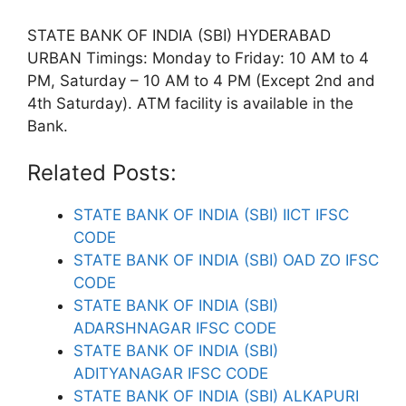
STATE BANK OF INDIA (SBI) HYDERABAD
URBAN Timings: Monday to Friday: 10 AM to 4
PM, Saturday – 10 AM to 4 PM (Except 2nd and
4th Saturday). ATM facility is available in the
Bank.
Related Posts:
STATE BANK OF INDIA (SBI) IICT IFSC
CODE
STATE BANK OF INDIA (SBI) OAD ZO IFSC
CODE
STATE BANK OF INDIA (SBI)
ADARSHNAGAR IFSC CODE
STATE BANK OF INDIA (SBI)
ADITYANAGAR IFSC CODE
STATE BANK OF INDIA (SBI) ALKAPURI