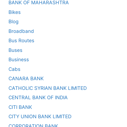
BANK OF MAHARASHTRA
Bikes
Blog
Broadband
Bus Routes
Buses
Business
Cabs
CANARA BANK
CATHOLIC SYRIAN BANK LIMITED
CENTRAL BANK OF INDIA
CITI BANK
CITY UNION BANK LIMITED
CORPORATION BANK