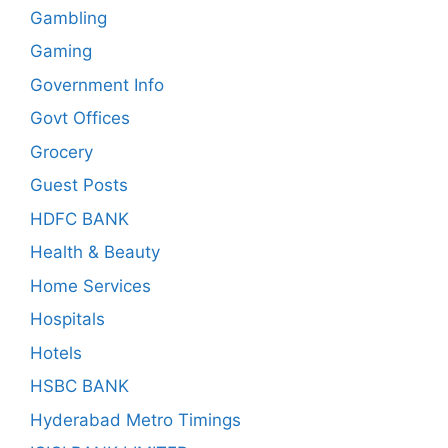
Gambling
Gaming
Government Info
Govt Offices
Grocery
Guest Posts
HDFC BANK
Health & Beauty
Home Services
Hospitals
Hotels
HSBC BANK
Hyderabad Metro Timings