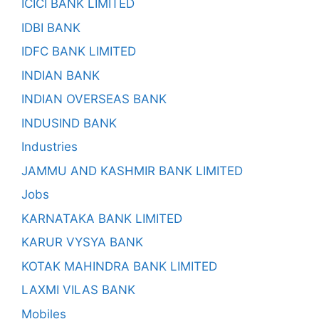
ICICI BANK LIMITED
IDBI BANK
IDFC BANK LIMITED
INDIAN BANK
INDIAN OVERSEAS BANK
INDUSIND BANK
Industries
JAMMU AND KASHMIR BANK LIMITED
Jobs
KARNATAKA BANK LIMITED
KARUR VYSYA BANK
KOTAK MAHINDRA BANK LIMITED
LAXMI VILAS BANK
Mobiles