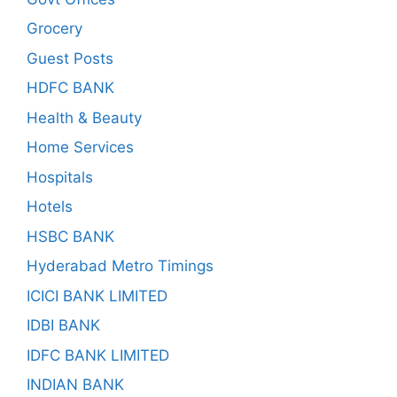
Grocery
Guest Posts
HDFC BANK
Health & Beauty
Home Services
Hospitals
Hotels
HSBC BANK
Hyderabad Metro Timings
ICICI BANK LIMITED
IDBI BANK
IDFC BANK LIMITED
INDIAN BANK