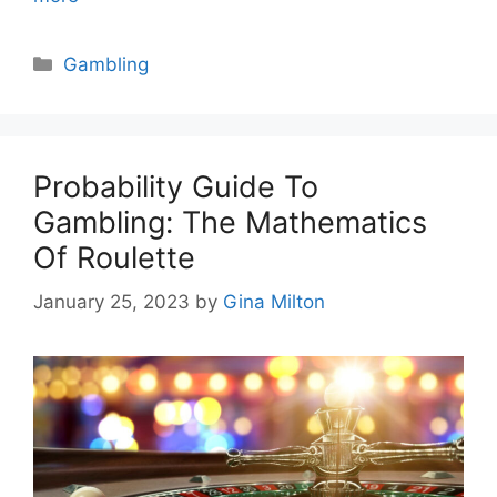
Categories
Gambling
Probability Guide To
Gambling: The Mathematics
Of Roulette
January 25, 2023
by
Gina Milton