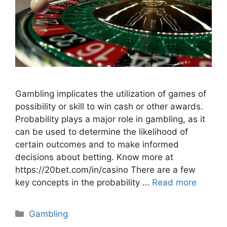
Gambling implicates the utilization of games of
possibility or skill to win cash or other awards.
Probability plays a major role in gambling, as it
can be used to determine the likelihood of
certain outcomes and to make informed
decisions about betting. Know more at
https://20bet.com/in/casino There are a few
key concepts in the probability …
Read more
Categories
Gambling