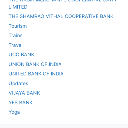
LIMITED
THE SHAMRAO VITHAL COOPERATIVE BANK
Tourism
Trains
Travel
UCO BANK
UNION BANK OF INDIA
UNITED BANK OF INDIA
Updates
VIJAYA BANK
YES BANK
Yoga