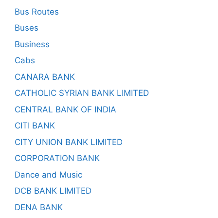
Bus Routes
Buses
Business
Cabs
CANARA BANK
CATHOLIC SYRIAN BANK LIMITED
CENTRAL BANK OF INDIA
CITI BANK
CITY UNION BANK LIMITED
CORPORATION BANK
Dance and Music
DCB BANK LIMITED
DENA BANK