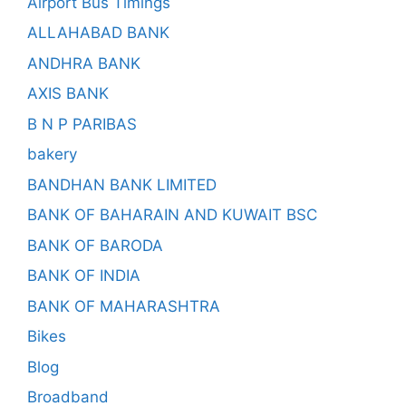
Airport Bus Timings
ALLAHABAD BANK
ANDHRA BANK
AXIS BANK
B N P PARIBAS
bakery
BANDHAN BANK LIMITED
BANK OF BAHARAIN AND KUWAIT BSC
BANK OF BARODA
BANK OF INDIA
BANK OF MAHARASHTRA
Bikes
Blog
Broadband