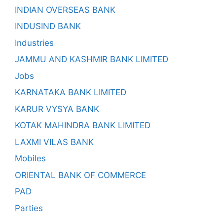
INDIAN OVERSEAS BANK
INDUSIND BANK
Industries
JAMMU AND KASHMIR BANK LIMITED
Jobs
KARNATAKA BANK LIMITED
KARUR VYSYA BANK
KOTAK MAHINDRA BANK LIMITED
LAXMI VILAS BANK
Mobiles
ORIENTAL BANK OF COMMERCE
PAD
Parties