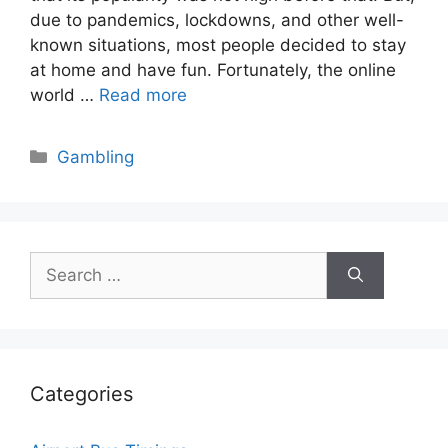
due to pandemics, lockdowns, and other well-
known situations, most people decided to stay
at home and have fun. Fortunately, the online
world …
Read more
Categories
Gambling
Search
for:
Categories