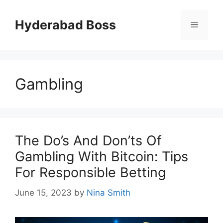
Skip
to
Hyderabad Boss
Menu
content
Gambling
The Do’s And Don’ts Of
Gambling With Bitcoin: Tips
For Responsible Betting
June 15, 2023
by
Nina Smith