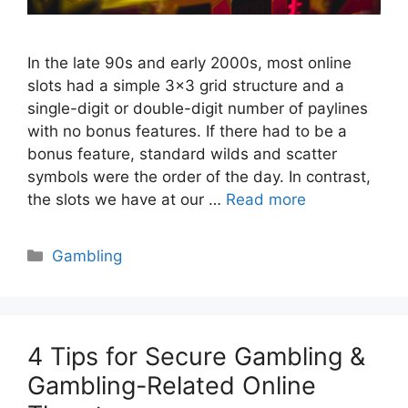
In the late 90s and early 2000s, most online
slots had a simple 3×3 grid structure and a
single-digit or double-digit number of paylines
with no bonus features. If there had to be a
bonus feature, standard wilds and scatter
symbols were the order of the day. In contrast,
the slots we have at our …
Read more
Categories
Gambling
4 Tips for Secure Gambling &
Gambling-Related Online