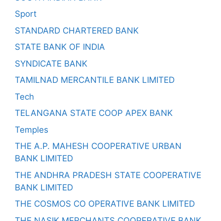
Sport
STANDARD CHARTERED BANK
STATE BANK OF INDIA
SYNDICATE BANK
TAMILNAD MERCANTILE BANK LIMITED
Tech
TELANGANA STATE COOP APEX BANK
Temples
THE A.P. MAHESH COOPERATIVE URBAN
BANK LIMITED
THE ANDHRA PRADESH STATE COOPERATIVE
BANK LIMITED
THE COSMOS CO OPERATIVE BANK LIMITED
THE NASIK MERCHANTS COOPERATIVE BANK