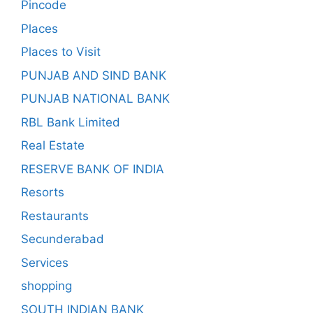
Pincode
Places
Places to Visit
PUNJAB AND SIND BANK
PUNJAB NATIONAL BANK
RBL Bank Limited
Real Estate
RESERVE BANK OF INDIA
Resorts
Restaurants
Secunderabad
Services
shopping
SOUTH INDIAN BANK