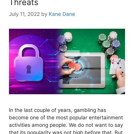
Threats
July 11, 2022
by
Kane Dane
In the last couple of years, gambling has
become one of the most popular entertainment
activities among people. We do not want to say
that its popularity was not high before that. But,