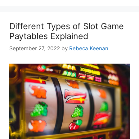
Different Types of Slot Game
Paytables Explained
September 27, 2022
by
Rebeca Keenan