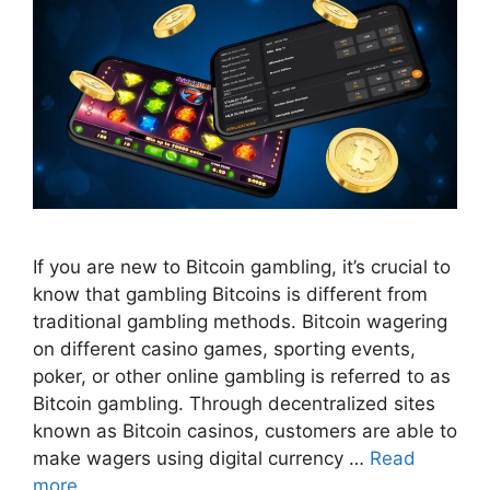
If you are new to Bitcoin gambling, it’s crucial to
know that gambling Bitcoins is different from
traditional gambling methods. Bitcoin wagering
on different casino games, sporting events,
poker, or other online gambling is referred to as
Bitcoin gambling. Through decentralized sites
known as Bitcoin casinos, customers are able to
make wagers using digital currency …
Read
more