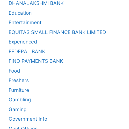
DHANALAKSHMI BANK
Education
Entertainment
EQUITAS SMALL FINANCE BANK LIMITED
Experienced
FEDERAL BANK
FINO PAYMENTS BANK
Food
Freshers
Furniture
Gambling
Gaming
Government Info
Govt Offices