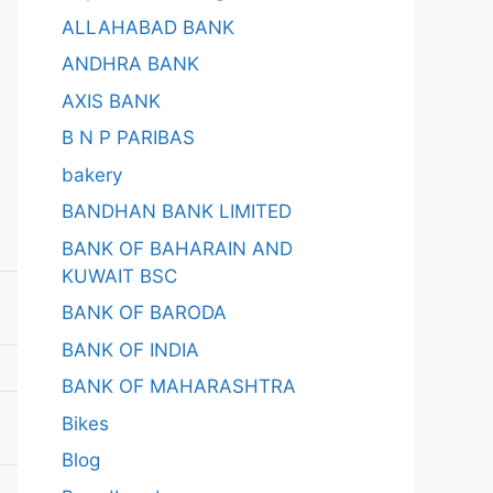
ALLAHABAD BANK
ANDHRA BANK
AXIS BANK
B N P PARIBAS
bakery
BANDHAN BANK LIMITED
BANK OF BAHARAIN AND
KUWAIT BSC
BANK OF BARODA
BANK OF INDIA
BANK OF MAHARASHTRA
Bikes
Blog