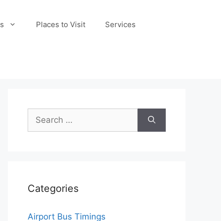
s
Places to Visit
Services
Search
for:
Categories
Airport Bus Timings