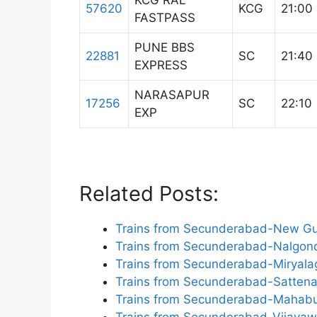
KCG RAL
57620
KCG
21:00
FASTPASS
PUNE BBS
22881
SC
21:40
EXPRESS
NARASAPUR
17256
SC
22:10
EXP
Related Posts:
Trains from Secunderabad-New Gu
Trains from Secunderabad-Nalgon
Trains from Secunderabad-Miryal
Trains from Secunderabad-Sattena
Trains from Secunderabad-Mahab