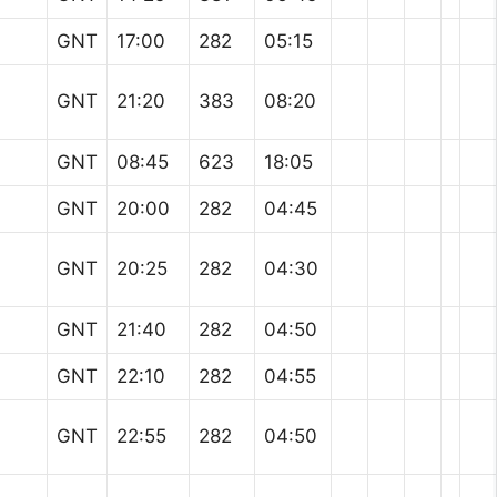
GNT
17:00
282
05:15
GNT
21:20
383
08:20
GNT
08:45
623
18:05
GNT
20:00
282
04:45
GNT
20:25
282
04:30
GNT
21:40
282
04:50
GNT
22:10
282
04:55
GNT
22:55
282
04:50