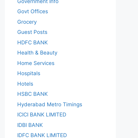
Government Info
Govt Offices
Grocery
Guest Posts
HDFC BANK
Health & Beauty
Home Services
Hospitals
Hotels
HSBC BANK
Hyderabad Metro Timings
ICICI BANK LIMITED
IDBI BANK
IDFC BANK LIMITED