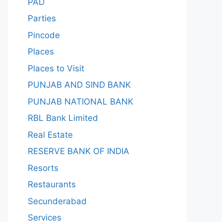
PAD
Parties
Pincode
Places
Places to Visit
PUNJAB AND SIND BANK
PUNJAB NATIONAL BANK
RBL Bank Limited
Real Estate
RESERVE BANK OF INDIA
Resorts
Restaurants
Secunderabad
Services