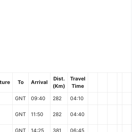
Dist.
Travel
ture
To
Arrival
(Km)
Time
GNT
09:40
282
04:10
GNT
11:50
282
04:40
GNT
14:25
381
06:45