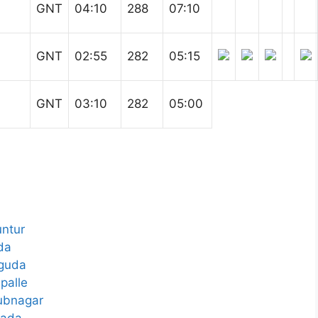
GNT
04:10
288
07:10
GNT
02:55
282
05:15
GNT
03:10
282
05:00
ntur
da
aguda
palle
ubnagar