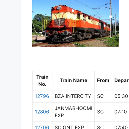
Train
Train Name
From
Depar
No.
12796
BZA INTERCITY
SC
05:30
JANMABHOOMI
12806
SC
07:10
EXP
12706
SC GNT EXP
SC
07:40