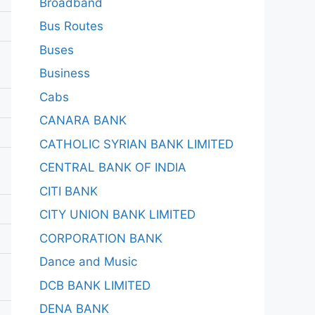
Broadband
Bus Routes
Buses
Business
Cabs
CANARA BANK
CATHOLIC SYRIAN BANK LIMITED
CENTRAL BANK OF INDIA
CITI BANK
CITY UNION BANK LIMITED
CORPORATION BANK
Dance and Music
DCB BANK LIMITED
DENA BANK