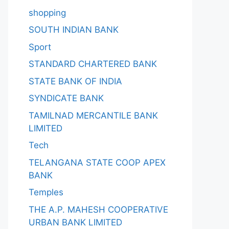
shopping
SOUTH INDIAN BANK
Sport
STANDARD CHARTERED BANK
STATE BANK OF INDIA
SYNDICATE BANK
TAMILNAD MERCANTILE BANK
LIMITED
Tech
TELANGANA STATE COOP APEX
BANK
Temples
THE A.P. MAHESH COOPERATIVE
URBAN BANK LIMITED