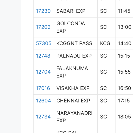
17230
SABARI EXP
SC
11:45
GOLCONDA
17202
SC
13:00
EXP
57305
KCGGNT PASS
KCG
14:40
12748
PALNADU EXP
SC
15:15
FALAKNUMA
12704
SC
15:55
EXP
17016
VISAKHA EXP
SC
16:50
12604
CHENNAI EXP
SC
17:15
NARAYANADRI
12734
SC
18:05
EXP