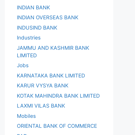
INDIAN BANK
INDIAN OVERSEAS BANK
INDUSIND BANK
Industries
JAMMU AND KASHMIR BANK
LIMITED
Jobs
KARNATAKA BANK LIMITED
KARUR VYSYA BANK
KOTAK MAHINDRA BANK LIMITED
LAXMI VILAS BANK
Mobiles
ORIENTAL BANK OF COMMERCE