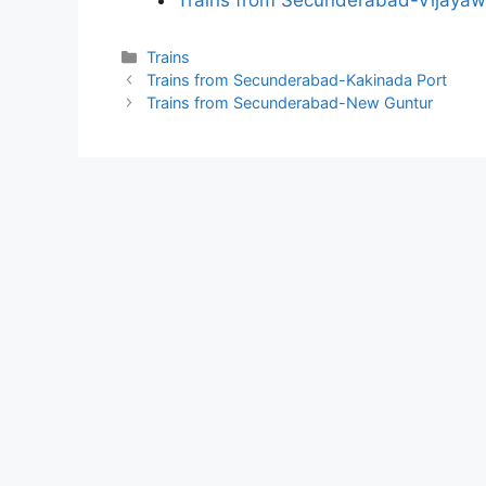
Trains from Secunderabad-Vijaya
Categories
Trains
Trains from Secunderabad-Kakinada Port
Trains from Secunderabad-New Guntur