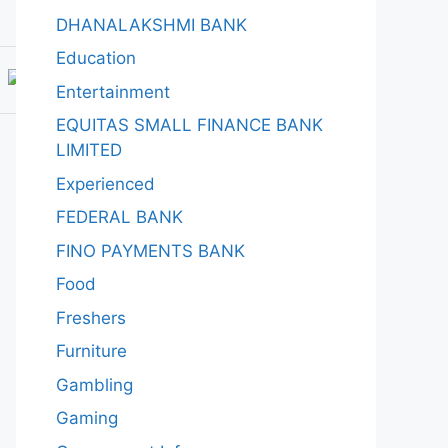
DHANALAKSHMI BANK
Education
Entertainment
EQUITAS SMALL FINANCE BANK
LIMITED
Experienced
FEDERAL BANK
FINO PAYMENTS BANK
Food
Freshers
Furniture
Gambling
Gaming