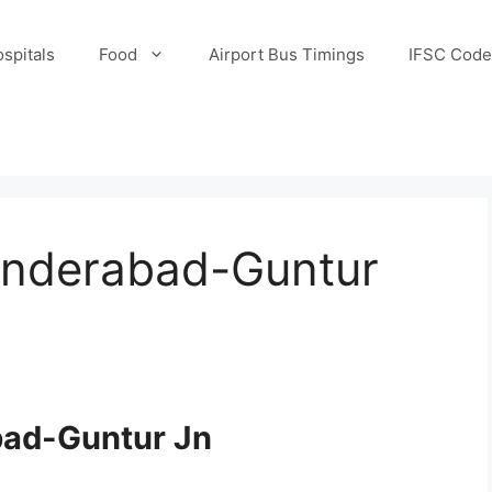
spitals
Food
Airport Bus Timings
IFSC Code
underabad-Guntur
bad-Guntur Jn