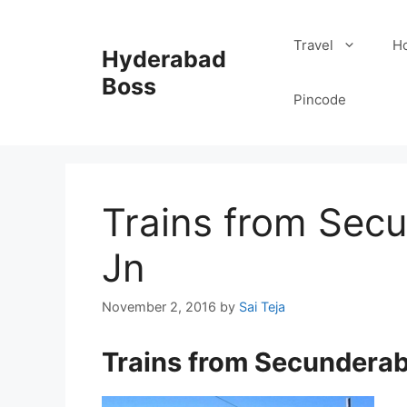
Skip
to
Travel
Ho
Hyderabad
content
Boss
Pincode
Trains from Sec
Jn
November 2, 2016
by
Sai Teja
Trains from Secundera